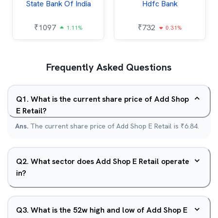
State Bank Of India
Hdfc Bank
₹
1097
₹
732
1.11%
0.31%
Frequently Asked Questions
Q
1
.
What is the current share price of Add Shop
E Retail?
Ans.
The current share price of Add Shop E Retail is ₹6.84.
Q
2
.
What sector does Add Shop E Retail operate
in?
Q
3
.
What is the 52w high and low of Add Shop E