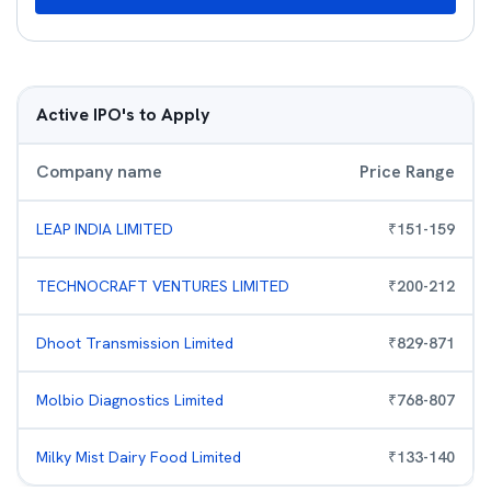
Active IPO's to Apply
Company name
Price Range
LEAP INDIA LIMITED
₹
151
-
159
TECHNOCRAFT VENTURES LIMITED
₹
200
-
212
Dhoot Transmission Limited
₹
829
-
871
Molbio Diagnostics Limited
₹
768
-
807
Milky Mist Dairy Food Limited
₹
133
-
140