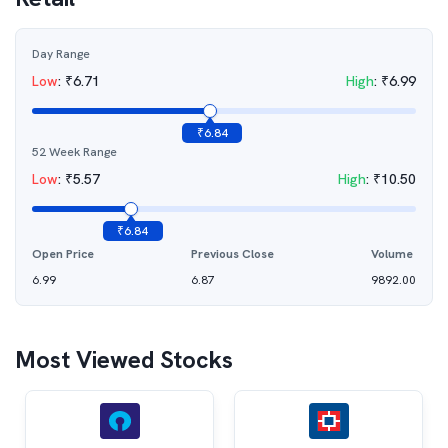
Day Range
Low
:
₹
6.71
High
:
₹
6.99
₹
6.84
52 Week Range
Low
:
₹
5.57
High
:
₹
10.50
₹
6.84
Open Price
Previous Close
Volume
6.99
6.87
9892.00
Most Viewed Stocks