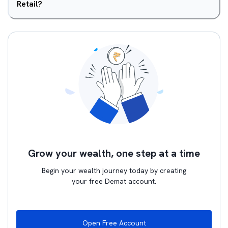
Retail?
Grow your wealth, one step at a time
Begin your wealth journey today by creating
your free Demat account.
Open Free Account