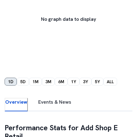
No graph data to display
1D
5D
1M
3M
6M
1Y
3Y
5Y
ALL
Overview
Events & News
Performance Stats for
Add Shop E
Retail