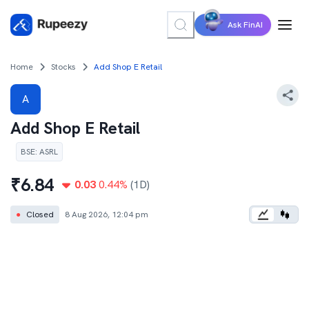
Ask FinAI
Home
Stocks
Add Shop E Retail
A
Add Shop E Retail
BSE
:
ASRL
₹
6.84
0.03
0.44
%
(1D)
●
Closed
8 Aug 2026, 12:04 pm