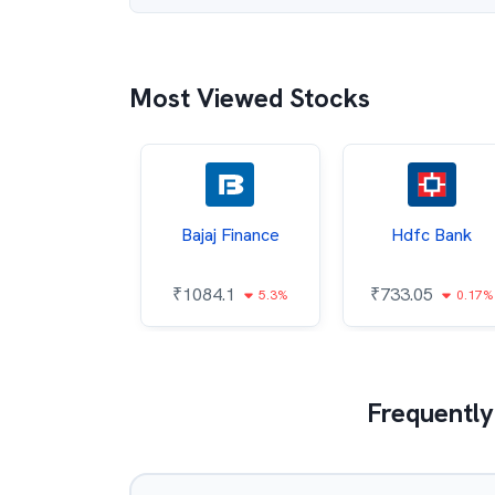
Most Viewed Stocks
ata Steel
Bajaj Finance
Hdfc Bank
7.95
₹
1084.1
₹
733.05
0.71%
5.3%
0.17%
Frequently