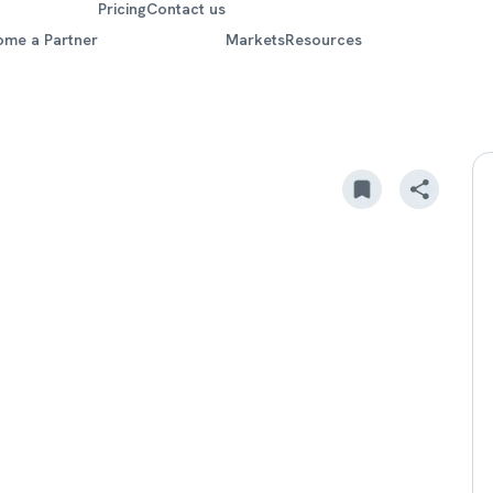
Pricing
Contact us
ome a Partner
Markets
Resources