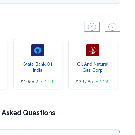
State Bank Of
Oil And Natural
India
Gas Corp
₹
1086.2
₹
237.95
0.11%
0.06%
 Asked Questions