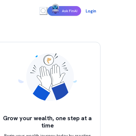
Login
Ask FinAI
Grow your wealth, one step at a
time
Begin your wealth journey today by creating