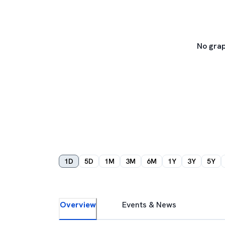
No grap
1D
5D
1M
3M
6M
1Y
3Y
5Y
Overview
Events & News