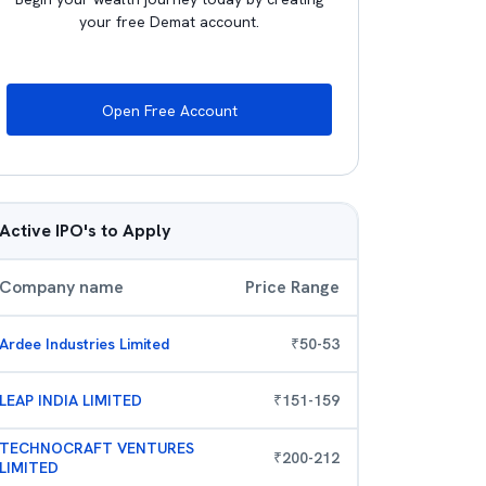
your free Demat account.
Open Free Account
Active IPO's to Apply
Company name
Price Range
Ardee Industries Limited
₹
50
-
53
LEAP INDIA LIMITED
₹
151
-
159
TECHNOCRAFT VENTURES
₹
200
-
212
LIMITED