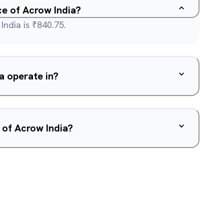
ce of Acrow India?
India is ₹840.75.
a operate in?
 of Acrow India?