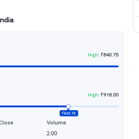
ndia
High
:
₹
840.75
High
:
₹
918.00
₹
840.75
Close
Volume
2.00