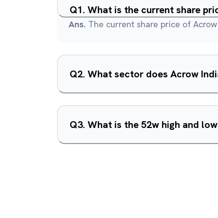
Q
1
.
What is the current share pri
Ans.
The current share price of Acrow 
Q
2
.
What sector does Acrow Indi
Q
3
.
What is the 52w high and low