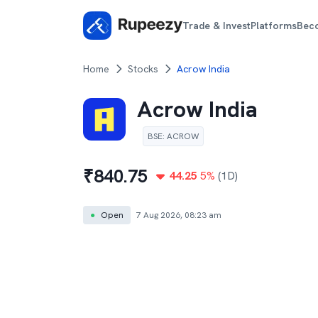
Trade & Invest
Platforms
Bec
Home
Stocks
Acrow India
Acrow India
BSE
:
ACROW
₹
840.75
44.25
5
%
(1D)
●
Open
7 Aug 2026, 08:23 am