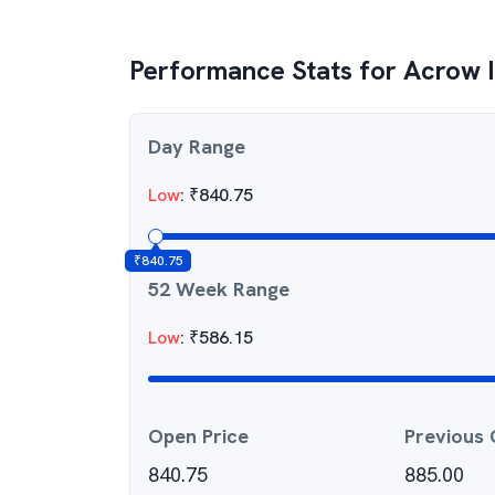
Performance Stats for
Acrow I
Day Range
Low
:
₹
840.75
₹
840.75
52 Week Range
Low
:
₹
586.15
Open Price
Previous 
840.75
885.00