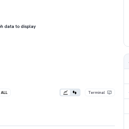
h data to display
ALL
Terminal