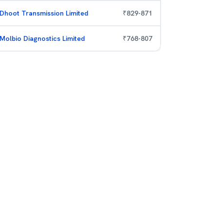
Dhoot Transmission Limited
₹
829
-
871
Molbio Diagnostics Limited
₹
768
-
807