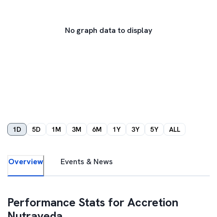
No graph data to display
1D
5D
1M
3M
6M
1Y
3Y
5Y
ALL
Overview
Events & News
Performance Stats for
Accretion
Nutraveda