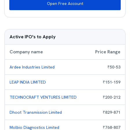
Open Free Account
Active IPO's to Apply
Company name
Price Range
Ardee Industries Limited
₹
50
-
53
LEAP INDIA LIMITED
₹
151
-
159
TECHNOCRAFT VENTURES LIMITED
₹
200
-
212
Dhoot Transmission Limited
₹
829
-
871
Molbio Diagnostics Limited
₹
768
-
807