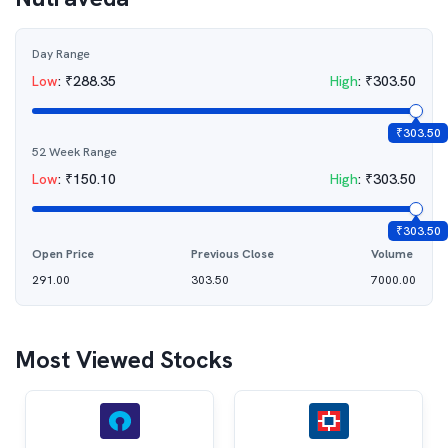
Day Range
Low
:
₹
288.35
High
:
₹
303.50
₹
303.50
52 Week Range
Low
:
₹
150.10
High
:
₹
303.50
₹
303.50
Open Price
Previous Close
Volume
291.00
303.50
7000.00
Most Viewed Stocks