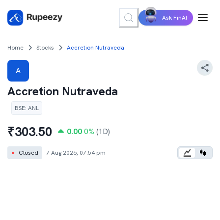
Ask FinAI
Home
Stocks
Accretion Nutraveda
A
Accretion Nutraveda
BSE
:
ANL
₹
303.50
0.00
0
%
(1D)
●
Closed
7 Aug 2026, 07:54 pm