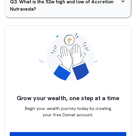
Q
3
.
What is the 52w high and low of Accretion
Nutraveda?
Grow your wealth, one step at a time
Begin your wealth journey today by creating
your free Demat account.