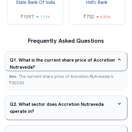
State Bank Of India
Hdfc Bank
₹
1097
₹
732
1.11%
0.31%
Frequently Asked Questions
Q
1
.
What is the current share price of Accretion
Nutraveda?
Ans.
The current share price of Accretion Nutraveda is
₹303.50.
Q
2
.
What sector does Accretion Nutraveda
operate in?