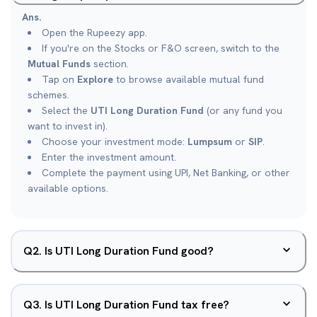
Ans.
Open the Rupeezy app.
If you're on the Stocks or F&O screen, switch to the
Mutual Funds
section.
Tap on
Explore
to browse available mutual fund
schemes.
Select the
UTI Long Duration Fund
(or any fund you
want to invest in).
Choose your investment mode:
Lumpsum
or
SIP
.
Enter the investment amount.
Complete the payment using UPI, Net Banking, or other
available options.
Q
2
.
Is UTI Long Duration Fund good?
Q
3
.
Is UTI Long Duration Fund tax free?