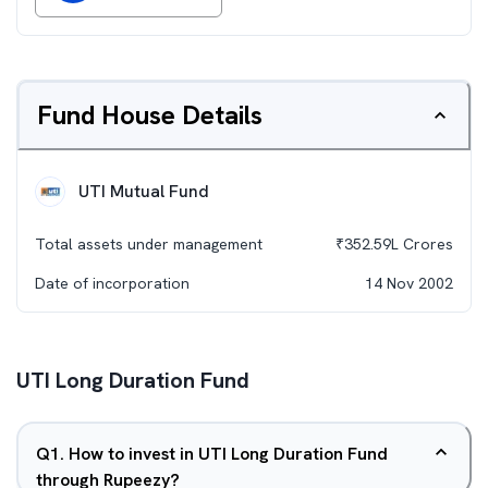
Fund House Details
UTI Mutual Fund
Total assets under management
₹
352.59L
Crores
Date of incorporation
14 Nov 2002
UTI Long Duration Fund
Q
1
.
How to invest in UTI Long Duration Fund
through Rupeezy?