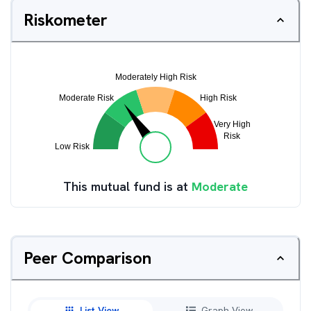
Riskometer
This mutual fund is at
Moderate
Peer Comparison
List View
Graph View