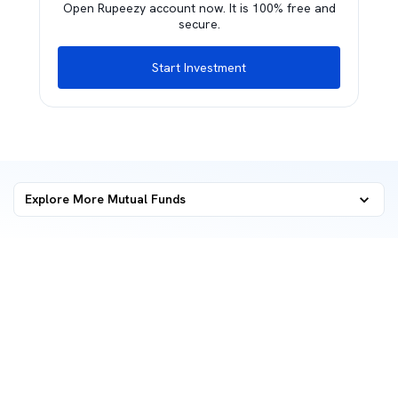
Open Rupeezy account now. It is 100% free and
secure.
Start Investment
Explore More Mutual Funds