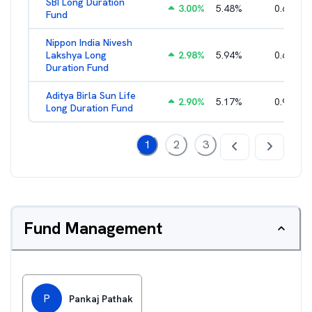
SBI Long Duration
3.00
%
5.48
%
0.68
%
Fund
Nippon India Nivesh
Lakshya Long
2.98
%
5.94
%
0.65
%
Duration Fund
Aditya Birla Sun Life
2.90
%
5.17
%
0.98
%
Long Duration Fund
1
2
3
Fund Management
P
Pankaj Pathak