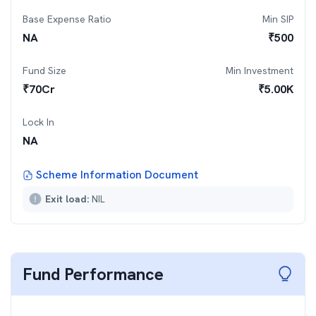
Base Expense Ratio
Min SIP
NA
₹
500
Fund Size
Min Investment
₹
70
Cr
₹
5.00K
Lock In
NA
Scheme Information Document
Exit load:
NIL
Fund Performance