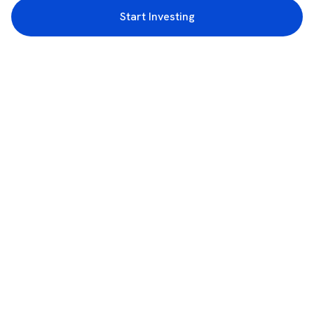
Start Investing
3rd Floor, Incubex INR4, 777c, 100 Feet Rd, HAL 2nd Stage, Indiranagar,
Bengaluru, Karnataka 560038
support@rupeezy.in
0755-4268599
0755-6693322
Download the Rupeezy App now