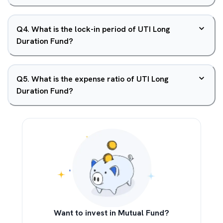
Q
4
.
What is the lock-in period of UTI Long
Duration Fund?
Q
5
.
What is the expense ratio of UTI Long
Duration Fund?
Want to invest in Mutual Fund?