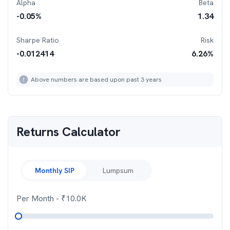
Alpha
Beta
-0.05
%
1.34
Sharpe Ratio
Risk
-0.012414
6.26
%
Above numbers are based upon past 3 years
Returns Calculator
Monthly SIP
Lumpsum
Per Month
- ₹
10.0K