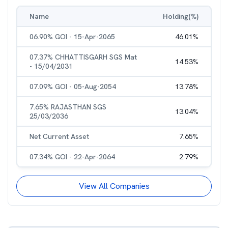
Name
Holding(%)
06.90% GOI - 15-Apr-2065
46.01
%
07.37% CHHATTISGARH SGS Mat
14.53
%
- 15/04/2031
07.09% GOI - 05-Aug-2054
13.78
%
7.65% RAJASTHAN SGS
13.04
%
25/03/2036
Net Current Asset
7.65
%
07.34% GOI - 22-Apr-2064
2.79
%
View All Companies