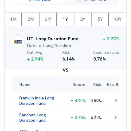
1M
3M
6M
1Y
3Y
5Y
10Y
UTI Long Duration Fund
+
2.77
%
Debt
Long Duration
●
Cat. Avg.
Risk
Expense ratio
+
2.94
%
6.14
%
0.78
%
VS
Name
Return
Risk
Exp. Ratio
Franklin India Long
4.91
%
5.59
%
0.80
%
Duration Fund
Bandhan Long
3.76
%
6.47
%
0.70
%
Duration Fund