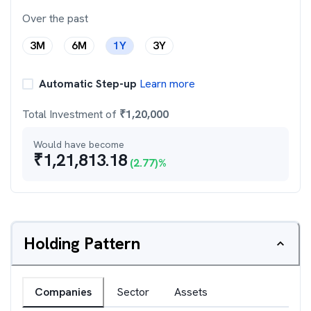
Over the past
3M
6M
1Y
3Y
Automatic Step-up
Learn more
Total Investment of
₹
1,20,000
Would have become
₹
1,21,813.18
(
2.77
)%
Holding Pattern
Companies
Sector
Assets