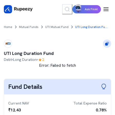
Ask FinAI
Home
Mutual Funds
UTI Mutual Fund
UTI Long Duration Fund
UTI Long Duration Fund
Debt
Long Duration
2
Error:
Failed to fetch
Fund Details
Current NAV
Total Expense Ratio
₹
12.43
0.78
%