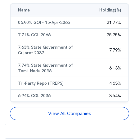
Name
Holding(%)
06.90% GOI - 15-Apr-2065
31.77
%
7.71% CGL 2066
25.75
%
7.63% State Government of
17.79
%
Gujarat 2037
7.74% State Government of
16.13
%
Tamil Nadu 2036
Tri-Party Repo (TREPS)
4.63
%
6.94% CGL 2036
3.54
%
View All Companies