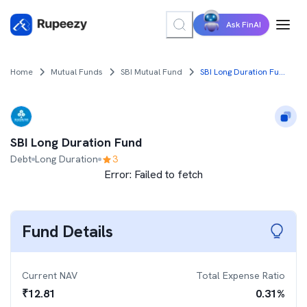
Ask FinAI
Home
Mutual Funds
SBI Mutual Fund
SBI Long Duration Fund
SBI Long Duration Fund
Debt
Long Duration
3
Error:
Failed to fetch
Fund Details
Current NAV
Total Expense Ratio
₹
12.81
0.31
%