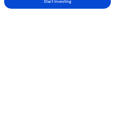
Start Investing
3rd Floor, Incubex INR4, 777c, 100 Feet Rd, HAL 2nd Stage, Indiranagar,
Bengaluru, Karnataka 560038
support@rupeezy.in
0755-4268599
0755-6693322
Download the Rupeezy App now