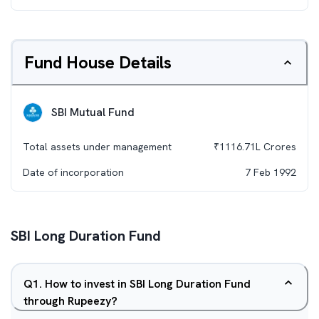
Fund House Details
SBI Mutual Fund
Total assets under management
₹
1116.71L
Crores
Date of incorporation
7 Feb 1992
SBI Long Duration Fund
Q
1
.
How to invest in SBI Long Duration Fund
through Rupeezy?