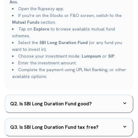
Ans.
Open the Rupeezy app.
If you're on the Stocks or F&O screen, switch to the
Mutual Funds
section.
Tap on
Explore
to browse available mutual fund
schemes.
Select the
SBI Long Duration Fund
(or any fund you
want to invest in).
Choose your investment mode:
Lumpsum
or
SIP
.
Enter the investment amount.
Complete the payment using UPI, Net Banking, or other
available options.
Q
2
.
Is SBI Long Duration Fund good?
Q
3
.
Is SBI Long Duration Fund tax free?