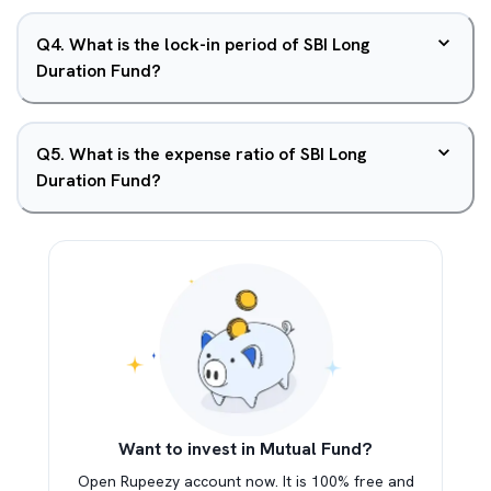
Q
4
.
What is the lock-in period of SBI Long
Duration Fund?
Q
5
.
What is the expense ratio of SBI Long
Duration Fund?
Want to invest in Mutual Fund?
Open Rupeezy account now. It is 100% free and