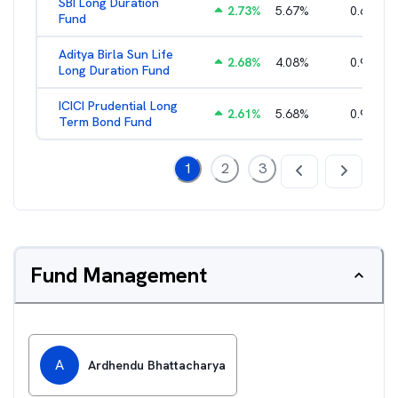
SBI Long Duration
2.73
%
5.67
%
0.68
%
Fund
Aditya Birla Sun Life
2.68
%
4.08
%
0.98
%
Long Duration Fund
ICICI Prudential Long
2.61
%
5.68
%
0.94
%
Term Bond Fund
1
2
3
Fund Management
A
Ardhendu Bhattacharya