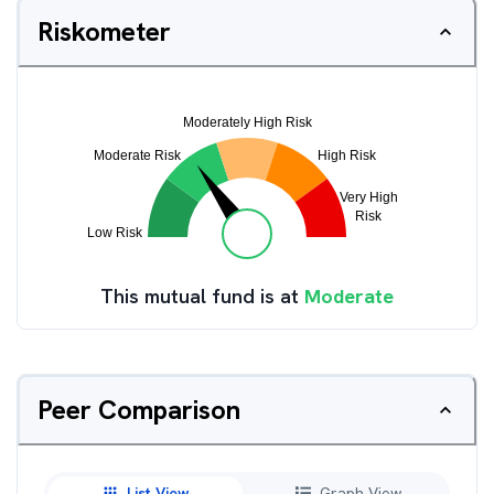
Riskometer
This mutual fund is at
Moderate
Peer Comparison
List View
Graph View