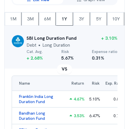
1M
3M
6M
1Y
3Y
5Y
10Y
SBI Long Duration Fund
+
3.10
%
Debt
Long Duration
●
Cat. Avg.
Risk
Expense ratio
+
2.68
%
5.67
%
0.31
%
VS
Name
Return
Risk
Exp. Ratio
Franklin India Long
4.67
%
5.10
%
0.80
%
Duration Fund
Bandhan Long
3.53
%
6.47
%
0.70
%
Duration Fund