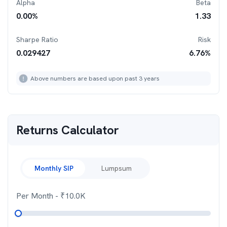
Alpha
Beta
0.00
%
1.33
Sharpe Ratio
Risk
0.029427
6.76
%
Above numbers are based upon past 3 years
Returns Calculator
Monthly SIP
Lumpsum
Per Month
- ₹
10.0K