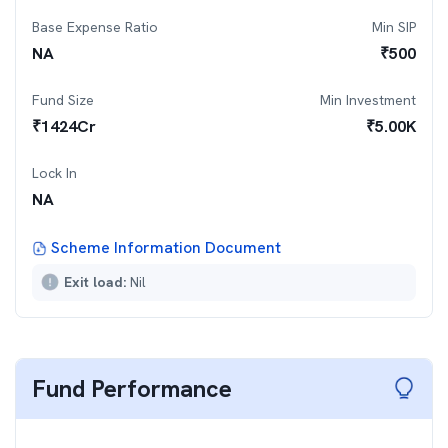
Base Expense Ratio
Min SIP
NA
₹
500
Fund Size
Min Investment
₹
1424
Cr
₹
5.00K
Lock In
NA
Scheme Information Document
Exit load:
Nil
Fund Performance