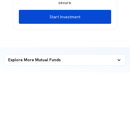
secure.
Start Investment
Explore More Mutual Funds