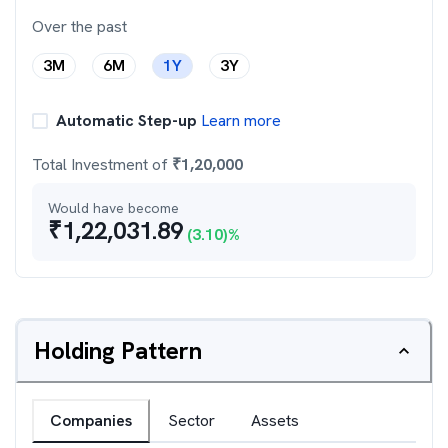
Over the past
3M
6M
1Y
3Y
Automatic Step-up
Learn more
Total Investment of
₹
1,20,000
Would have become
₹
1,22,031.89
(
3.10
)%
Holding Pattern
Companies
Sector
Assets