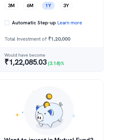
3M
6M
1Y
3Y
Automatic Step-up
Learn more
Total Investment of
₹
1,20,000
Would have become
₹
1,22,085.03
(
3.18
)%