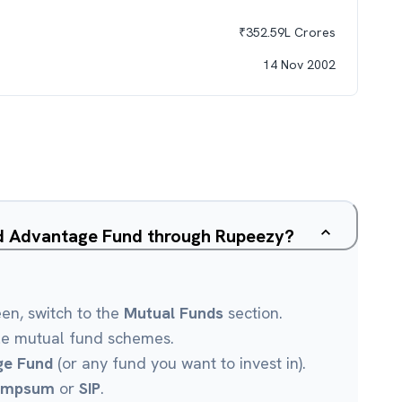
₹
352.59L
Crores
14 Nov 2002
ed Advantage Fund through Rupeezy?
een, switch to the
Mutual Funds
section.
le mutual fund schemes.
ge Fund
(or any fund you want to invest in).
umpsum
or
SIP
.