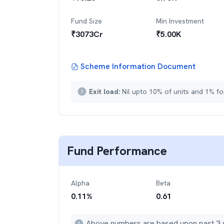
Fund Size
Min Investment
₹
3073
Cr
₹
5.00K
Scheme Information Document
Exit load:
Nil upto 10% of units and 1% fo
Fund Performance
Alpha
Beta
0.11
%
0.61
Above numbers are based upon past 3 