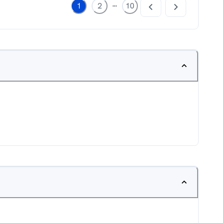
...
1
2
10