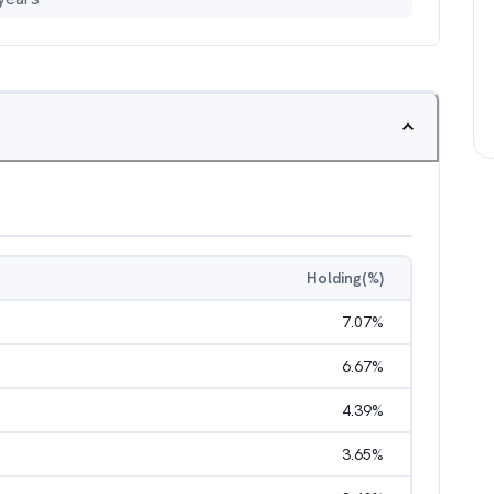
Holding(%)
7.07
%
6.67
%
4.39
%
3.65
%