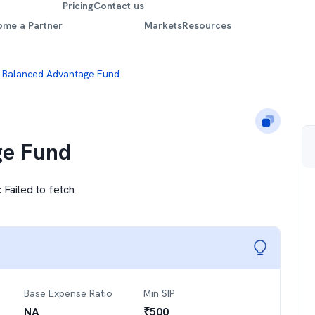
Pricing
Contact us
ome a Partner
Markets
Resources
 Balanced Advantage Fund
ge Fund
:
Failed to fetch
Base Expense Ratio
Min SIP
NA
₹
500