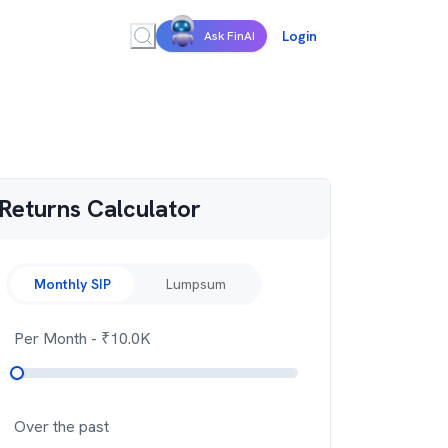
Login
Ask FinAI
Returns Calculator
Monthly SIP
Lumpsum
Per Month
- ₹
10.0K
Over the past