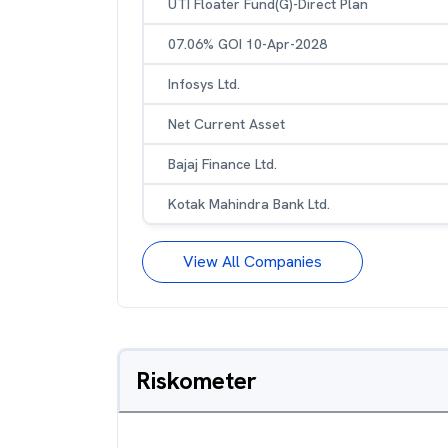
UTI Floater Fund(G)-Direct Plan
07.06% GOI 10-Apr-2028
Infosys Ltd.
Net Current Asset
Bajaj Finance Ltd.
Kotak Mahindra Bank Ltd.
View All Companies
Riskometer