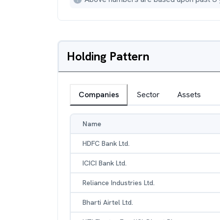
Holding Pattern
Companies
Sector
Assets
Name
HDFC Bank Ltd.
ICICI Bank Ltd.
Reliance Industries Ltd.
Bharti Airtel Ltd.