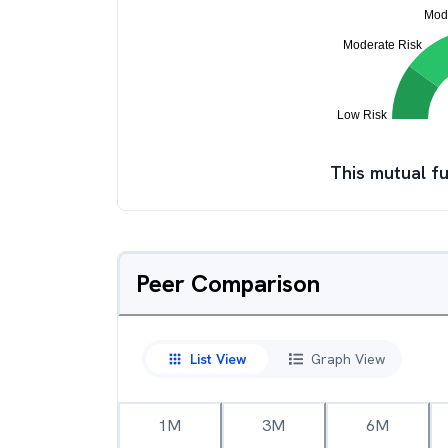
This mutual fu
Peer Comparison
List View
Graph View
1M
3M
6M