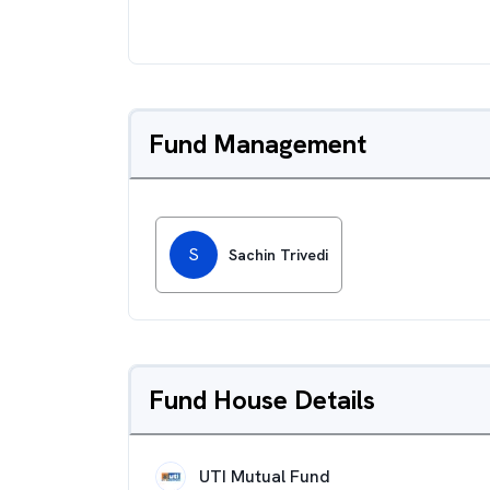
Fund Management
S
Sachin Trivedi
Fund House Details
UTI Mutual Fund