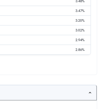
3.48
%
3.47
%
3.20
%
3.02
%
2.94
%
2.86
%