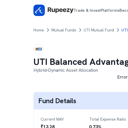
Trade & Invest
Platforms
Bec
Home
Mutual Funds
UTI Mutual Fund
UTI
UTI Balanced Advanta
Hybrid
Dynamic Asset Allocation
Error
Fund Details
Current NAV
Total Expense Ratio
₹
13.28
0.73
%