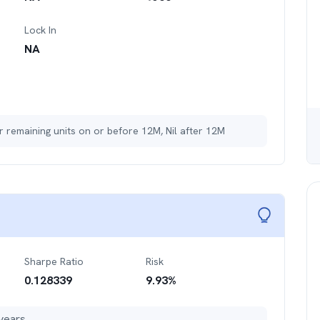
Lock In
NA
r remaining units on or before 12M, Nil after 12M
Sharpe Ratio
Risk
0.128339
9.93
%
years