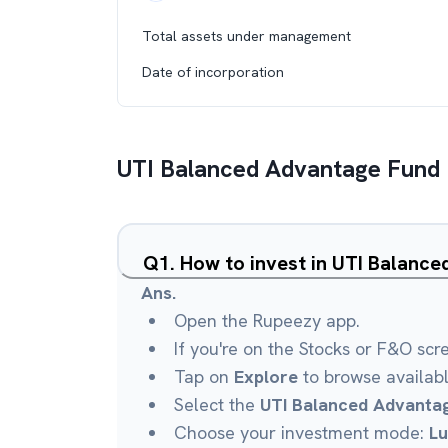
Total assets under management
Date of incorporation
UTI Balanced Advantage Fund
Q
1
.
How to invest in UTI Balanc
Ans.
Open the Rupeezy app.
If you're on the Stocks or F&O scr
Tap on
Explore
to browse availab
Select the
UTI Balanced Advanta
Choose your investment mode:
L