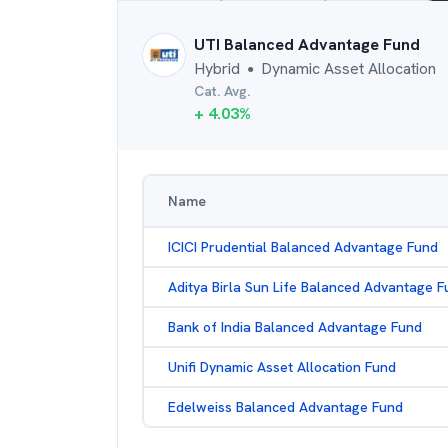
UTI Balanced Advantage Fund
Hybrid
Dynamic Asset Allocation
●
Cat. Avg.
+
4.03
%
Name
ICICI Prudential Balanced Advantage Fund
Aditya Birla Sun Life Balanced Advantage F
Bank of India Balanced Advantage Fund
Unifi Dynamic Asset Allocation Fund
Edelweiss Balanced Advantage Fund