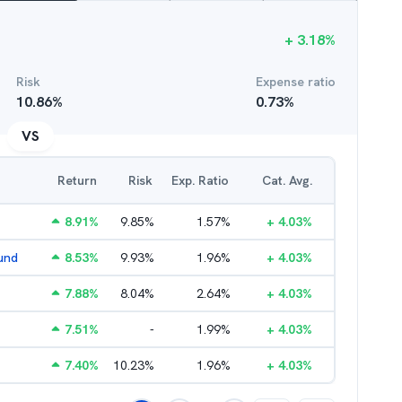
+
3.18
%
Risk
Expense ratio
10.86
%
0.73
%
VS
Return
Risk
Exp. Ratio
Cat. Avg.
8.91
%
9.85
%
1.57
%
+
4.03
%
und
8.53
%
9.93
%
1.96
%
+
4.03
%
7.88
%
8.04
%
2.64
%
+
4.03
%
7.51
%
-
1.99
%
+
4.03
%
7.40
%
10.23
%
1.96
%
+
4.03
%