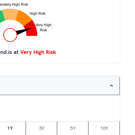
nd is at
Very High Risk
1Y
3Y
5Y
10Y