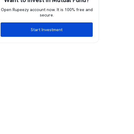
Want to invest in Mutual Fund?
Open Rupeezy account now. It is 100% free and
secure.
Start Investment