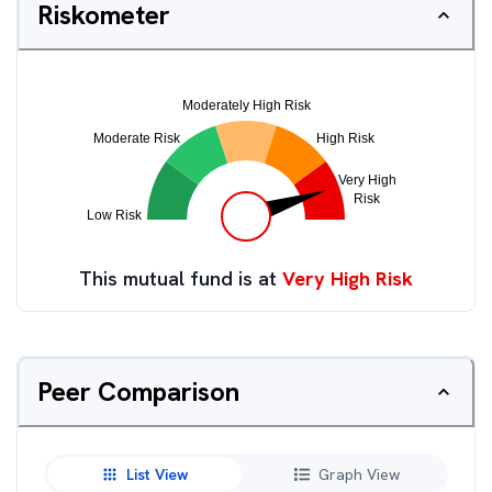
Riskometer
This mutual fund is at
Very High Risk
Peer Comparison
List View
Graph View