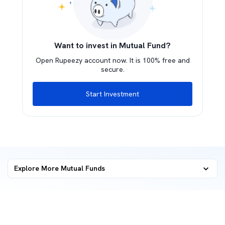
Want to invest in Mutual Fund?
Open Rupeezy account now. It is 100% free and
secure.
Start Investment
Explore More Mutual Funds