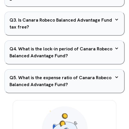
Q
3
.
Is Canara Robeco Balanced Advantage Fund
tax free?
Q
4
.
What is the lock-in period of Canara Robeco
Balanced Advantage Fund?
Q
5
.
What is the expense ratio of Canara Robeco
Balanced Advantage Fund?