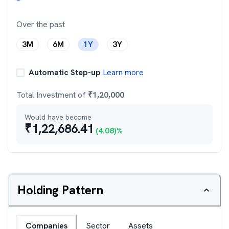
Over the past
3M
6M
1Y
3Y
Automatic Step-up
Learn more
Total Investment of
₹
1,20,000
Would have become
₹
1,22,686.41
(
4.08
)%
Holding Pattern
Companies
Sector
Assets