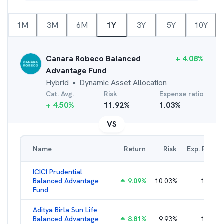
1M
3M
6M
1Y
3Y
5Y
10Y
Canara Robeco Balanced
+
4.08
%
Advantage Fund
Hybrid
Dynamic Asset Allocation
●
Cat. Avg.
Risk
Expense ratio
+
4.50
%
11.92
%
1.03
%
VS
Name
Return
Risk
Exp. Ratio
ICICI Prudential
Balanced Advantage
9.09
%
10.03
%
1.57
%
Fund
Aditya Birla Sun Life
Balanced Advantage
8.81
%
9.93
%
1.96
%