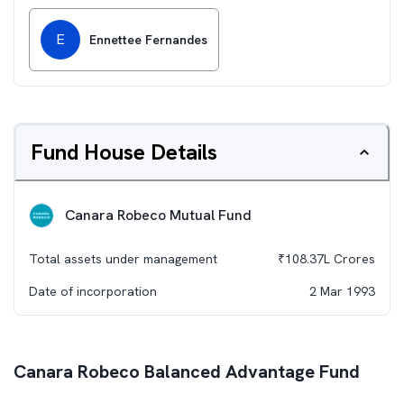
E
Ennettee Fernandes
Fund House Details
Canara Robeco Mutual Fund
Total assets under management
₹
108.37L
Crores
Date of incorporation
2 Mar 1993
Canara Robeco Balanced Advantage Fund