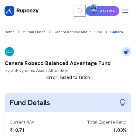
Ask FinAI
Home
Mutual Funds
Canara Robeco Mutual Fund
Canara Robeco Balanced Advantage Fund
Canara Robeco Balanced Advantage Fund
Hybrid
Dynamic Asset Allocation
Error:
Failed to fetch
Fund Details
Current NAV
Total Expense Ratio
₹
10.71
1.03
%