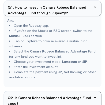
Q
1
.
How to invest in Canara Robeco Balanced
Advantage Fund through Rupeezy?
Ans.
Open the Rupeezy app.
If you're on the Stocks or F&O screen, switch to the
Mutual Funds
section.
Tap on
Explore
to browse available mutual fund
schemes.
Select the
Canara Robeco Balanced Advantage Fund
(or any fund you want to invest in).
Choose your investment mode:
Lumpsum
or
SIP
.
Enter the investment amount.
Complete the payment using UPI, Net Banking, or other
available options.
Q
2
.
Is Canara Robeco Balanced Advantage Fund
good?