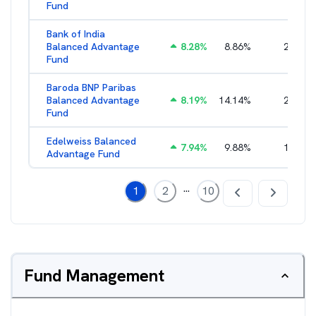
Fund
Bank of India
Balanced Advantage
8.28
%
8.86
%
2.64
%
Fund
Baroda BNP Paribas
Balanced Advantage
8.19
%
14.14
%
2.16
%
Fund
Edelweiss Balanced
7.94
%
9.88
%
1.96
%
Advantage Fund
...
1
2
10
Fund Management