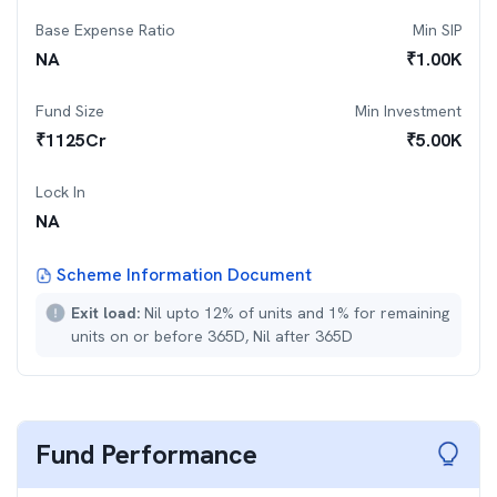
Base Expense Ratio
Min SIP
NA
₹
1.00K
Fund Size
Min Investment
₹
1125
Cr
₹
5.00K
Lock In
NA
Scheme Information Document
Exit load:
Nil upto 12% of units and 1% for remaining
units on or before 365D, Nil after 365D
Fund Performance