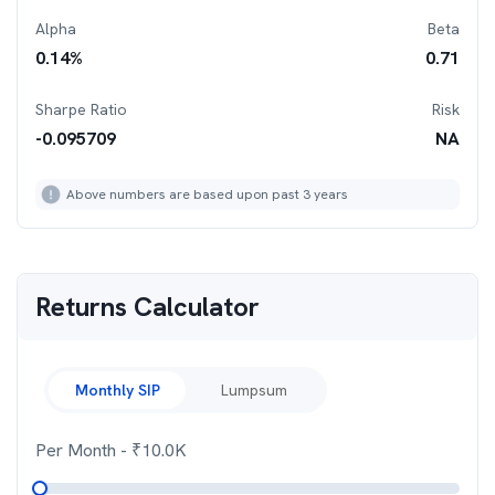
Alpha
Beta
0.14
%
0.71
Sharpe Ratio
Risk
-0.095709
NA
Above numbers are based upon past 3 years
Returns Calculator
Monthly SIP
Lumpsum
Per Month
- ₹
10.0K