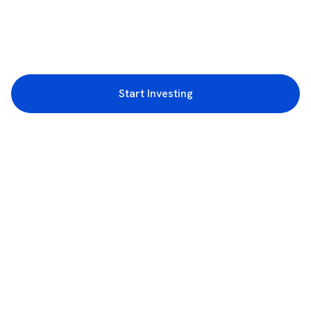
Start Investing
3rd Floor, Incubex INR4, 777c, 100 Feet Rd, HAL 2nd Stage, Indiranagar,
Bengaluru, Karnataka 560038
support@rupeezy.in