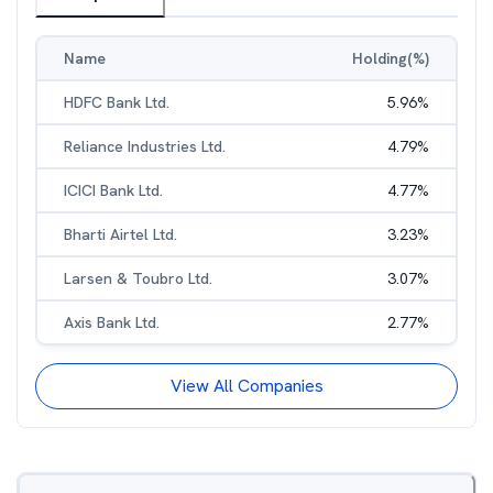
Name
Holding(%)
HDFC Bank Ltd.
5.96
%
Reliance Industries Ltd.
4.79
%
ICICI Bank Ltd.
4.77
%
Bharti Airtel Ltd.
3.23
%
Larsen & Toubro Ltd.
3.07
%
Axis Bank Ltd.
2.77
%
View All Companies