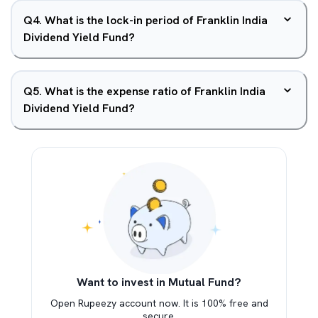
Q
4
.
What is the lock-in period of Franklin India
Dividend Yield Fund?
Q
5
.
What is the expense ratio of Franklin India
Dividend Yield Fund?
Want to invest in Mutual Fund?
Open Rupeezy account now. It is 100% free and
secure.