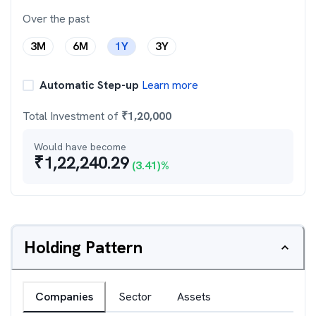
Over the past
3M
6M
1Y
3Y
Automatic Step-up
Learn more
Total Investment of
₹
1,20,000
Would have become
₹
1,22,240.29
(
3.41
)%
Holding Pattern
Companies
Sector
Assets