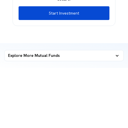
Start Investment
Explore More Mutual Funds