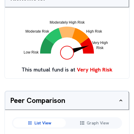
This mutual fund is at
Very High Risk
Peer Comparison
List View
Graph View