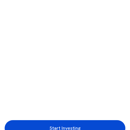
Start Investing