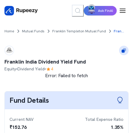
Ask FinAI
Home
Mutual Funds
Franklin Templeton Mutual Fund
Franklin India Dividend Yield Fund
Franklin India Dividend Yield Fund
Equity
Dividend Yield
4
Error:
Failed to fetch
Fund Details
Current NAV
Total Expense Ratio
₹
152.76
1.35
%