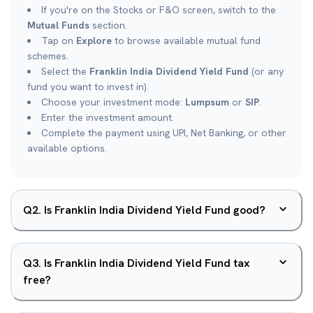
If you're on the Stocks or F&O screen, switch to the
Mutual Funds
section.
Tap on
Explore
to browse available mutual fund
schemes.
Select the
Franklin India Dividend Yield Fund
(or any
fund you want to invest in).
Choose your investment mode:
Lumpsum
or
SIP
.
Enter the investment amount.
Complete the payment using UPI, Net Banking, or other
available options.
Q
2
.
Is Franklin India Dividend Yield Fund good?
Q
3
.
Is Franklin India Dividend Yield Fund tax
free?