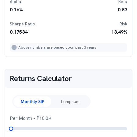
Alpha
Beta
0.16
%
0.83
Sharpe Ratio
Risk
0.175341
13.49
%
Above numbers are based upon past 3 years
Returns Calculator
Monthly SIP
Lumpsum
Per Month
- ₹
10.0K