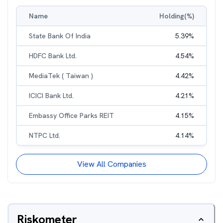
Name
Holding(%)
State Bank Of India
5.39
%
HDFC Bank Ltd.
4.54
%
MediaTek ( Taiwan )
4.42
%
ICICI Bank Ltd.
4.21
%
Embassy Office Parks REIT
4.15
%
NTPC Ltd.
4.14
%
View All Companies
Riskometer