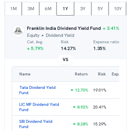
1M
3M
6M
1Y
3Y
5Y
10Y
Franklin India Dividend Yield Fund
+
3.41
%
Equity
Dividend Yield
●
Cat. Avg.
Risk
Expense ratio
+
5.79
%
14.27
%
1.35
%
VS
Name
Return
Risk
Exp. Ratio
Tata Dividend Yield
12.70
%
19.01
%
2.31
%
Fund
LIC MF Dividend Yield
8.92
%
20.41
%
2.44
%
Fund
SBI Dividend Yield
8.28
%
15.29
%
2.06
%
Fund