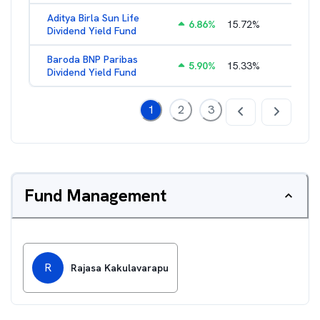
Aditya Birla Sun Life
6.86
%
15.72
%
2.29
%
Dividend Yield Fund
Baroda BNP Paribas
5.90
%
15.33
%
2.53
%
Dividend Yield Fund
1
2
3
Fund Management
R
Rajasa Kakulavarapu