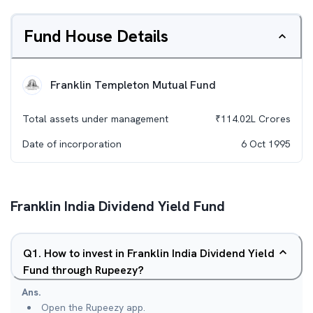
Fund House Details
Franklin Templeton Mutual Fund
Total assets under management
₹
114.02L
Crores
Date of incorporation
6 Oct 1995
Franklin India Dividend Yield Fund
Q
1
.
How to invest in Franklin India Dividend Yield
Fund through Rupeezy?
Ans.
Open the Rupeezy app.