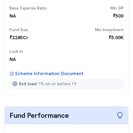
Base Expense Ratio
Min SIP
NA
₹
500
Fund Size
Min Investment
₹
2285
Cr
₹
5.00K
Lock In
NA
Scheme Information Document
Exit load:
1% on or before 1Y
Fund Performance