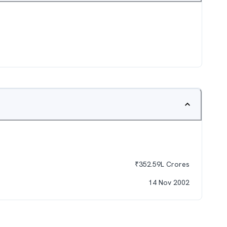
₹
352.59L
Crores
14 Nov 2002