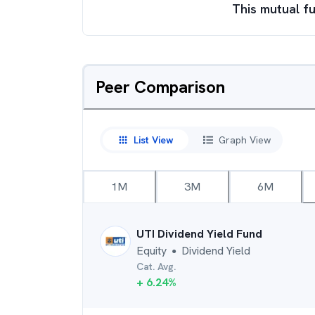
This mutual fu
Peer Comparison
List View
Graph View
1M
3M
6M
UTI Dividend Yield Fund
Equity
Dividend Yield
●
Cat. Avg.
+
6.24
%