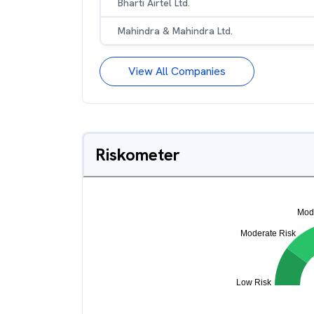
Bharti Airtel Ltd.
Mahindra & Mahindra Ltd.
View All Companies
Riskometer