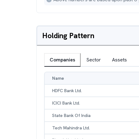
Holding Pattern
Companies
Sector
Assets
Name
HDFC Bank Ltd.
ICICI Bank Ltd.
State Bank Of India
Tech Mahindra Ltd.