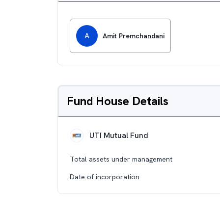
A
Amit Premchandani
Fund House Details
UTI Mutual Fund
Total assets under management
Date of incorporation