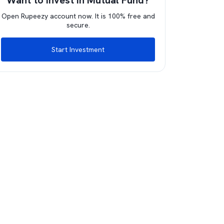
Want to invest in Mutual Fund?
Open Rupeezy account now. It is 100% free and
secure.
Start Investment