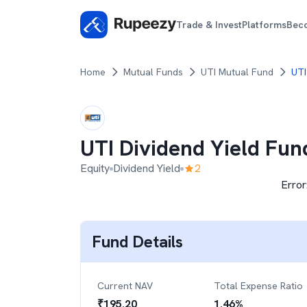
Trade & Invest
Platforms
Bec
Home
Mutual Funds
UTI Mutual Fund
UTI
UTI Dividend Yield Fun
Equity
Dividend Yield
2
Error
Fund Details
Current NAV
Total Expense Ratio
₹
195.20
1.46
%