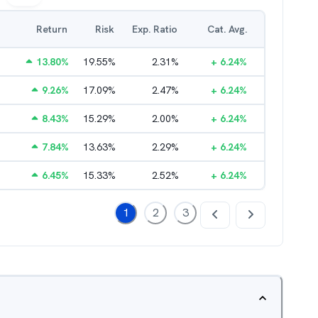
Return
Risk
Exp. Ratio
Cat. Avg.
13.80
%
19.55
%
2.31
%
+
6.24
%
9.26
%
17.09
%
2.47
%
+
6.24
%
8.43
%
15.29
%
2.00
%
+
6.24
%
7.84
%
13.63
%
2.29
%
+
6.24
%
6.45
%
15.33
%
2.52
%
+
6.24
%
1
2
3