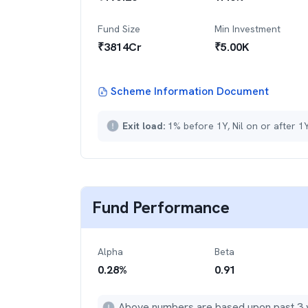
Fund Size
Min Investment
₹
3814
Cr
₹
5.00K
Scheme Information Document
Exit load:
1% before 1Y, Nil on or after 1
Fund Performance
Alpha
Beta
0.28
%
0.91
Above numbers are based upon past 3 