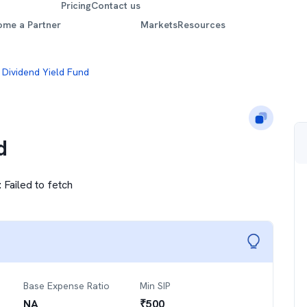
Pricing
Contact us
ome a Partner
Markets
Resources
 Dividend Yield Fund
d
:
Failed to fetch
Base Expense Ratio
Min SIP
NA
₹
500