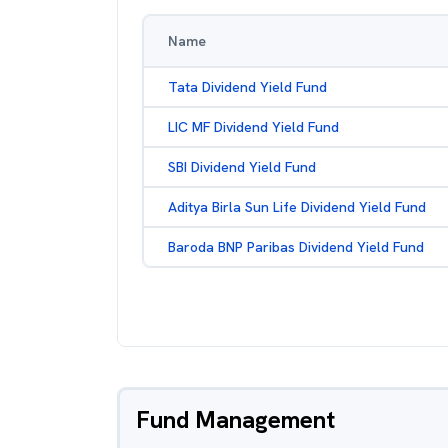
Name
Tata Dividend Yield Fund
LIC MF Dividend Yield Fund
SBI Dividend Yield Fund
Aditya Birla Sun Life Dividend Yield Fund
Baroda BNP Paribas Dividend Yield Fund
Fund Management