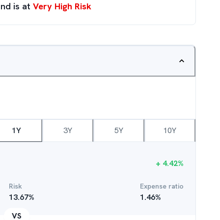
nd is at
Very High Risk
1Y
3Y
5Y
10Y
+
4.42
%
Risk
Expense ratio
13.67
%
1.46
%
VS