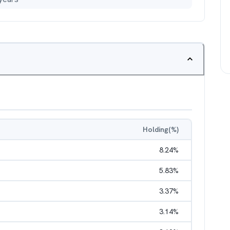
Holding(%)
8.24
%
5.83
%
3.37
%
3.14
%