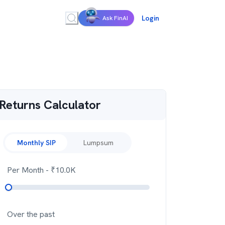
Login
Ask FinAI
Returns Calculator
Monthly SIP
Lumpsum
Per Month
- ₹
10.0K
Over the past