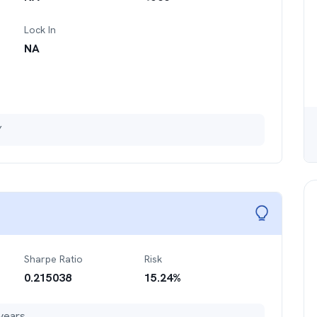
Lock In
NA
Y
Sharpe Ratio
Risk
0.215038
15.24
%
years