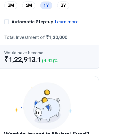
3M
6M
1Y
3Y
Automatic Step-up
Learn more
Total Investment of
₹
1,20,000
Would have become
₹
1,22,913.1
(
4.42
)%