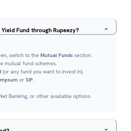
d Yield Fund through Rupeezy?
een, switch to the
Mutual Funds
section.
le mutual fund schemes.
d
(or any fund you want to invest in).
umpsum
or
SIP
.
et Banking, or other available options.
ood?