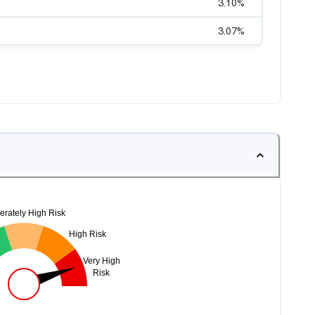
3.10
%
3.07
%