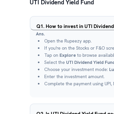
UTI Dividend Yield Fund
Q
1
.
How to invest in UTI Dividen
Ans.
Open the Rupeezy app.
If you're on the Stocks or F&O scr
Tap on
Explore
to browse availab
Select the
UTI Dividend Yield Fun
Choose your investment mode:
L
Enter the investment amount.
Complete the payment using UPI, N
Q
2
.
Is UTI Dividend Yield Fund g