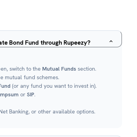
rate Bond Fund through Rupeezy?
een, switch to the
Mutual Funds
section.
le mutual fund schemes.
Fund
(or any fund you want to invest in).
umpsum
or
SIP
.
et Banking, or other available options.