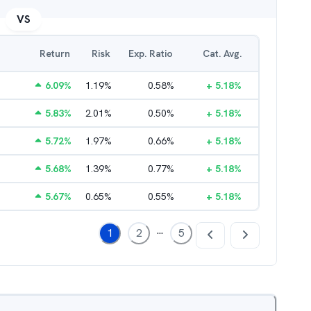
VS
Return
Risk
Exp. Ratio
Cat. Avg.
6.09
%
1.19
%
0.58
%
+
5.18
%
5.83
%
2.01
%
0.50
%
+
5.18
%
5.72
%
1.97
%
0.66
%
+
5.18
%
5.68
%
1.39
%
0.77
%
+
5.18
%
5.67
%
0.65
%
0.55
%
+
5.18
%
...
1
2
5