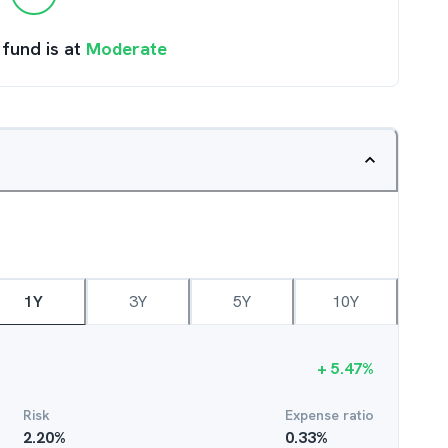
 fund is at
Moderate
1Y
3Y
5Y
10Y
+
5.47
%
Risk
Expense ratio
2.20
%
0.33
%