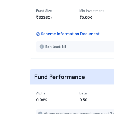
Fund Size
Min Investment
₹
3238
Cr
₹
5.00K
Scheme Information Document
Exit load:
Nil
Fund Performance
Alpha
Beta
0.06
%
0.50
Above numbers are based upon past 3 