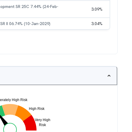
elopment SR 25C 7.44% (24-Feb-
3.09
%
 SR II 06.74% (10-Jan-2029)
3.04
%