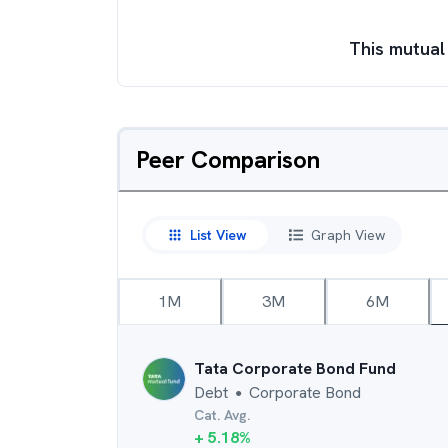
This mutual
Peer Comparison
List View
Graph View
1M
3M
6M
Tata Corporate Bond Fund
Debt
Corporate Bond
●
Cat. Avg.
+
5.18
%