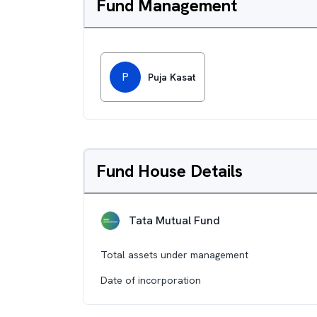
Fund Management
P
Puja Kasat
Fund House Details
Tata Mutual Fund
Total assets under management
Date of incorporation