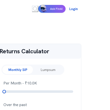
Login
Ask FinAI
Returns Calculator
Monthly SIP
Lumpsum
Per Month
- ₹
10.0K
Over the past