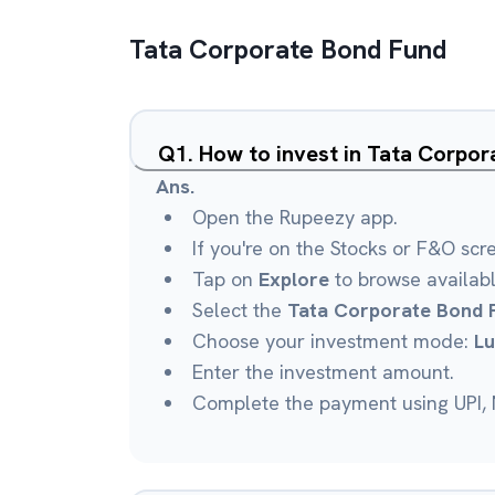
Tata Corporate Bond Fund
Q
1
.
How to invest in Tata Corpo
Ans.
Open the Rupeezy app.
If you're on the Stocks or F&O scr
Tap on
Explore
to browse availab
Select the
Tata Corporate Bond 
Choose your investment mode:
L
Enter the investment amount.
Complete the payment using UPI, N