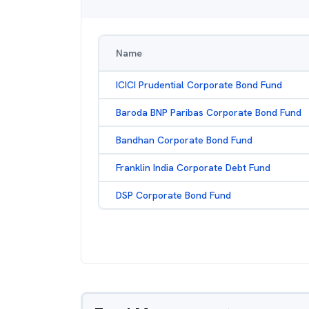
Name
ICICI Prudential Corporate Bond Fund
Baroda BNP Paribas Corporate Bond Fund
Bandhan Corporate Bond Fund
Franklin India Corporate Debt Fund
DSP Corporate Bond Fund