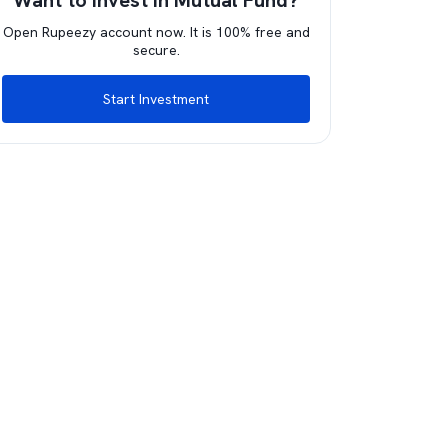
Want to invest in Mutual Fund?
Open Rupeezy account now. It is 100% free and
secure.
Start Investment