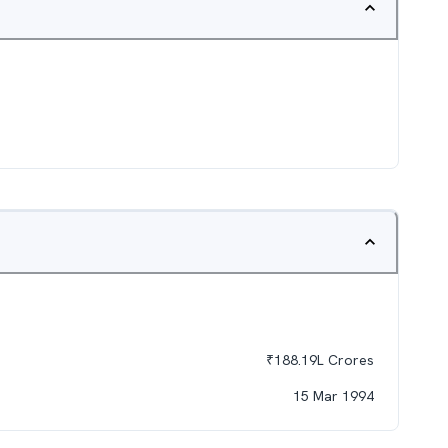
₹
188.19L
Crores
15 Mar 1994