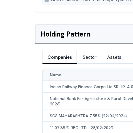
Holding Pattern
Companies
Sector
Assets
Name
Indian Railway Finance Corpn Ltd SR-191A 
National Bank For Agriculture & Rural Dev
2028)
SGS MAHARASHTRA 7.55% (22/04/2034)
** 07.38 % REC LTD - 28/02/2029