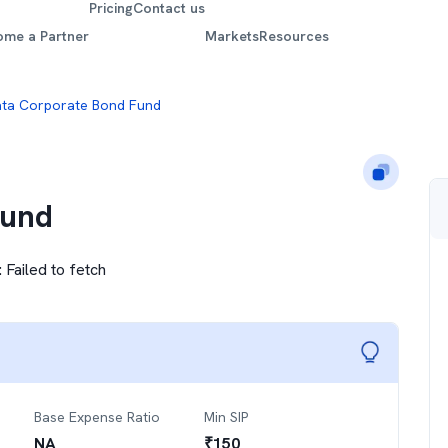
Pricing
Contact us
ome a Partner
Markets
Resources
ta Corporate Bond Fund
Fund
:
Failed to fetch
Base Expense Ratio
Min SIP
NA
₹
150