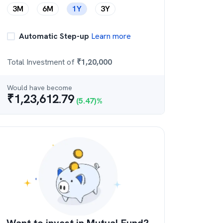
3M
6M
1Y
3Y
Automatic Step-up
Learn more
Total Investment of
₹
1,20,000
Would have become
₹
1,23,612.79
(
5.47
)%