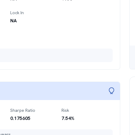
Lock In
NA
Sharpe Ratio
Risk
0.175605
7.54
%
years