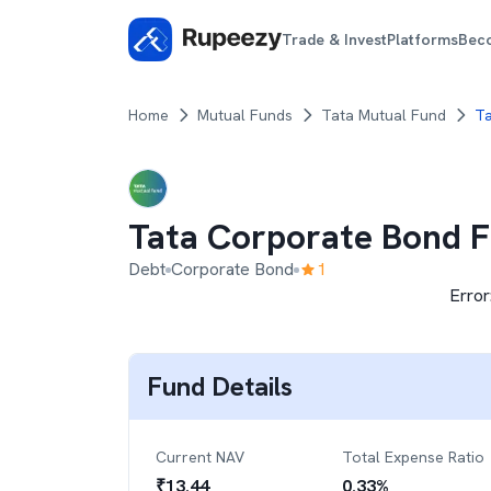
Trade & Invest
Platforms
Bec
Home
Mutual Funds
Tata Mutual Fund
Ta
Tata Corporate Bond 
Debt
Corporate Bond
1
Error
Fund Details
Current NAV
Total Expense Ratio
₹
13.44
0.33
%