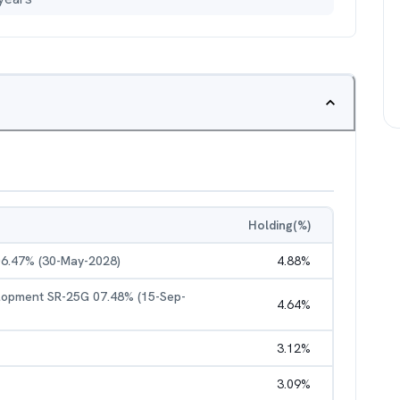
Holding(%)
06.47% (30-May-2028)
4.88
%
elopment SR-25G 07.48% (15-Sep-
4.64
%
3.12
%
3.09
%