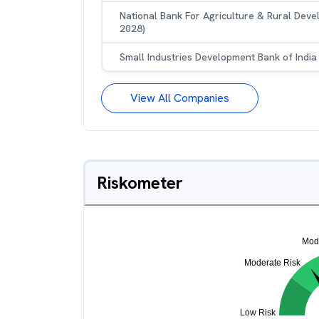
National Bank For Agriculture & Rural Dev
2028)
Small Industries Development Bank of India
View All Companies
Riskometer