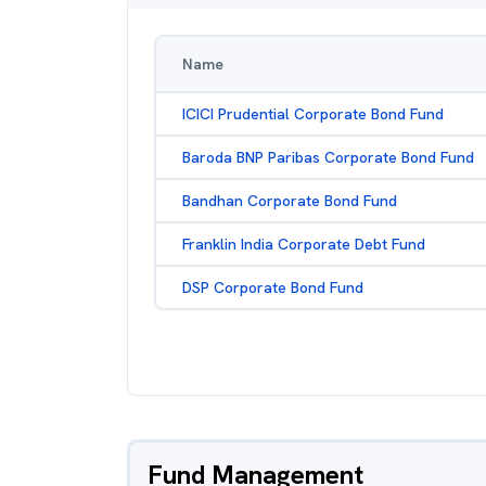
Name
ICICI Prudential Corporate Bond Fund
Baroda BNP Paribas Corporate Bond Fund
Bandhan Corporate Bond Fund
Franklin India Corporate Debt Fund
DSP Corporate Bond Fund
Fund Management