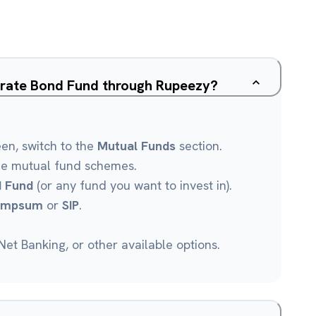
orate Bond Fund through Rupeezy?
een, switch to the
Mutual Funds
section.
le mutual fund schemes.
 Fund
(or any fund you want to invest in).
umpsum
or
SIP
.
et Banking, or other available options.