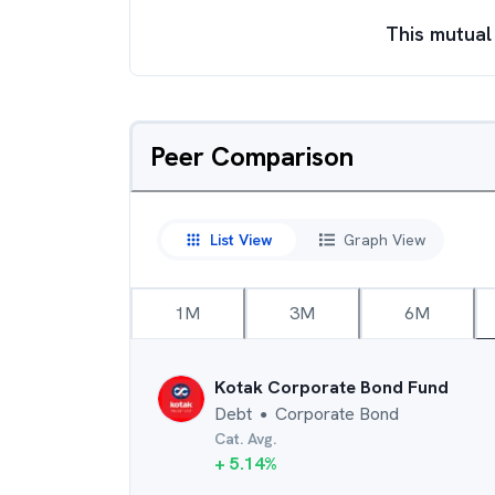
This mutual
Peer Comparison
List View
Graph View
1M
3M
6M
Kotak Corporate Bond Fund
Debt
Corporate Bond
●
Cat. Avg.
+
5.14
%