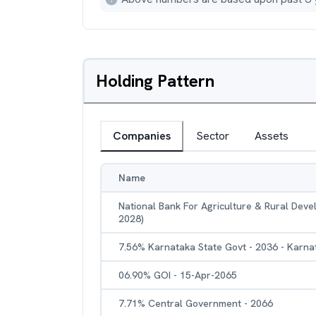
Holding Pattern
Companies
Sector
Assets
Name
National Bank For Agriculture & Rural Dev
2028)
7.56% Karnataka State Govt - 2036 - Karna
06.90% GOI - 15-Apr-2065
7.71% Central Government - 2066