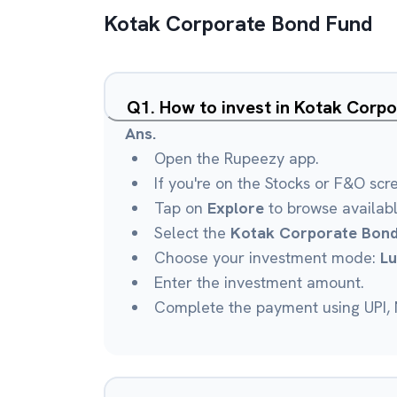
Kotak Corporate Bond Fund
Q
1
.
How to invest in Kotak Corp
Ans.
Open the Rupeezy app.
If you're on the Stocks or F&O scr
Tap on
Explore
to browse availab
Select the
Kotak Corporate Bond
Choose your investment mode:
L
Enter the investment amount.
Complete the payment using UPI, N