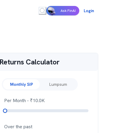
Login
Ask FinAI
Returns Calculator
Monthly SIP
Lumpsum
Per Month
- ₹
10.0K
Over the past