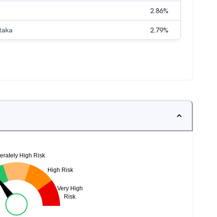
2.86
%
taka
2.79
%