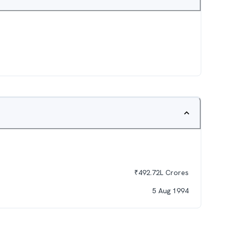
₹
492.72L
Crores
5 Aug 1994