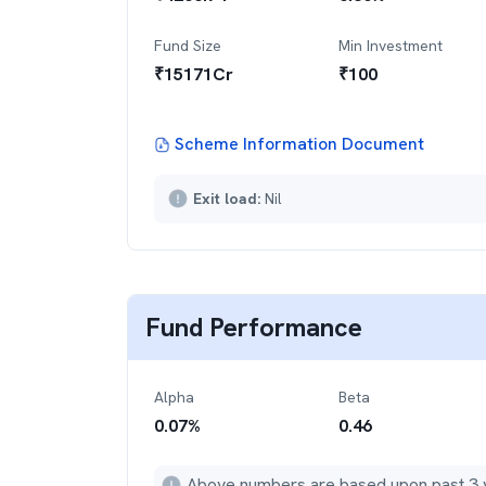
Fund Size
Min Investment
₹
15171
Cr
₹
100
Scheme Information Document
Exit load:
Nil
Fund Performance
Alpha
Beta
0.07
%
0.46
Above numbers are based upon past 3 