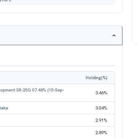
Holding(%)
elopment SR-25G 07.48% (15-Sep-
3.46
%
taka
3.04
%
2.91
%
2.89
%