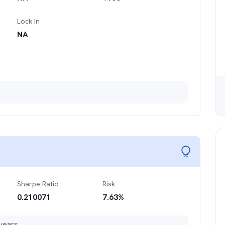
Lock In
NA
Sharpe Ratio
Risk
0.210071
7.63
%
years