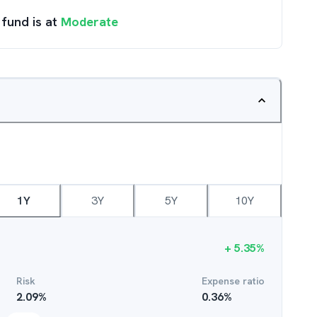
 fund is at
Moderate
1Y
3Y
5Y
10Y
+
5.35
%
Risk
Expense ratio
2.09
%
0.36
%