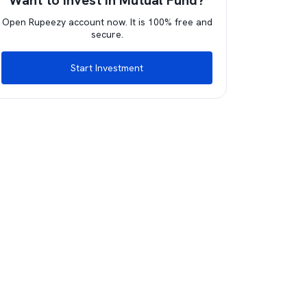
Want to invest in Mutual Fund?
Open Rupeezy account now. It is 100% free and
secure.
Start Investment