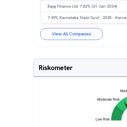
Bajaj Finance Ltd. 7.82% (31-Jan-2034)
7.49% Karnataka State Govt - 2035 - Karna
View All Companies
Riskometer