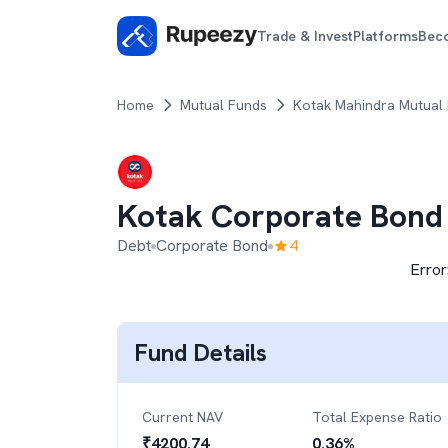
Trade & Invest
Platforms
Bec
Home
Mutual Funds
Kotak Mahindra Mutual
Kotak Corporate Bond
Debt
Corporate Bond
4
Error
Fund Details
Current NAV
Total Expense Ratio
₹
4200.74
0.36
%