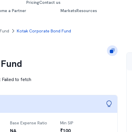
Pricing
Contact us
ome a Partner
Markets
Resources
 Fund
Kotak Corporate Bond Fund
 Fund
:
Failed to fetch
Base Expense Ratio
Min SIP
NA
₹
100