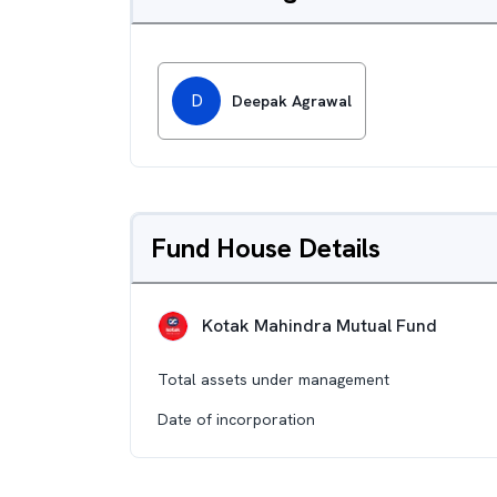
D
Deepak Agrawal
Fund House Details
Kotak Mahindra Mutual Fund
Total assets under management
Date of incorporation