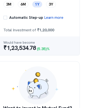
3M
6M
1Y
3Y
Automatic Step-up
Learn more
Total Investment of
₹
1,20,000
Would have become
₹
1,23,534.78
(
5.35
)%