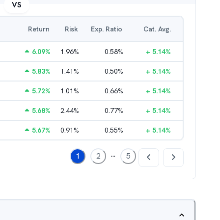
VS
Return
Risk
Exp. Ratio
Cat. Avg.
6.09
%
1.96
%
0.58
%
+
5.14
%
5.83
%
1.41
%
0.50
%
+
5.14
%
5.72
%
1.01
%
0.66
%
+
5.14
%
5.68
%
2.44
%
0.77
%
+
5.14
%
5.67
%
0.91
%
0.55
%
+
5.14
%
...
1
2
5