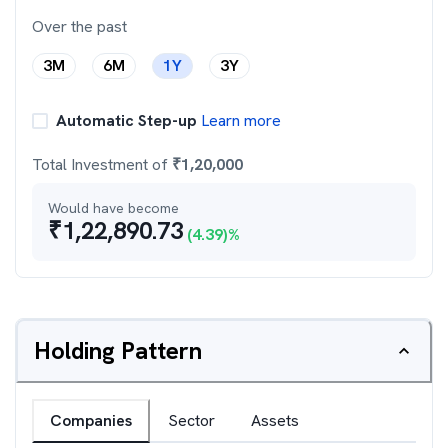
Over the past
3M
6M
1Y
3Y
Automatic Step-up
Learn more
Total Investment of
₹
1,20,000
Would have become
₹
1,22,890.73
(
4.39
)%
Holding Pattern
Companies
Sector
Assets