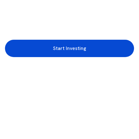
Start Investing
3rd Floor, Incubex INR4, 777c, 100 Feet Rd, HAL 2nd Stage, Indiranagar,
Bengaluru, Karnataka 560038
support@rupeezy.in