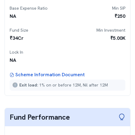
Base Expense Ratio
Min SIP
NA
₹
250
Fund Size
Min Investment
₹
34
Cr
₹
5.00K
Lock In
NA
Scheme Information Document
Exit load:
1% on or before 12M, Nil after 12M
Fund Performance