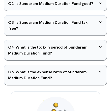
Q
2
.
Is Sundaram Medium Duration Fund good?
Q
3
.
Is Sundaram Medium Duration Fund tax
free?
Q
4
.
What is the lock-in period of Sundaram
Medium Duration Fund?
Q
5
.
What is the expense ratio of Sundaram
Medium Duration Fund?