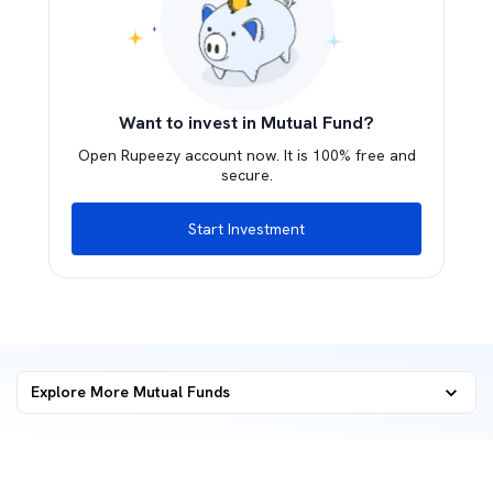
Want to invest in Mutual Fund?
Open Rupeezy account now. It is 100% free and
secure.
Start Investment
Explore More Mutual Funds