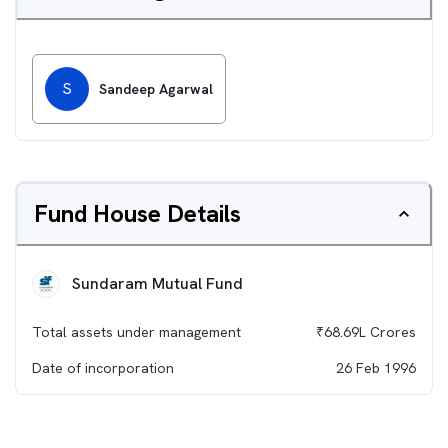
S
Sandeep Agarwal
Fund House Details
Sundaram Mutual Fund
Total assets under management
₹
68.69L
Crores
Date of incorporation
26 Feb 1996