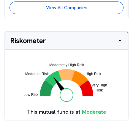
View All Companies
Riskometer
This mutual fund is at
Moderate