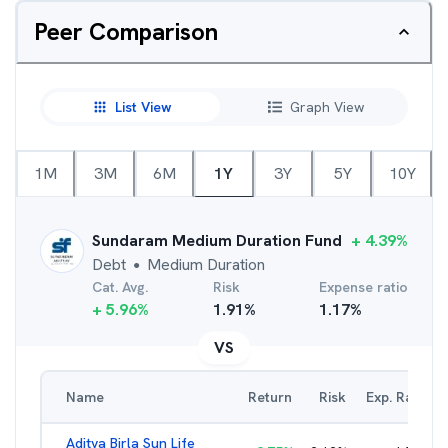
Peer Comparison
List View
Graph View
1M
3M
6M
1Y
3Y
5Y
10Y
Sundaram Medium Duration Fund
+
4.39
%
Debt
Medium Duration
●
Cat. Avg.
Risk
Expense ratio
+
5.96
%
1.91
%
1.17
%
VS
Name
Return
Risk
Exp. Ratio
Aditya Birla Sun Life