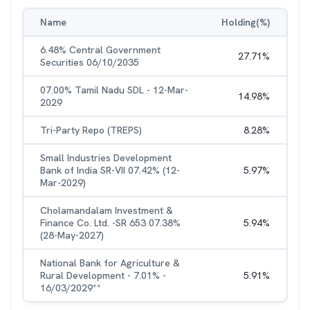
Name
Holding(%)
6.48% Central Government
27.71
%
Securities 06/10/2035
07.00% Tamil Nadu SDL - 12-Mar-
14.98
%
2029
Tri-Party Repo (TREPS)
8.28
%
Small Industries Development
Bank of India SR-VII 07.42% (12-
5.97
%
Mar-2029)
Cholamandalam Investment &
Finance Co. Ltd. -SR 653 07.38%
5.94
%
(28-May-2027)
National Bank for Agriculture &
Rural Development - 7.01% -
5.91
%
16/03/2029**