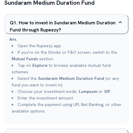
Sundaram Medium Duration Fund
Q
1
.
How to invest in Sundaram Medium Duration
Fund through Rupeezy?
Ans.
Open the Rupeezy app.
If you're on the Stocks or F&O screen, switch to the
Mutual Funds
section.
Tap on
Explore
to browse available mutual fund
schemes.
Select the
Sundaram Medium Duration Fund
(or any
fund you want to invest in).
Choose your investment mode:
Lumpsum
or
SIP
.
Enter the investment amount.
Complete the payment using UPI, Net Banking, or other
available options.