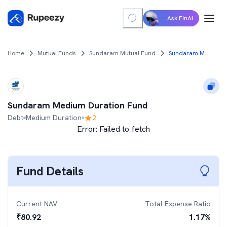
Ask FinAI
Home
Mutual Funds
Sundaram Mutual Fund
Sundaram Medium Duration Fund
Sundaram Medium Duration Fund
Debt
Medium Duration
2
Error:
Failed to fetch
Fund Details
Current NAV
Total Expense Ratio
₹
80.92
1.17
%