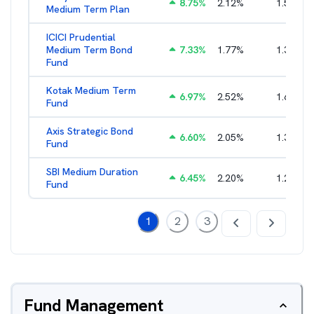
8.75
%
2.12
%
1.55
%
Medium Term Plan
ICICI Prudential
Medium Term Bond
7.33
%
1.77
%
1.36
%
Fund
Kotak Medium Term
6.97
%
2.52
%
1.63
%
Fund
Axis Strategic Bond
6.60
%
2.05
%
1.32
%
Fund
SBI Medium Duration
6.45
%
2.20
%
1.22
%
Fund
1
2
3
Fund Management