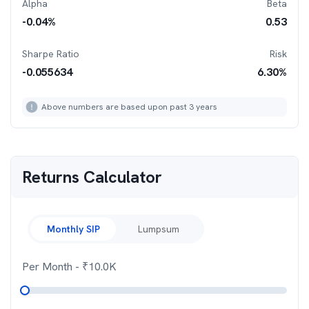
Alpha
Beta
-0.04
%
0.53
Sharpe Ratio
Risk
-0.055634
6.30
%
Above numbers are based upon past 3 years
Returns Calculator
Monthly SIP
Lumpsum
Per Month
- ₹
10.0K