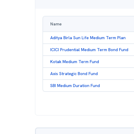
Name
Aditya Birla Sun Life Medium Term Plan
ICICI Prudential Medium Term Bond Fund
Kotak Medium Term Fund
Axis Strategic Bond Fund
SBI Medium Duration Fund