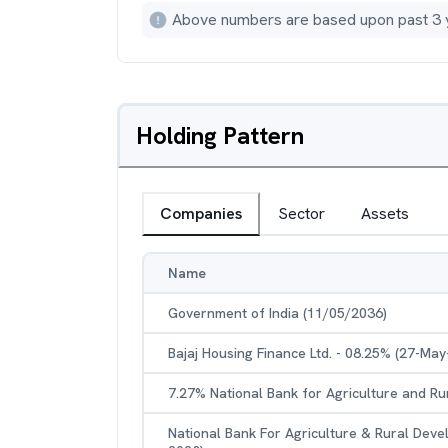
Above numbers are based upon past 3 
Holding Pattern
Companies
Sector
Assets
Name
Government of India (11/05/2036)
Bajaj Housing Finance Ltd. - 08.25% (27-May
7.27% National Bank for Agriculture and R
National Bank For Agriculture & Rural Dev