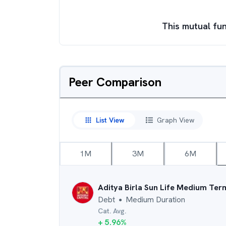
This mutual fun
Peer Comparison
List View
Graph View
1M
3M
6M
Aditya Birla Sun Life Medium Ter
Debt
Medium Duration
●
Cat. Avg.
+
5.96
%