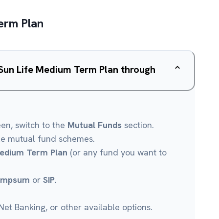
Term Plan
a Sun Life Medium Term Plan through
een, switch to the
Mutual Funds
section.
le mutual fund schemes.
 Medium Term Plan
(or any fund you want to
umpsum
or
SIP
.
et Banking, or other available options.