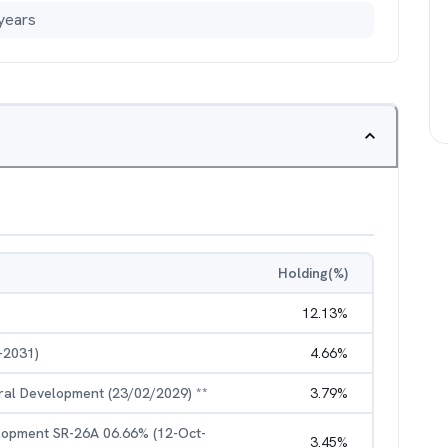
years
Holding(%)
12.13
%
-2031)
4.66
%
ural Development (23/02/2029) **
3.79
%
elopment SR-26A 06.66% (12-Oct-
3.45
%