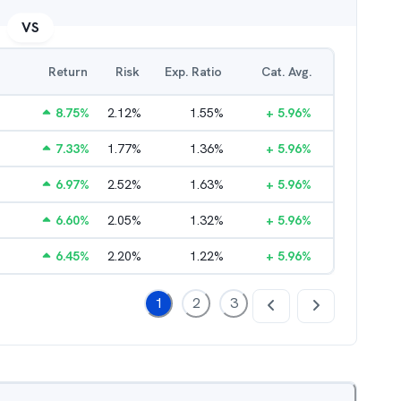
VS
Return
Risk
Exp. Ratio
Cat. Avg.
8.75
%
2.12
%
1.55
%
+
5.96
%
7.33
%
1.77
%
1.36
%
+
5.96
%
6.97
%
2.52
%
1.63
%
+
5.96
%
6.60
%
2.05
%
1.32
%
+
5.96
%
6.45
%
2.20
%
1.22
%
+
5.96
%
1
2
3