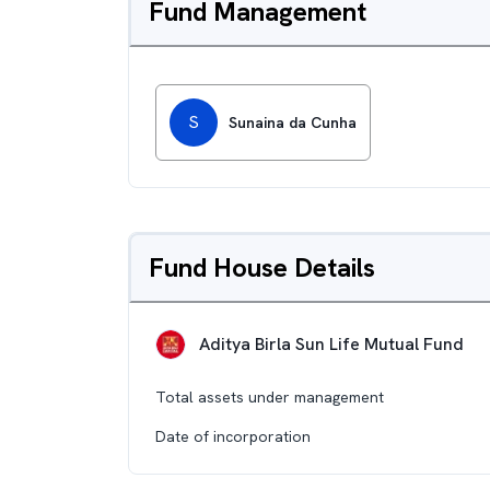
Fund Management
S
Sunaina da Cunha
Fund House Details
Aditya Birla Sun Life Mutual Fund
Total assets under management
Date of incorporation