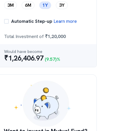
3M
6M
1Y
3Y
Automatic Step-up
Learn more
Total Investment of
₹
1,20,000
Would have become
₹
1,26,406.97
(
9.57
)%