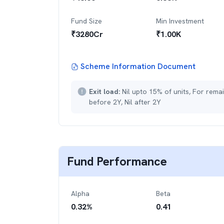
Fund Size
Min Investment
₹
3280
Cr
₹
1.00K
Scheme Information Document
Exit load:
Nil upto 15% of units, For rema
before 2Y, Nil after 2Y
Fund Performance
Alpha
Beta
0.32
%
0.41