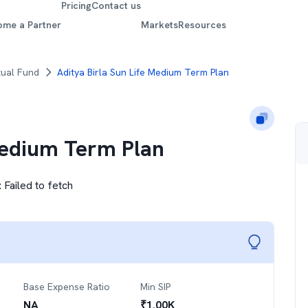
Pricing
Contact us
ome a Partner
Markets
Resources
tual Fund
Aditya Birla Sun Life Medium Term Plan
Medium Term Plan
:
Failed to fetch
Base Expense Ratio
Min SIP
NA
₹
1.00K