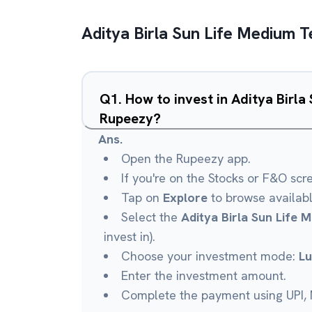
Aditya Birla Sun Life Medium 
Q
1
.
How to invest in Aditya Birl
Rupeezy?
Ans.
Open the Rupeezy app.
If you're on the Stocks or F&O scr
Tap on
Explore
to browse availab
Select the
Aditya Birla Sun Life
invest in).
Choose your investment mode:
L
Enter the investment amount.
Complete the payment using UPI, N