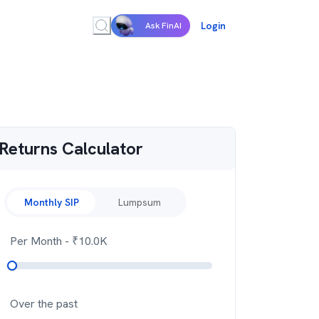
Login
Ask FinAI
Returns Calculator
Monthly SIP
Lumpsum
Per Month
- ₹
10.0K
Over the past