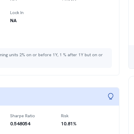
Lock In
NA
ining units 2% on or before 1Y, 1 % after 1Y but on or
Sharpe Ratio
Risk
0.548054
10.81
%