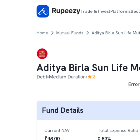
Trade & Invest
Platforms
Bec
Home
Mutual Funds
Aditya Birla Sun Life Mu
Aditya Birla Sun Life 
Debt
Medium Duration
2
Error
Fund Details
Current NAV
Total Expense Ratio
₹
48.00
0.83
%