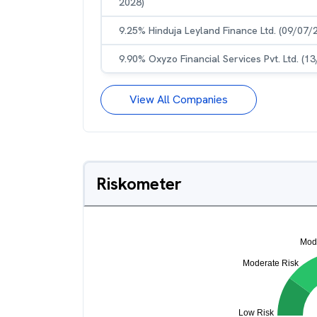
2028)
9.25% Hinduja Leyland Finance Ltd. (09/07/
9.90% Oxyzo Financial Services Pvt. Ltd. (1
View All Companies
Riskometer