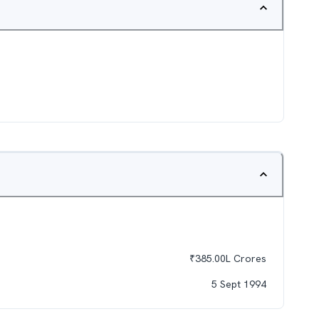
₹
385.00L
Crores
5 Sept 1994