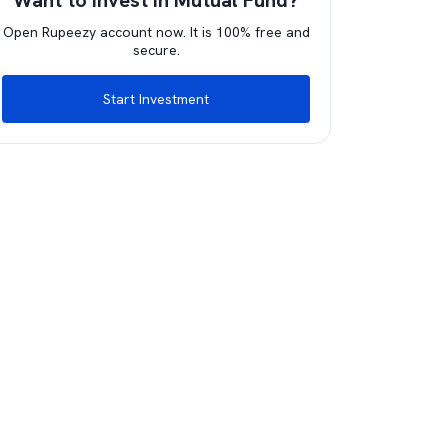
Want to invest in Mutual Fund?
Open Rupeezy account now. It is 100% free and
secure.
Start Investment