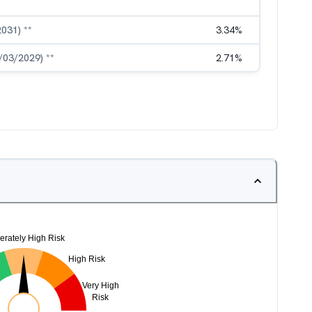
2031) **
3.34
%
3/03/2029) **
2.71
%