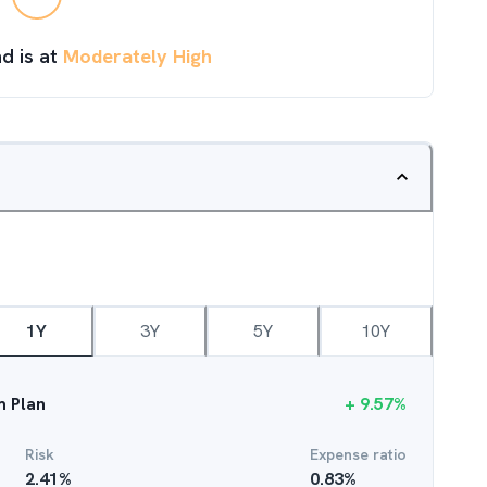
d is at
Moderately High
1Y
3Y
5Y
10Y
m Plan
+
9.57
%
Risk
Expense ratio
2.41
%
0.83
%