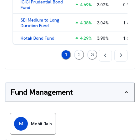
ICICI Prudential Bond
4.69
%
3.02
%
0.95
%
Fund
SBI Medium to Long
4.38
%
3.04
%
1.49
%
Duration Fund
Kotak Bond Fund
4.29
%
3.90
%
1.65
%
1
2
3
Fund Management
M
Mohit Jain