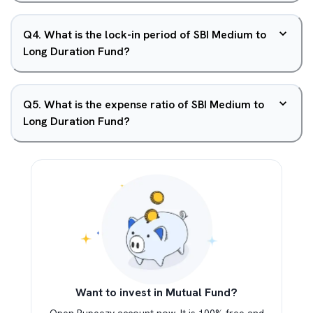
Q
4
.
What is the lock-in period of SBI Medium to
Long Duration Fund?
Q
5
.
What is the expense ratio of SBI Medium to
Long Duration Fund?
Want to invest in Mutual Fund?