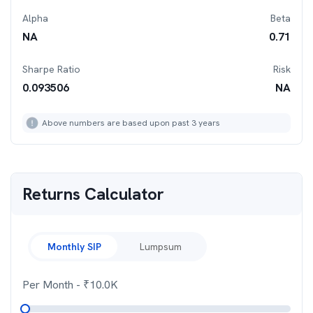
Alpha
Beta
NA
0.71
Sharpe Ratio
Risk
0.093506
NA
Above numbers are based upon past 3 years
Returns Calculator
Monthly SIP
Lumpsum
Per Month
- ₹
10.0K