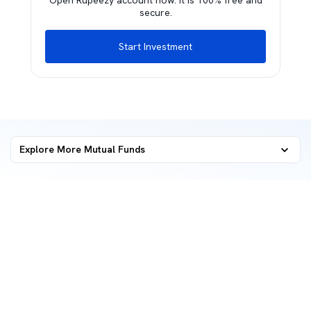
Open Rupeezy account now. It is 100% free and
secure.
Start Investment
Explore More Mutual Funds