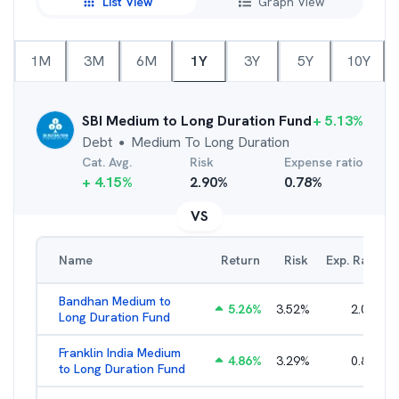
List View
Graph View
1M
3M
6M
1Y
3Y
5Y
10Y
SBI Medium to Long Duration Fund
+
5.13
%
Debt
Medium To Long Duration
●
Cat. Avg.
Risk
Expense ratio
+
4.15
%
2.90
%
0.78
%
VS
Name
Return
Risk
Exp. Ratio
Bandhan Medium to
5.26
%
3.52
%
2.01
%
Long Duration Fund
Franklin India Medium
4.86
%
3.29
%
0.85
%
to Long Duration Fund