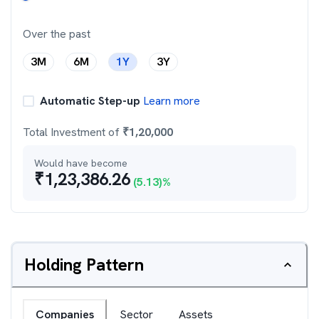
Over the past
3M
6M
1Y
3Y
Automatic Step-up
Learn more
Total Investment of
₹
1,20,000
Would have become
₹
1,23,386.26
(
5.13
)%
Holding Pattern
Companies
Sector
Assets