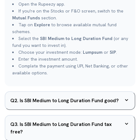
Open the Rupeezy app.
If you're on the Stocks or F&O screen, switch to the
Mutual Funds
section.
Tap on
Explore
to browse available mutual fund
schemes.
Select the
SBI Medium to Long Duration Fund
(or any
fund you want to invest in).
Choose your investment mode:
Lumpsum
or
SIP
.
Enter the investment amount.
Complete the payment using UPI, Net Banking, or other
available options.
Q
2
.
Is SBI Medium to Long Duration Fund good?
Q
3
.
Is SBI Medium to Long Duration Fund tax
free?