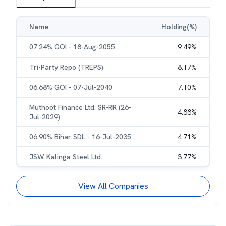
Name
Holding(%)
07.24% GOI - 18-Aug-2055
9.49
%
Tri-Party Repo (TREPS)
8.17
%
06.68% GOI - 07-Jul-2040
7.10
%
Muthoot Finance Ltd. SR-RR (26-
4.88
%
Jul-2029)
06.90% Bihar SDL - 16-Jul-2035
4.71
%
JSW Kalinga Steel Ltd.
3.77
%
View All Companies