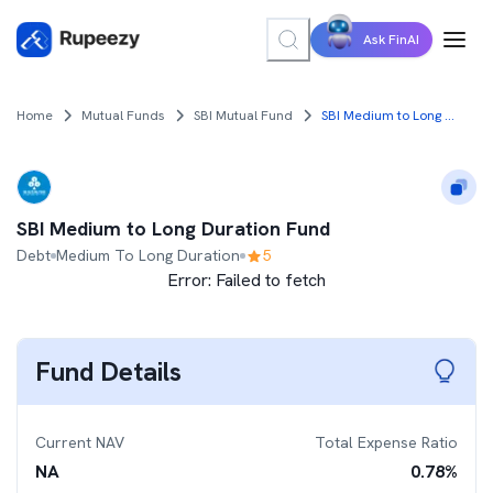
Ask FinAI
Home
Mutual Funds
SBI Mutual Fund
SBI Medium to Long Duration Fund
SBI Medium to Long Duration Fund
Debt
Medium To Long Duration
5
Error:
Failed to fetch
Fund Details
Current NAV
Total Expense Ratio
NA
0.78
%