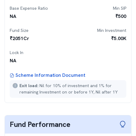
Base Expense Ratio
Min SIP
NA
₹
500
Fund Size
Min Investment
₹
2051
Cr
₹
5.00K
Lock In
NA
Scheme Information Document
Exit load:
Nil for 10% of investment and 1% for
remaining Investment on or before 1Y, Nil after 1Y
Fund Performance