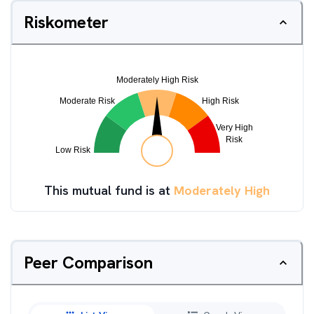
Riskometer
This mutual fund is at
Moderately High
Peer Comparison