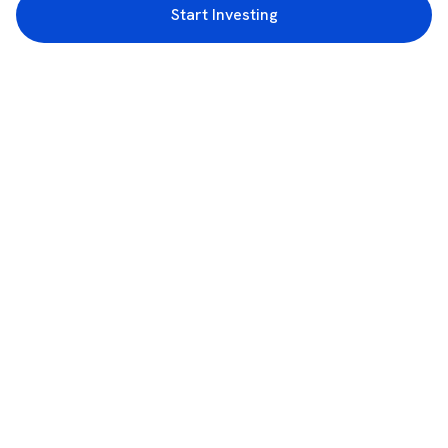
Start Investing
3rd Floor, Incubex INR4, 777c, 100 Feet Rd, HAL 2nd Stage, Indiranagar,
Bengaluru, Karnataka 560038
support@rupeezy.in
0755-4268599
0755-6693322
Download the Rupeezy App now