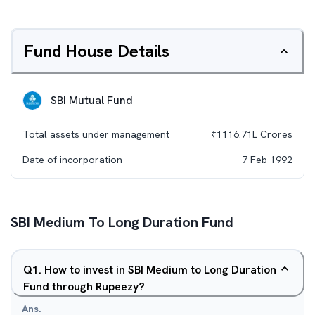
Fund House Details
SBI Mutual Fund
Total assets under management
₹
1116.71L
Crores
Date of incorporation
7 Feb 1992
SBI Medium To Long Duration Fund
Q
1
.
How to invest in SBI Medium to Long Duration
Fund through Rupeezy?
Ans.