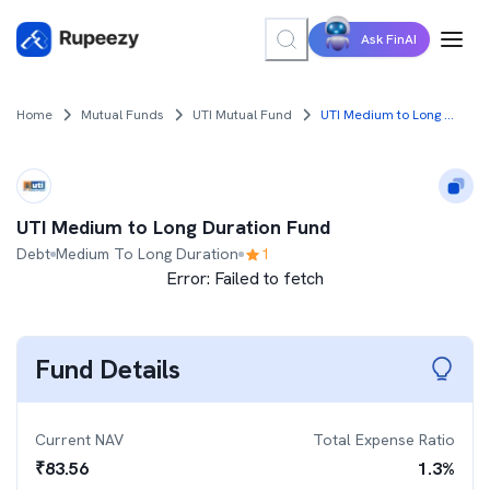
Ask FinAI
Home
Mutual Funds
UTI Mutual Fund
UTI Medium to Long Duration Fund
UTI Medium to Long Duration Fund
Debt
Medium To Long Duration
1
Error:
Failed to fetch
Fund Details
Current NAV
Total Expense Ratio
₹
83.56
1.3
%