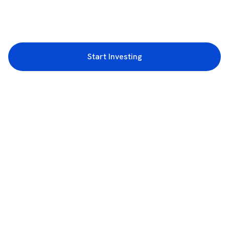
Start Investing
3rd Floor, Incubex INR4, 777c, 100 Feet Rd, HAL 2nd Stage, Indiranagar,
Bengaluru, Karnataka 560038
support@rupeezy.in
0755-4268599
0755-6693322