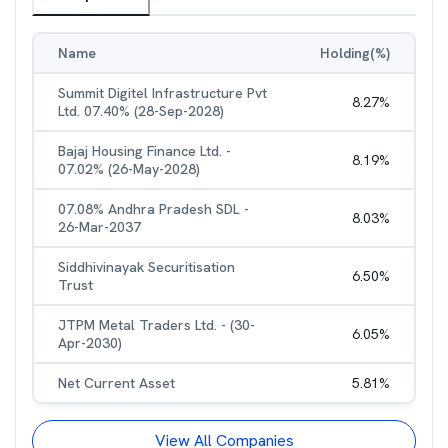
Name
Holding(%)
Summit Digitel Infrastructure Pvt
8.27
%
Ltd. 07.40% (28-Sep-2028)
Bajaj Housing Finance Ltd. -
8.19
%
07.02% (26-May-2028)
07.08% Andhra Pradesh SDL -
8.03
%
26-Mar-2037
Siddhivinayak Securitisation
6.50
%
Trust
JTPM Metal Traders Ltd. - (30-
6.05
%
Apr-2030)
Net Current Asset
5.81
%
View All Companies