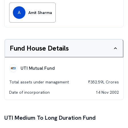
A
Amit Sharma
Fund House Details
UTI Mutual Fund
Total assets under management
₹
352.59L
Crores
Date of incorporation
14 Nov 2002
UTI Medium To Long Duration Fund