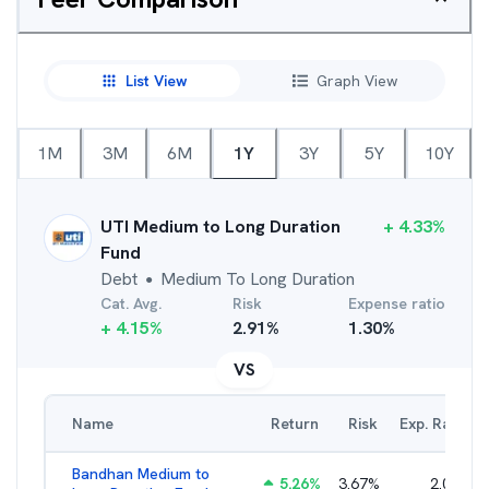
List View
Graph View
1M
3M
6M
1Y
3Y
5Y
10Y
UTI Medium to Long Duration
+
4.33
%
Fund
Debt
Medium To Long Duration
●
Cat. Avg.
Risk
Expense ratio
+
4.15
%
2.91
%
1.30
%
VS
Name
Return
Risk
Exp. Ratio
Bandhan Medium to
5.26
%
3.67
%
2.01
%