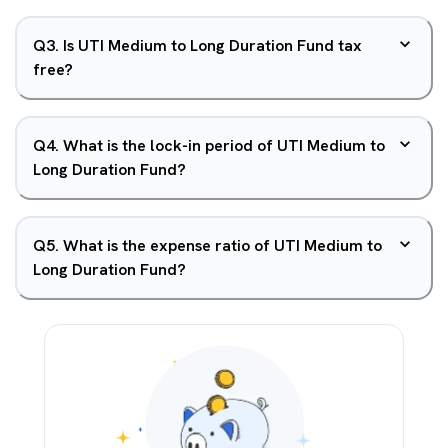
Q
3
.
Is UTI Medium to Long Duration Fund tax
free?
Q
4
.
What is the lock-in period of UTI Medium to
Long Duration Fund?
Q
5
.
What is the expense ratio of UTI Medium to
Long Duration Fund?