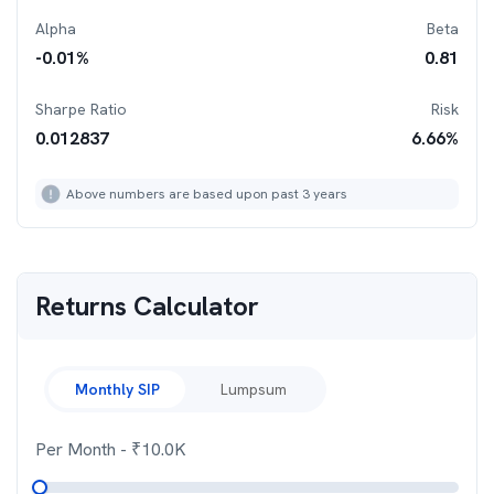
Alpha
Beta
-0.01
%
0.81
Sharpe Ratio
Risk
0.012837
6.66
%
Above numbers are based upon past 3 years
Returns Calculator
Monthly SIP
Lumpsum
Per Month
- ₹
10.0K