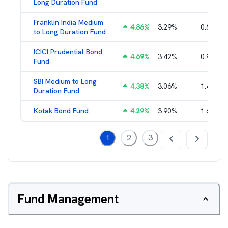
Long Duration Fund
Franklin India Medium
4.86
%
3.29
%
0.85
%
to Long Duration Fund
ICICI Prudential Bond
4.69
%
3.42
%
0.95
%
Fund
SBI Medium to Long
4.38
%
3.06
%
1.49
%
Duration Fund
Kotak Bond Fund
4.29
%
3.90
%
1.65
%
1
2
3
Fund Management