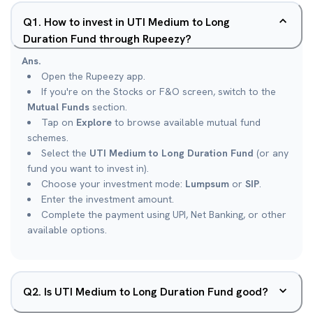
Q
1
.
How to invest in UTI Medium to Long
Duration Fund through Rupeezy?
Ans.
Open the Rupeezy app.
If you're on the Stocks or F&O screen, switch to the
Mutual Funds
section.
Tap on
Explore
to browse available mutual fund
schemes.
Select the
UTI Medium to Long Duration Fund
(or any
fund you want to invest in).
Choose your investment mode:
Lumpsum
or
SIP
.
Enter the investment amount.
Complete the payment using UPI, Net Banking, or other
available options.
Q
2
.
Is UTI Medium to Long Duration Fund good?