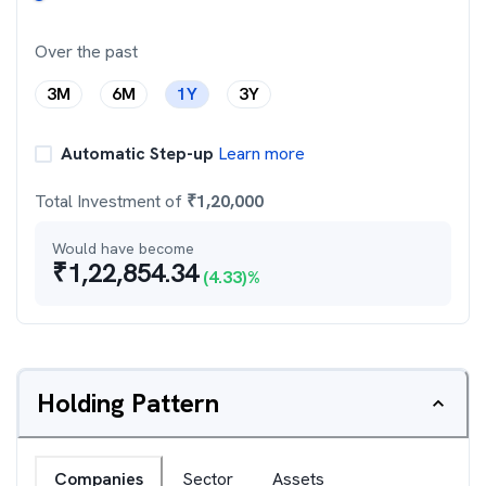
Over the past
3M
6M
1Y
3Y
Automatic Step-up
Learn more
Total Investment of
₹
1,20,000
Would have become
₹
1,22,854.34
(
4.33
)%
Holding Pattern
Companies
Sector
Assets