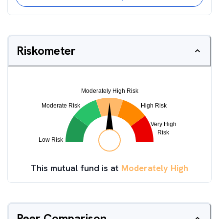
Riskometer
This mutual fund is at
Moderately High
Peer Comparison