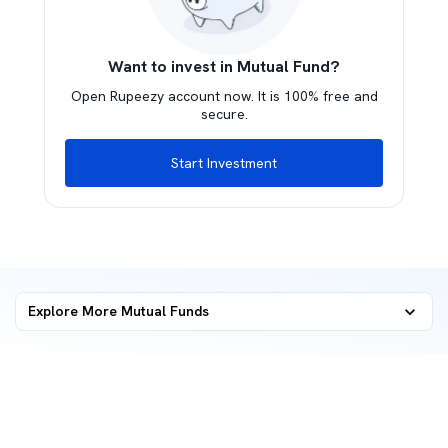
Want to invest in Mutual Fund?
Open Rupeezy account now. It is 100% free and
secure.
Start Investment
Explore More Mutual Funds