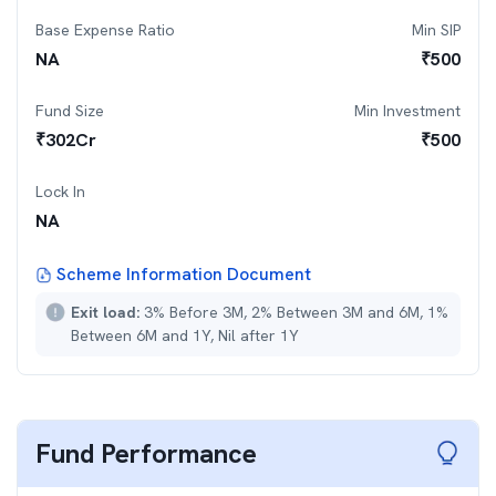
Base Expense Ratio
Min SIP
NA
₹
500
Fund Size
Min Investment
₹
302
Cr
₹
500
Lock In
NA
Scheme Information Document
Exit load:
3% Before 3M, 2% Between 3M and 6M, 1%
Between 6M and 1Y, Nil after 1Y
Fund Performance