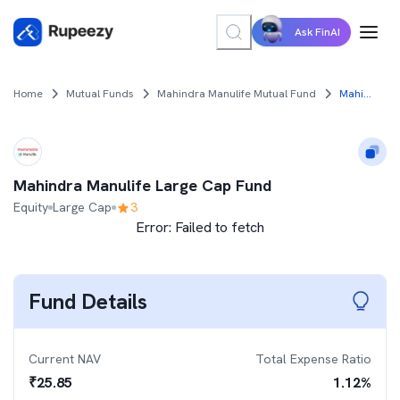
Ask FinAI
Home
Mutual Funds
Mahindra Manulife Mutual Fund
Mahindra Manulife Large Cap Fund
Mahindra Manulife Large Cap Fund
Equity
Large Cap
3
Error:
Failed to fetch
Fund Details
Current NAV
Total Expense Ratio
₹
25.85
1.12
%