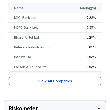
Name
Holding(%)
ICICI Bank Ltd.
9.83
%
HDFC Bank Ltd.
9.35
%
Bharti Airtel Ltd.
5.29
%
Reliance Industries Ltd.
5.01
%
Infosys Ltd.
3.58
%
Larsen & Toubro Ltd.
3.53
%
View All Companies
Riskometer