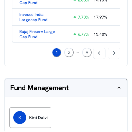
8.06
%
14.90
%
2.77
%
Cap Fund
Invesco India
7.70
%
17.97
%
2.17
%
Largecap Fund
Bajaj Finserv Large
6.77
%
15.48
%
2.78
%
Cap Fund
...
1
2
9
Fund Management
K
Kirti Dalvi