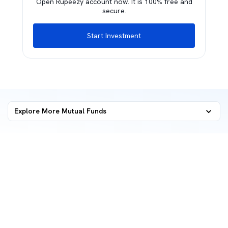
Open Rupeezy account now. It is 100% free and
secure.
Start Investment
Explore More Mutual Funds