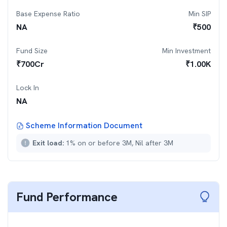
Base Expense Ratio
Min SIP
NA
₹
500
Fund Size
Min Investment
₹
700
Cr
₹
1.00K
Lock In
NA
Scheme Information Document
Exit load:
1% on or before 3M, Nil after 3M
Fund Performance