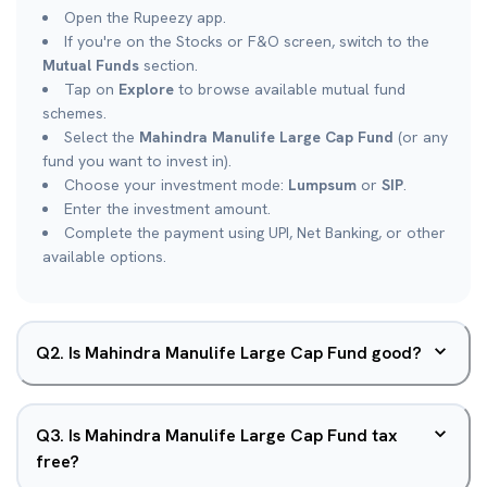
Open the Rupeezy app.
If you're on the Stocks or F&O screen, switch to the
Mutual Funds
section.
Tap on
Explore
to browse available mutual fund
schemes.
Select the
Mahindra Manulife Large Cap Fund
(or any
fund you want to invest in).
Choose your investment mode:
Lumpsum
or
SIP
.
Enter the investment amount.
Complete the payment using UPI, Net Banking, or other
available options.
Q
2
.
Is Mahindra Manulife Large Cap Fund good?
Q
3
.
Is Mahindra Manulife Large Cap Fund tax
free?