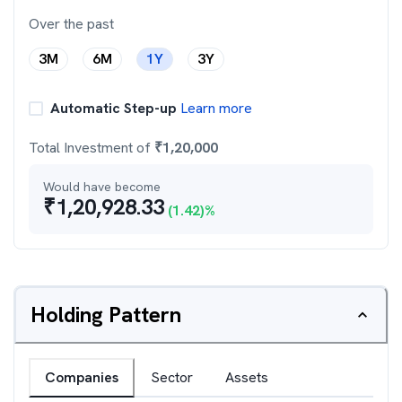
Over the past
3M
6M
1Y
3Y
Automatic Step-up
Learn more
Total Investment of
₹
1,20,000
Would have become
₹
1,20,928.33
(
1.42
)%
Holding Pattern
Companies
Sector
Assets