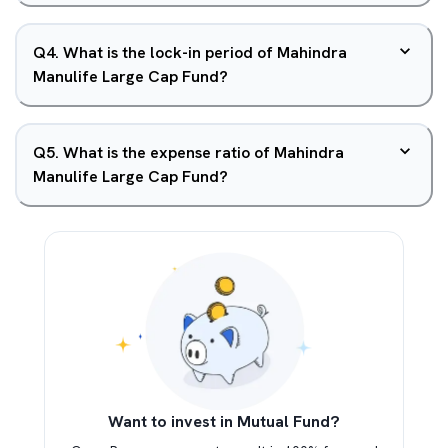
Q
4
.
What is the lock-in period of Mahindra
Manulife Large Cap Fund?
Q
5
.
What is the expense ratio of Mahindra
Manulife Large Cap Fund?
Want to invest in Mutual Fund?