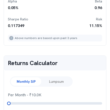
Alpha
Beta
0.05
%
0.96
Sharpe Ratio
Risk
0.117349
11.15
%
Above numbers are based upon past 3 years
Returns Calculator
Monthly SIP
Lumpsum
Per Month
- ₹
10.0K