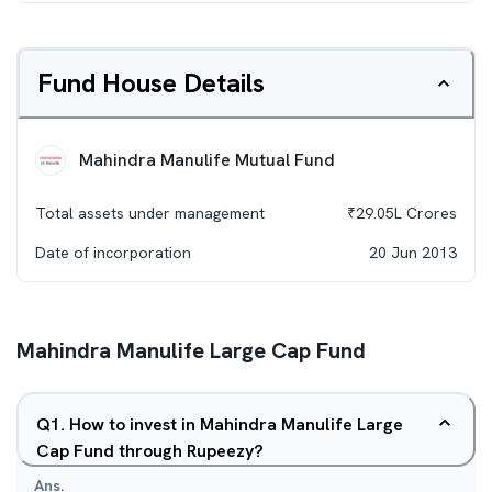
Fund House Details
Mahindra Manulife Mutual Fund
Total assets under management
₹
29.05L
Crores
Date of incorporation
20 Jun 2013
Mahindra Manulife Large Cap Fund
Q
1
.
How to invest in Mahindra Manulife Large
Cap Fund through Rupeezy?
Ans.