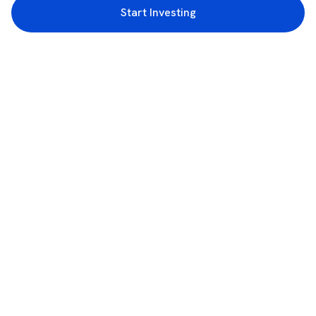
Start Investing
3rd Floor, Incubex INR4, 777c, 100 Feet Rd, HAL 2nd Stage, Indiranagar,
Bengaluru, Karnataka 560038
support@rupeezy.in
0755-4268599
0755-6693322
Download the Rupeezy App now