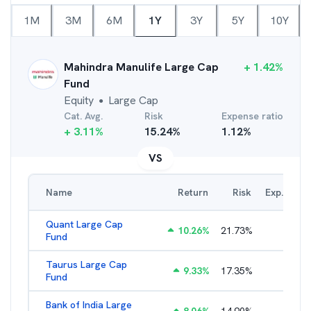
1M
3M
6M
1Y
3Y
5Y
10Y
Mahindra Manulife Large Cap
+
1.42
%
Fund
Equity
Large Cap
●
Cat. Avg.
Risk
Expense ratio
+
3.11
%
15.24
%
1.12
%
VS
Name
Return
Risk
Exp. Ratio
Quant Large Cap
10.26
%
21.73
%
2.89
%
Fund
Taurus Large Cap
9.33
%
17.35
%
2.77
%
Fund
Bank of India Large