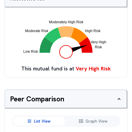
This mutual fund is at
Very High Risk
Peer Comparison
List View
Graph View