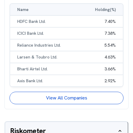
Name
Holding(%)
HDFC Bank Ltd.
7.40
%
ICICI Bank Ltd.
7.38
%
Reliance Industries Ltd.
5.54
%
Larsen & Toubro Ltd.
4.63
%
Bharti Airtel Ltd.
3.66
%
Axis Bank Ltd.
2.92
%
View All Companies
Riskometer