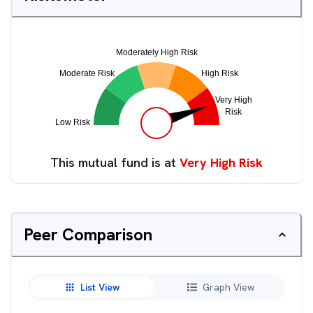
This mutual fund is at
Very High Risk
Peer Comparison
List View
Graph View