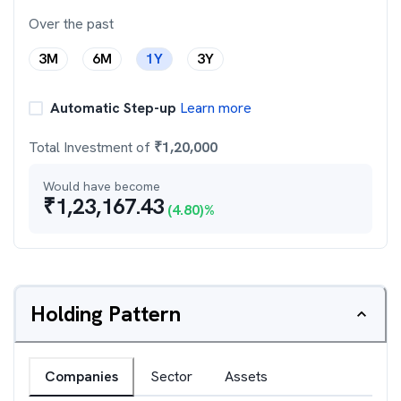
Over the past
3M
6M
1Y
3Y
Automatic Step-up
Learn more
Total Investment of
₹
1,20,000
Would have become
₹
1,23,167.43
(
4.80
)%
Holding Pattern
Companies
Sector
Assets