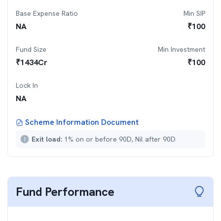
Base Expense Ratio
Min SIP
NA
₹
100
Fund Size
Min Investment
₹
1434
Cr
₹
100
Lock In
NA
Scheme Information Document
Exit load:
1% on or before 90D, Nil after 90D
Fund Performance