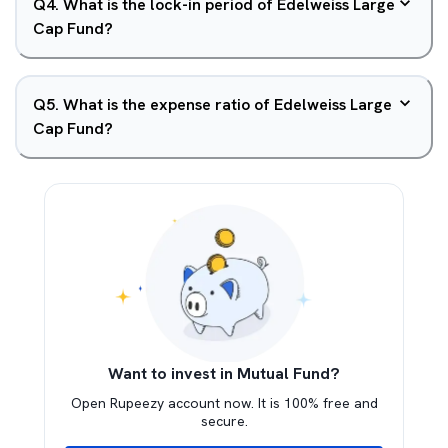
Q
4
.
What is the lock-in period of Edelweiss Large
Cap Fund?
Q
5
.
What is the expense ratio of Edelweiss Large
Cap Fund?
Want to invest in Mutual Fund?
Open Rupeezy account now. It is 100% free and
secure.