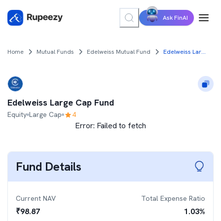
Ask FinAI
Home
Mutual Funds
Edelweiss Mutual Fund
Edelweiss Large Cap Fund
Edelweiss Large Cap Fund
Equity
Large Cap
4
Error:
Failed to fetch
Fund Details
Current NAV
Total Expense Ratio
₹
98.87
1.03
%