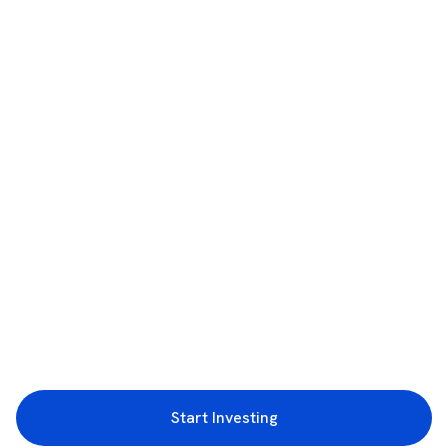
Start Investing