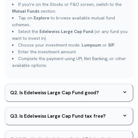
If you're on the Stocks or F&O screen, switch to the
Mutual Funds
section.
Tap on
Explore
to browse available mutual fund
schemes.
Select the
Edelweiss Large Cap Fund
(or any fund you
want to invest in).
Choose your investment mode:
Lumpsum
or
SIP
.
Enter the investment amount.
Complete the payment using UPI, Net Banking, or other
available options.
Q
2
.
Is Edelweiss Large Cap Fund good?
Q
3
.
Is Edelweiss Large Cap Fund tax free?