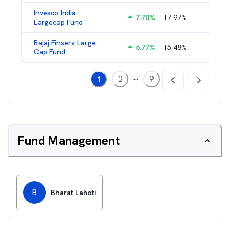
Invesco India
7.70
%
17.97
%
2.17
%
Largecap Fund
Bajaj Finserv Large
6.77
%
15.48
%
2.78
%
Cap Fund
...
1
2
9
Fund Management
B
Bharat Lahoti