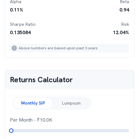
Alpha
Beta
0.11
%
0.94
Sharpe Ratio
Risk
0.135084
12.04
%
Above numbers are based upon past 3 years
Returns Calculator
Monthly SIP
Lumpsum
Per Month
- ₹
10.0K