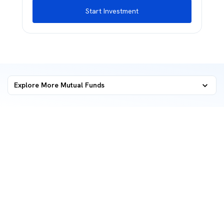
Start Investment
Explore More Mutual Funds