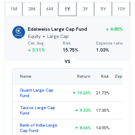
1M
3M
6M
1Y
3Y
5Y
10Y
Edelweiss Large Cap Fund
+
4.80
%
Equity
Large Cap
●
Cat. Avg.
Risk
Expense ratio
+
3.11
%
15.75
%
1.03
%
VS
Name
Return
Risk
Exp. Ratio
Quant Large Cap
10.26
%
21.73
%
2.89
%
Fund
Taurus Large Cap
9.33
%
17.35
%
2.77
%
Fund
Bank of India Large
8.06
%
14.90
%
2.77
%
Cap Fund