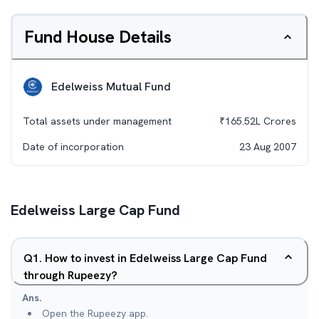
Fund House Details
Edelweiss Mutual Fund
Total assets under management
₹
165.52L
Crores
Date of incorporation
23 Aug 2007
Edelweiss Large Cap Fund
Q
1
.
How to invest in Edelweiss Large Cap Fund
through Rupeezy?
Ans.
Open the Rupeezy app.