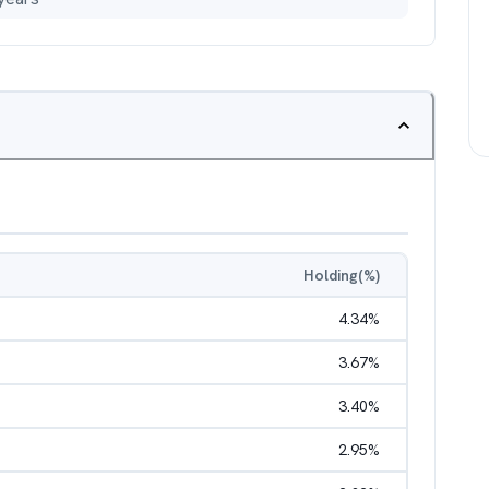
Holding(%)
4.34
%
3.67
%
3.40
%
2.95
%