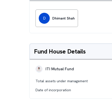
D
Dhimant Shah
Fund House Details
ITI Mutual Fund
Total assets under management
Date of incorporation