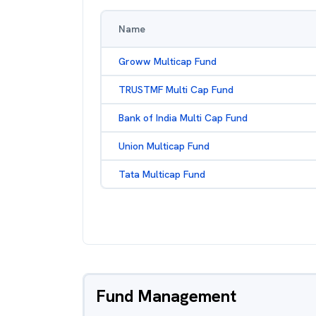
Name
Groww Multicap Fund
TRUSTMF Multi Cap Fund
Bank of India Multi Cap Fund
Union Multicap Fund
Tata Multicap Fund
Fund Management