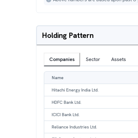
Holding Pattern
Companies
Sector
Assets
Name
Hitachi Energy India Ltd.
HDFC Bank Ltd.
ICICI Bank Ltd.
Reliance Industries Ltd.