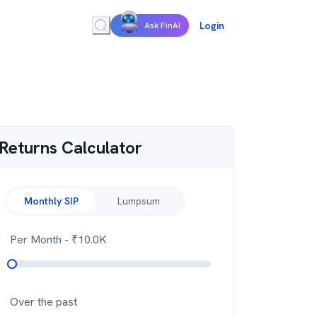
Login
Ask FinAI
Returns Calculator
Monthly SIP
Lumpsum
Per Month
- ₹
10.0K
Over the past