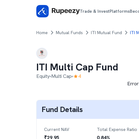
Trade & Invest
Platforms
Bec
Home
Mutual Funds
ITI Mutual Fund
ITI 
ITI Multi Cap Fund
Equity
Multi Cap
4
Error
Fund Details
Current NAV
Total Expense Ratio
₹
29.95
0.84
%