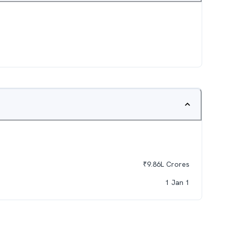
₹
9.86L
Crores
1 Jan 1