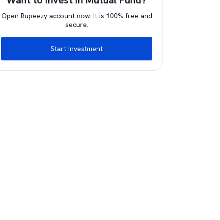
Want to invest in Mutual Fund?
Open Rupeezy account now. It is 100% free and
secure.
Start Investment