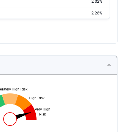
2.82
%
2.28
%