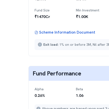
Fund Size
Min Investment
₹
1470
Cr
₹
1.00K
Scheme Information Document
Exit load:
1% on or before 3M, Nil after 
Fund Performance
Alpha
Beta
0.26
%
1.06
Above numbers are based upon past 3 