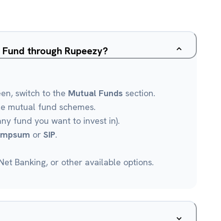
ap Fund through Rupeezy?
een, switch to the
Mutual Funds
section.
le mutual fund schemes.
any fund you want to invest in).
umpsum
or
SIP
.
et Banking, or other available options.