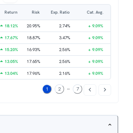
Return
Risk
Exp. Ratio
Cat. Avg.
18.12
%
20.95
%
2.74
%
+
9.09
%
17.67
%
18.87
%
3.47
%
+
9.09
%
15.20
%
16.93
%
2.56
%
+
9.09
%
13.05
%
17.65
%
2.56
%
+
9.09
%
13.04
%
17.96
%
2.16
%
+
9.09
%
...
1
2
7