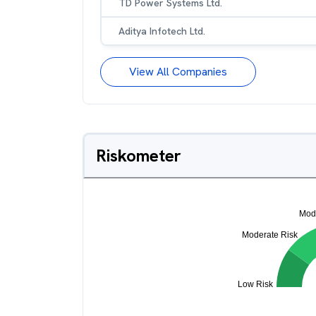
TD Power Systems Ltd.
Aditya Infotech Ltd.
View All Companies
Riskometer