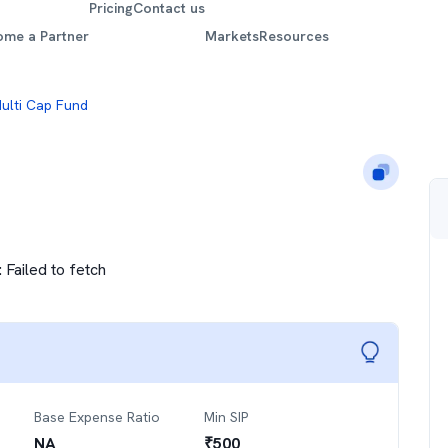
Pricing
Contact us
ome a Partner
Markets
Resources
Multi Cap Fund
:
Failed to fetch
Base Expense Ratio
Min SIP
NA
₹
500