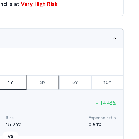
nd is at
Very High Risk
1Y
3Y
5Y
10Y
+
14.46
%
Risk
Expense ratio
15.76
%
0.84
%
VS