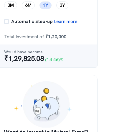
3M
6M
1Y
3Y
Automatic Step-up
Learn more
Total Investment of
₹
1,20,000
Would have become
₹
1,29,825.08
(
14.46
)%