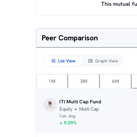
This mutual fu
Peer Comparison
List View
Graph View
1M
3M
6M
ITI Multi Cap Fund
Equity
Multi Cap
●
Cat. Avg.
+
9.09
%