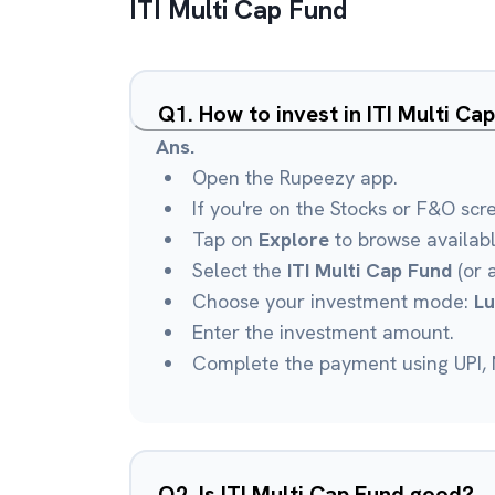
ITI Multi Cap Fund
Q
1
.
How to invest in ITI Multi C
Ans.
Open the Rupeezy app.
If you're on the Stocks or F&O scr
Tap on
Explore
to browse availab
Select the
ITI Multi Cap Fund
(or 
Choose your investment mode:
L
Enter the investment amount.
Complete the payment using UPI, N
Q
2
.
Is ITI Multi Cap Fund good?