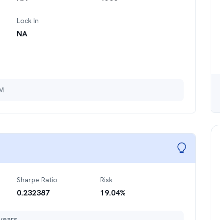
Lock In
NA
3M
Sharpe Ratio
Risk
0.232387
19.04
%
years