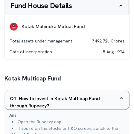
Fund House Details
Kotak Mahindra Mutual Fund
Total assets under management
₹
492.72L
Crores
Date of incorporation
5 Aug 1994
Kotak Multicap Fund
Q
1
.
How to invest in Kotak Multicap Fund
through Rupeezy?
Ans.
Open the Rupeezy app.
If you're on the Stocks or F&O screen, switch to the