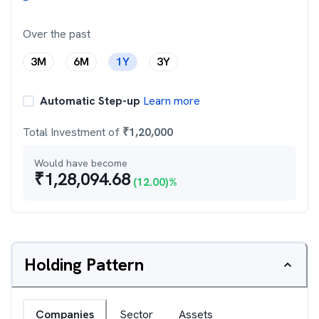
Over the past
3M
6M
1Y
3Y
Automatic Step-up
Learn more
Total Investment of
₹
1,20,000
Would have become
₹
1,28,094.68
(
12.00
)%
Holding Pattern
Companies
Sector
Assets