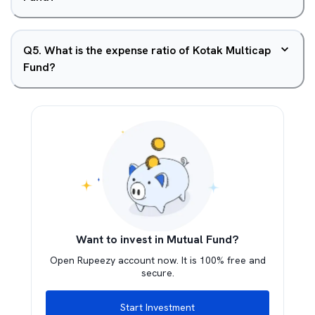
Q
5
.
What is the expense ratio of Kotak Multicap
Fund?
Want to invest in Mutual Fund?
Open Rupeezy account now. It is 100% free and
secure.
Start Investment