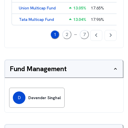
Union Multicap Fund
13.05
%
17.65
%
2.56
%
Tata Multicap Fund
13.04
%
17.96
%
2.16
%
...
1
2
7
Fund Management
D
Devender Singhal