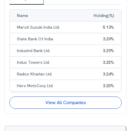
Name
Holding(%)
Maruti Suzuki India Ltd.
5.13
%
State Bank Of India
3.29
%
IndusInd Bank Ltd.
3.29
%
Indus Towers Ltd.
3.25
%
Radico Khaitan Ltd.
3.24
%
Hero MotoCorp Ltd.
3.20
%
View All Companies