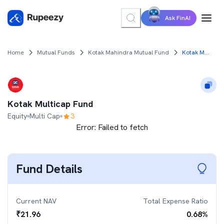
Ask FinAI
Home
Mutual Funds
Kotak Mahindra Mutual Fund
Kotak Multicap Fund
Kotak Multicap Fund
Equity
Multi Cap
3
Error:
Failed to fetch
Fund Details
Current NAV
Total Expense Ratio
₹
21.96
0.68
%