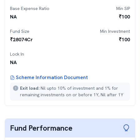
Base Expense Ratio
Min SIP
NA
₹
100
Fund Size
Min Investment
₹
28074
Cr
₹
100
Lock In
NA
Scheme Information Document
Exit load:
Nil upto 10% of investment and 1% for
remaining investments on or before 1Y, Nil after 1Y
Fund Performance