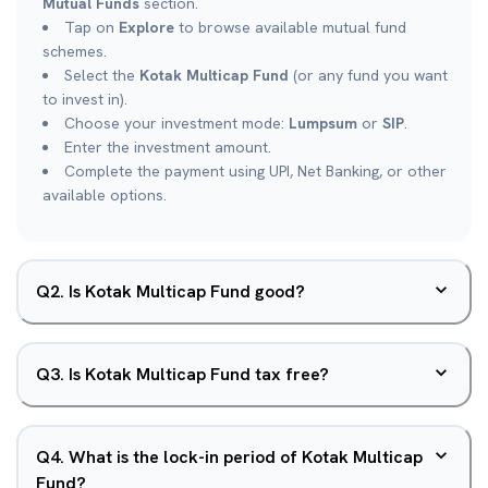
Mutual Funds
section.
Tap on
Explore
to browse available mutual fund
schemes.
Select the
Kotak Multicap Fund
(or any fund you want
to invest in).
Choose your investment mode:
Lumpsum
or
SIP
.
Enter the investment amount.
Complete the payment using UPI, Net Banking, or other
available options.
Q
2
.
Is Kotak Multicap Fund good?
Q
3
.
Is Kotak Multicap Fund tax free?
Q
4
.
What is the lock-in period of Kotak Multicap
Fund?