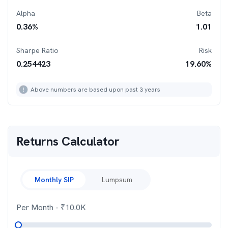
Alpha
Beta
0.36
%
1.01
Sharpe Ratio
Risk
0.254423
19.60
%
Above numbers are based upon past 3 years
Returns Calculator
Monthly SIP
Lumpsum
Per Month
- ₹
10.0K