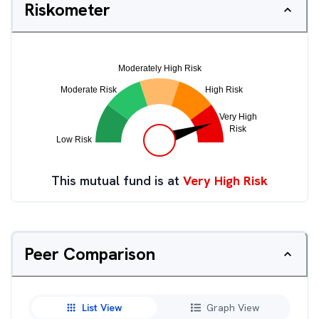
Riskometer
This mutual fund is at
Very High Risk
Peer Comparison
List View
Graph View