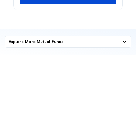
Explore More Mutual Funds