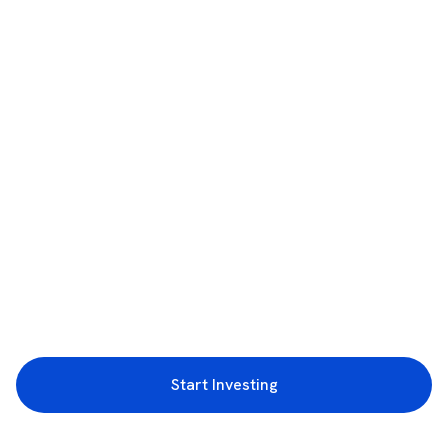
Start Investing