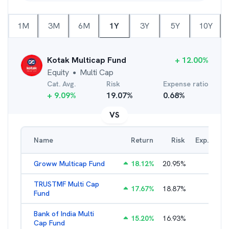
1M
3M
6M
1Y
3Y
5Y
10Y
Kotak Multicap Fund
+
12.00
%
Equity
Multi Cap
●
Cat. Avg.
Risk
Expense ratio
+
9.09
%
19.07
%
0.68
%
VS
Name
Return
Risk
Exp. Ratio
Groww Multicap Fund
18.12
%
20.95
%
2.74
%
TRUSTMF Multi Cap
17.67
%
18.87
%
3.47
%
Fund
Bank of India Multi
15.20
%
16.93
%
2.56
%
Cap Fund