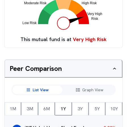
This mutual fund is at
Very High Risk
Peer Comparison
List View
Graph View
1M
3M
6M
1Y
3Y
5Y
10Y