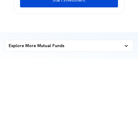
Start Investment
Explore More Mutual Funds