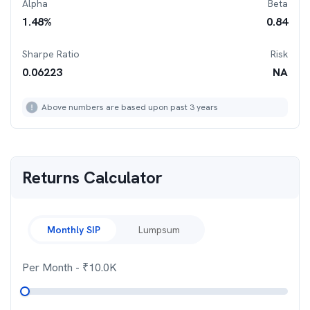
Alpha
Beta
1.48
%
0.84
Sharpe Ratio
Risk
0.06223
NA
Above numbers are based upon past 3 years
Returns Calculator
Monthly SIP
Lumpsum
Per Month
- ₹
10.0K