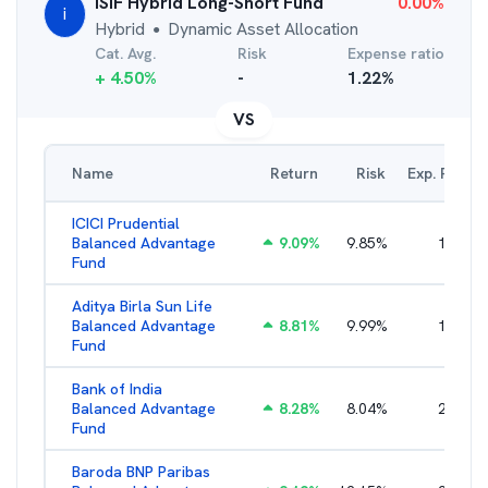
iSIF Hybrid Long-Short Fund
0.00
%
i
Hybrid
Dynamic Asset Allocation
●
Cat. Avg.
Risk
Expense ratio
+
4.50
%
-
1.22
%
VS
Name
Return
Risk
Exp. Ratio
ICICI Prudential
Balanced Advantage
9.09
%
9.85
%
1.57
%
Fund
Aditya Birla Sun Life
Balanced Advantage
8.81
%
9.99
%
1.96
%
Fund
Bank of India
Balanced Advantage
8.28
%
8.04
%
2.64
%
Fund
Baroda BNP Paribas