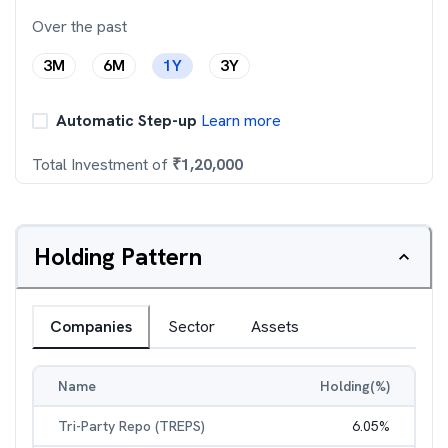
Over the past
3M
6M
1Y
3Y
Automatic Step-up
Learn more
Total Investment of
₹
1,20,000
Holding Pattern
Companies
Sector
Assets
Name
Holding(%)
Tri-Party Repo (TREPS)
6.05
%