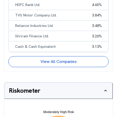
HDFC Bank Ltd.
4.60
%
TVS Motor Company Ltd.
3.84
%
Reliance Industries Ltd.
3.48
%
Shriram Finance Ltd.
3.26
%
Cash & Cash Equivalent
3.13
%
View All Companies
Riskometer