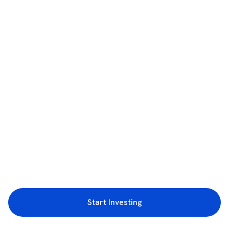
Start Investing