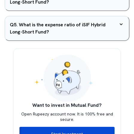
Long-Short Fund?
Q
5
.
What is the expense ratio of iSIF Hybrid
Long-Short Fund?
Want to invest in Mutual Fund?
Open Rupeezy account now. It is 100% free and
secure.