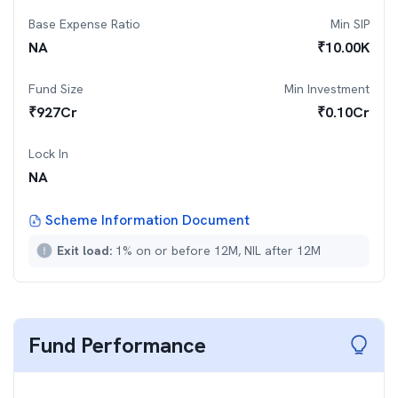
Base Expense Ratio
Min SIP
NA
₹
10.00K
Fund Size
Min Investment
₹
927
Cr
₹
0.10Cr
Lock In
NA
Scheme Information Document
Exit load:
1% on or before 12M, NIL after 12M
Fund Performance