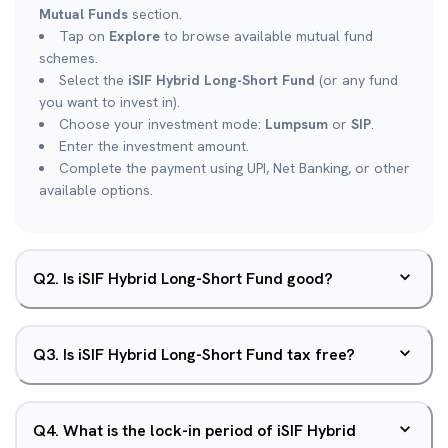
Mutual Funds
section.
Tap on
Explore
to browse available mutual fund
schemes.
Select the
iSIF Hybrid Long-Short Fund
(or any fund
you want to invest in).
Choose your investment mode:
Lumpsum
or
SIP
.
Enter the investment amount.
Complete the payment using UPI, Net Banking, or other
available options.
Q
2
.
Is iSIF Hybrid Long-Short Fund good?
Q
3
.
Is iSIF Hybrid Long-Short Fund tax free?
Q
4
.
What is the lock-in period of iSIF Hybrid