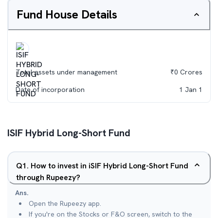
Fund House Details
Total assets under management
₹
0
Crores
Date of incorporation
1 Jan 1
ISIF Hybrid Long-Short Fund
Q
1
.
How to invest in iSIF Hybrid Long-Short Fund
through Rupeezy?
Ans.
Open the Rupeezy app.
If you're on the Stocks or F&O screen, switch to the