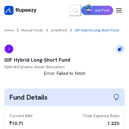
Ask FinAI
Home
Mutual Funds
undefined
iSIF Hybrid Long-Short Fund
i
iSIF Hybrid Long-Short Fund
Hybrid
Dynamic Asset Allocation
Error:
Failed to fetch
Fund Details
Current NAV
Total Expense Ratio
₹
10.71
1.22
%