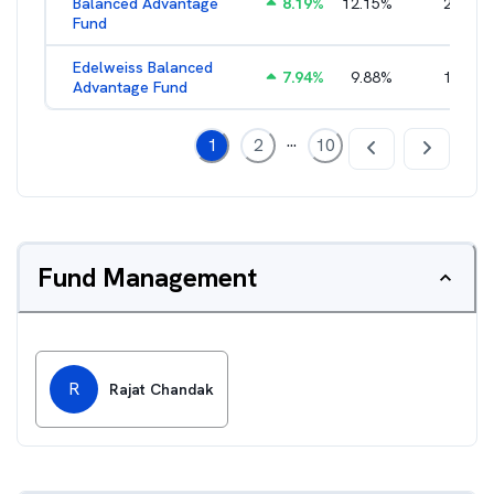
Balanced Advantage
8.19
%
12.15
%
2.16
%
Fund
Edelweiss Balanced
7.94
%
9.88
%
1.96
%
Advantage Fund
...
1
2
10
Fund Management
R
Rajat Chandak