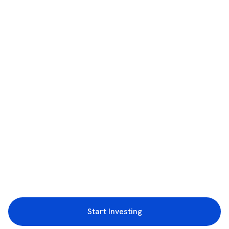
Start Investing