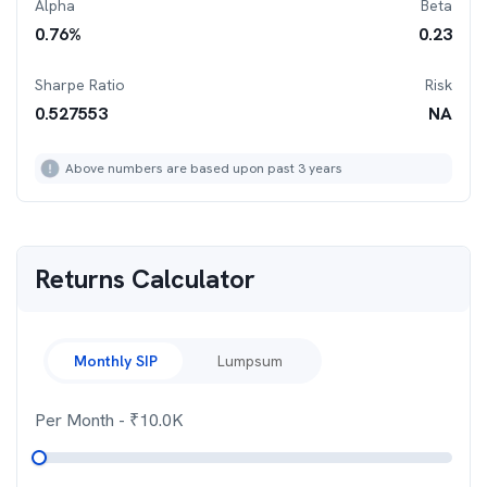
Alpha
Beta
0.76
%
0.23
Sharpe Ratio
Risk
0.527553
NA
Above numbers are based upon past 3 years
Returns Calculator
Monthly SIP
Lumpsum
Per Month
- ₹
10.0K