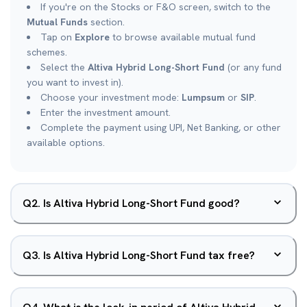
If you're on the Stocks or F&O screen, switch to the
Mutual Funds
section.
Tap on
Explore
to browse available mutual fund
schemes.
Select the
Altiva Hybrid Long-Short Fund
(or any fund
you want to invest in).
Choose your investment mode:
Lumpsum
or
SIP
.
Enter the investment amount.
Complete the payment using UPI, Net Banking, or other
available options.
Q
2
.
Is Altiva Hybrid Long-Short Fund good?
Q
3
.
Is Altiva Hybrid Long-Short Fund tax free?