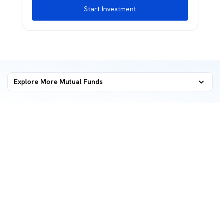
Start Investment
Explore More Mutual Funds