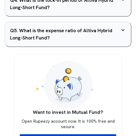
Q
4
.
What is the lock-in period of Altiva Hybrid
Long-Short Fund?
Q
5
.
What is the expense ratio of Altiva Hybrid
Long-Short Fund?
Want to invest in Mutual Fund?
Open Rupeezy account now. It is 100% free and
secure.