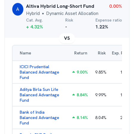
Altiva Hybrid Long-Short Fund
0.00
%
A
Hybrid
Dynamic Asset Allocation
●
Cat. Avg.
Risk
Expense ratio
+
4.32
%
-
1.22
%
VS
Name
Return
Risk
Exp. Ratio
ICICI Prudential
Balanced Advantage
9.00
%
9.85
%
1.55
%
Fund
Aditya Birla Sun Life
Balanced Advantage
8.84
%
9.99
%
1.96
%
Fund
Bank of India
Balanced Advantage
8.14
%
8.04
%
2.64
%
Fund