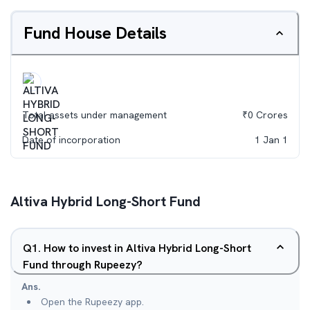
Fund House Details
Total assets under management
₹
0
Crores
Date of incorporation
1 Jan 1
Altiva Hybrid Long-Short Fund
Q
1
.
How to invest in Altiva Hybrid Long-Short
Fund through Rupeezy?
Ans.
Open the Rupeezy app.