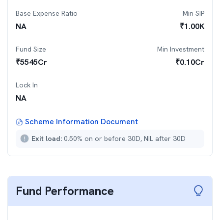
Base Expense Ratio
Min SIP
NA
₹
1.00K
Fund Size
Min Investment
₹
5545
Cr
₹
0.10Cr
Lock In
NA
Scheme Information Document
Exit load:
0.50% on or before 30D, NIL after 30D
Fund Performance