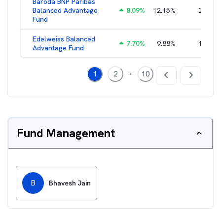
Baroda BNP Paribas
Balanced Advantage
8.09
%
12.15
%
2.16
%
Fund
Edelweiss Balanced
7.70
%
9.88
%
1.96
%
Advantage Fund
...
1
2
10
Fund Management
B
Bhavesh Jain