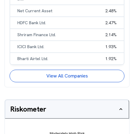
Net Current Asset
2.48
%
HDFC Bank Ltd.
2.47
%
Shriram Finance Ltd.
2.14
%
ICICI Bank Ltd.
1.93
%
Bharti Airtel Ltd.
1.92
%
View All Companies
Riskometer