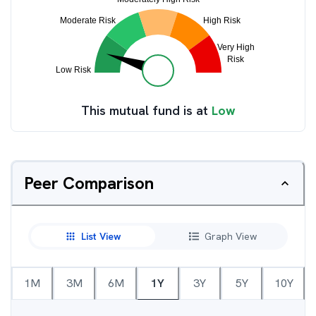
This mutual fund is at
Low
Peer Comparison
List View
Graph View
1M
3M
6M
1Y
3Y
5Y
10Y