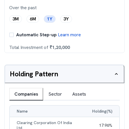
Over the past
3M
6M
1Y
3Y
Automatic Step-up
Learn more
Total Investment of
₹
1,20,000
Holding Pattern
Companies
Sector
Assets
Name
Holding(%)
Clearing Corporation Of India
17.96
%
Ltd.