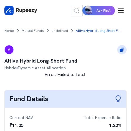
Ask FinAI
Home
Mutual Funds
undefined
Altiva Hybrid Long-Short Fund
A
Altiva Hybrid Long-Short Fund
Hybrid
Dynamic Asset Allocation
Error:
Failed to fetch
Fund Details
Current NAV
Total Expense Ratio
₹
11.05
1.22
%