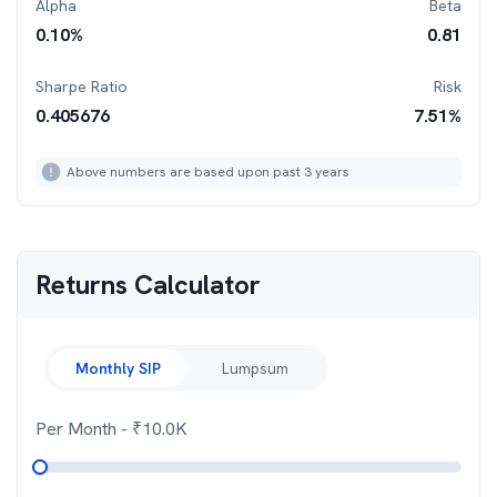
Alpha
Beta
0.10
%
0.81
Sharpe Ratio
Risk
0.405676
7.51
%
Above numbers are based upon past 3 years
Returns Calculator
Monthly SIP
Lumpsum
Per Month
- ₹
10.0K