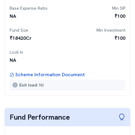
Base Expense Ratio
Min SIP
NA
₹
100
Fund Size
Min Investment
₹
18420
Cr
₹
100
Lock In
NA
Scheme Information Document
Exit load:
Nil
Fund Performance