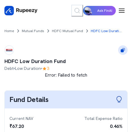
Ask FinAI
Home
Mutual Funds
HDFC Mutual Fund
HDFC Low Duration Fund
HDFC Low Duration Fund
Debt
Low Duration
3
Error:
Failed to fetch
Fund Details
Current NAV
Total Expense Ratio
₹
67.20
0.46
%