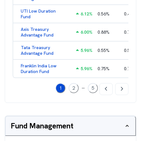
UTI Low Duration
6.12
%
0.56
%
0.43
%
Fund
Axis Treasury
6.00
%
0.88
%
0.73
%
Advantage Fund
Tata Treasury
5.96
%
0.55
%
0.57
%
Advantage Fund
Franklin India Low
5.96
%
0.75
%
0.72
%
Duration Fund
...
1
2
5
Fund Management