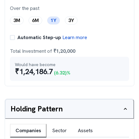
Over the past
3M
6M
1Y
3Y
Automatic Step-up
Learn more
Total Investment of
₹
1,20,000
Would have become
₹
1,24,186.7
(
6.32
)%
Holding Pattern
Companies
Sector
Assets