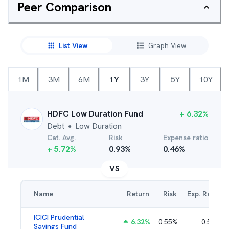
Peer Comparison
List View
Graph View
1M
3M
6M
1Y
3Y
5Y
10Y
HDFC Low Duration Fund
+
6.32
%
Debt
Low Duration
●
Cat. Avg.
Risk
Expense ratio
+
5.72
%
0.93
%
0.46
%
VS
Name
Return
Risk
Exp. Ratio
ICICI Prudential
6.32
%
0.55
%
0.56
%
Savings Fund