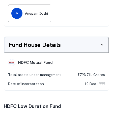
A
Anupam Joshi
Fund House Details
HDFC Mutual Fund
Total assets under management
₹
793.71L
Crores
Date of incorporation
10 Dec 1999
HDFC Low Duration Fund