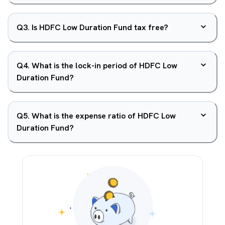
Q
3
.
Is HDFC Low Duration Fund tax free?
Q
4
.
What is the lock-in period of HDFC Low
Duration Fund?
Q
5
.
What is the expense ratio of HDFC Low
Duration Fund?