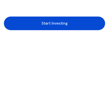
Start Investing
3rd Floor, Incubex INR4, 777c, 100 Feet Rd, HAL 2nd Stage, Indiranagar,
Bengaluru, Karnataka 560038
support@rupeezy.in
0755-4268599
0755-6693322