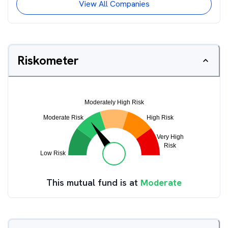
View All Companies
Riskometer
This mutual fund is at
Moderate