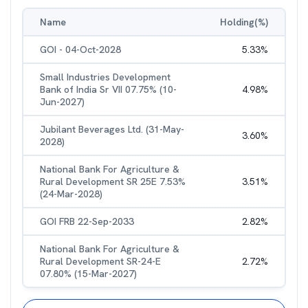
Name
Holding(%)
GOI - 04-Oct-2028
5.33
%
Small Industries Development
Bank of India Sr VII 07.75% (10-
4.98
%
Jun-2027)
Jubilant Beverages Ltd. (31-May-
3.60
%
2028)
National Bank For Agriculture &
Rural Development SR 25E 7.53%
3.51
%
(24-Mar-2028)
GOI FRB 22-Sep-2033
2.82
%
National Bank For Agriculture &
Rural Development SR-24-E
2.72
%
07.80% (15-Mar-2027)