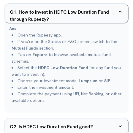
Q
1
.
How to invest in HDFC Low Duration Fund
through Rupeezy?
Ans.
Open the Rupeezy app.
If you're on the Stocks or F&O screen, switch to the
Mutual Funds
section.
Tap on
Explore
to browse available mutual fund
schemes.
Select the
HDFC Low Duration Fund
(or any fund you
want to invest in).
Choose your investment mode:
Lumpsum
or
SIP
.
Enter the investment amount.
Complete the payment using UPI, Net Banking, or other
available options.
Q
2
.
Is HDFC Low Duration Fund good?