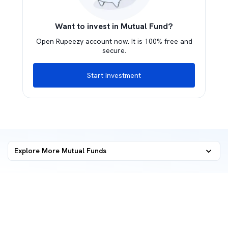
Want to invest in Mutual Fund?
Open Rupeezy account now. It is 100% free and
secure.
Start Investment
Explore More Mutual Funds