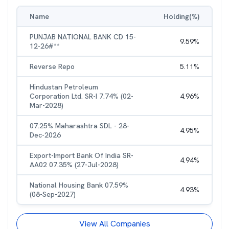
Name
Holding(%)
PUNJAB NATIONAL BANK CD 15-
9.59
%
12-26#**
Reverse Repo
5.11
%
Hindustan Petroleum
Corporation Ltd. SR-I 7.74% (02-
4.96
%
Mar-2028)
07.25% Maharashtra SDL - 28-
4.95
%
Dec-2026
Export-Import Bank Of India SR-
4.94
%
AA02 07.35% (27-Jul-2028)
National Housing Bank 07.59%
4.93
%
(08-Sep-2027)
View All Companies