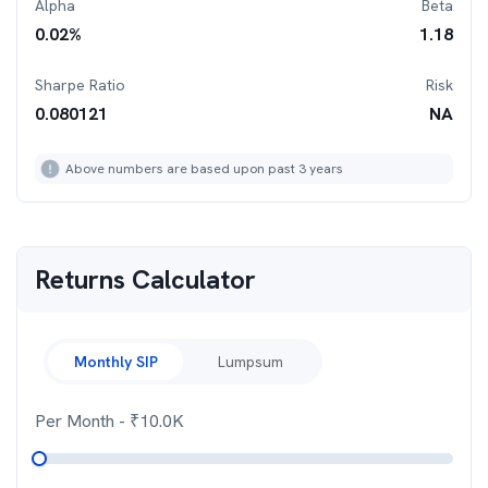
Alpha
Beta
0.02
%
1.18
Sharpe Ratio
Risk
0.080121
NA
Above numbers are based upon past 3 years
Returns Calculator
Monthly SIP
Lumpsum
Per Month
- ₹
10.0K