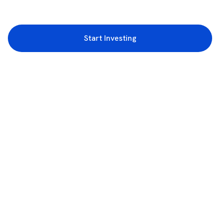
Start Investing
3rd Floor, Incubex INR4, 777c, 100 Feet Rd, HAL 2nd Stage, Indiranagar,
Bengaluru, Karnataka 560038
support@rupeezy.in
0755-4268599
0755-6693322