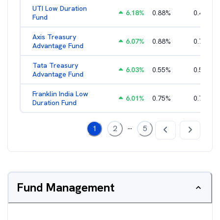
UTI Low Duration
6.18
%
0.88
%
0.43
%
Fund
Axis Treasury
6.07
%
0.88
%
0.73
%
Advantage Fund
Tata Treasury
6.03
%
0.55
%
0.57
%
Advantage Fund
Franklin India Low
6.01
%
0.75
%
0.72
%
Duration Fund
...
1
2
5
Fund Management