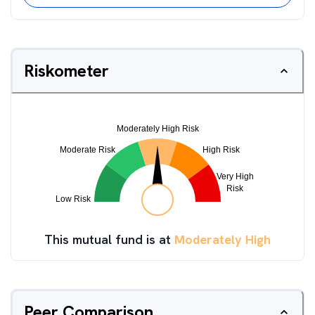
Riskometer
This mutual fund is at
Moderately High
Peer Comparison