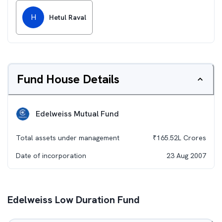
H
Hetul Raval
Fund House Details
Edelweiss Mutual Fund
Total assets under management
₹
165.52L
Crores
Date of incorporation
23 Aug 2007
Edelweiss Low Duration Fund