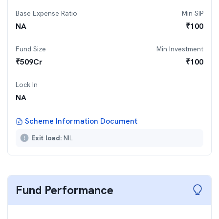
Base Expense Ratio
Min SIP
NA
₹
100
Fund Size
Min Investment
₹
509
Cr
₹
100
Lock In
NA
Scheme Information Document
Exit load:
NIL
Fund Performance