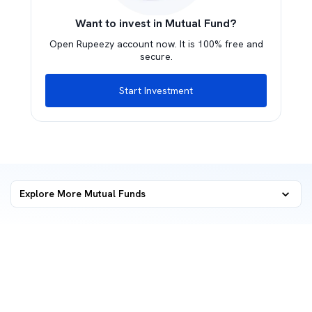
Want to invest in Mutual Fund?
Open Rupeezy account now. It is 100% free and
secure.
Start Investment
Explore More Mutual Funds