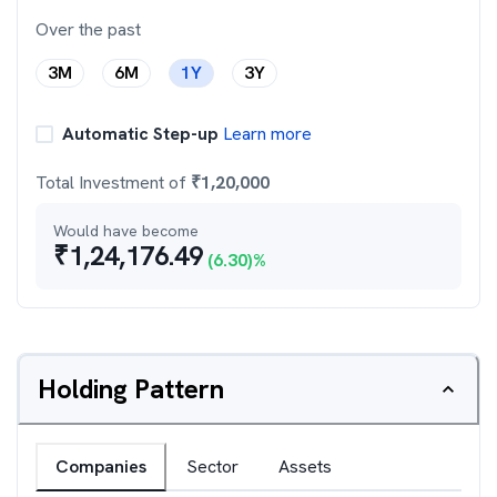
Over the past
3M
6M
1Y
3Y
Automatic Step-up
Learn more
Total Investment of
₹
1,20,000
Would have become
₹
1,24,176.49
(
6.30
)%
Holding Pattern
Companies
Sector
Assets