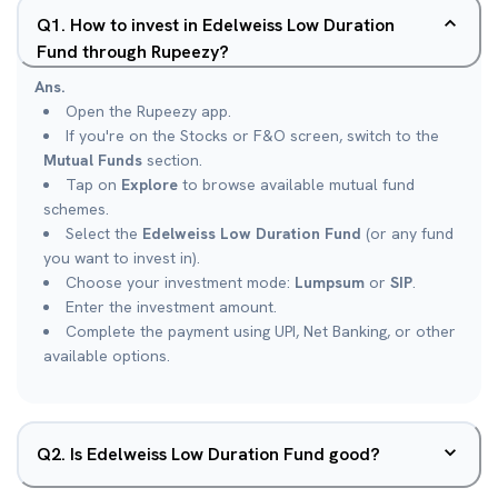
Q
1
.
How to invest in Edelweiss Low Duration
Fund through Rupeezy?
Ans.
Open the Rupeezy app.
If you're on the Stocks or F&O screen, switch to the
Mutual Funds
section.
Tap on
Explore
to browse available mutual fund
schemes.
Select the
Edelweiss Low Duration Fund
(or any fund
you want to invest in).
Choose your investment mode:
Lumpsum
or
SIP
.
Enter the investment amount.
Complete the payment using UPI, Net Banking, or other
available options.
Q
2
.
Is Edelweiss Low Duration Fund good?