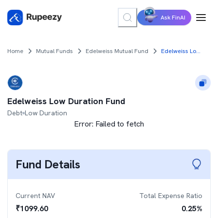
Ask FinAI
Home
Mutual Funds
Edelweiss Mutual Fund
Edelweiss Low Duration Fund
Edelweiss Low Duration Fund
Debt
Low Duration
Error:
Failed to fetch
Fund Details
Current NAV
Total Expense Ratio
₹
1099.60
0.25
%