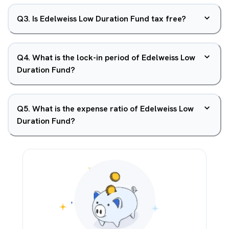
Q
3
.
Is Edelweiss Low Duration Fund tax free?
Q
4
.
What is the lock-in period of Edelweiss Low
Duration Fund?
Q
5
.
What is the expense ratio of Edelweiss Low
Duration Fund?