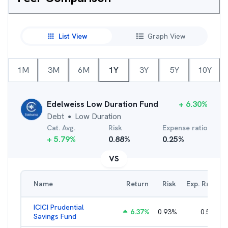
List View
Graph View
1M
3M
6M
1Y
3Y
5Y
10Y
Edelweiss Low Duration Fund
+
6.30
%
Debt
Low Duration
●
Cat. Avg.
Risk
Expense ratio
+
5.79
%
0.88
%
0.25
%
VS
Name
Return
Risk
Exp. Ratio
ICICI Prudential
6.37
%
0.93
%
0.56
%
Savings Fund