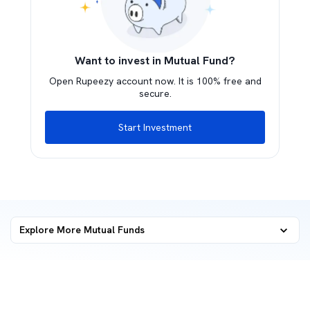
Want to invest in Mutual Fund?
Open Rupeezy account now. It is 100% free and
secure.
Start Investment
Explore More Mutual Funds