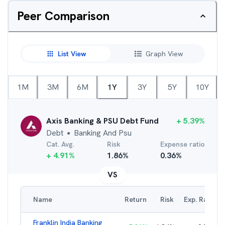
Peer Comparison
List View
Graph View
1M
3M
6M
1Y
3Y
5Y
10Y
Axis Banking & PSU Debt Fund
+
5.39
%
Debt
Banking And Psu
●
Cat. Avg.
Risk
Expense ratio
+
4.91
%
1.86
%
0.36
%
VS
Name
Return
Risk
Exp. Ratio
Franklin India Banking