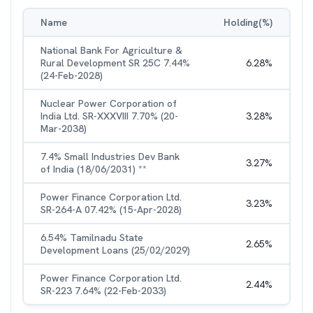
Name
Holding(%)
National Bank For Agriculture &
Rural Development SR 25C 7.44%
6.28
%
(24-Feb-2028)
Nuclear Power Corporation of
India Ltd. SR-XXXVIII 7.70% (20-
3.28
%
Mar-2038)
7.4% Small Industries Dev Bank
3.27
%
of India (18/06/2031) **
Power Finance Corporation Ltd.
3.23
%
SR-264-A 07.42% (15-Apr-2028)
6.54% Tamilnadu State
2.65
%
Development Loans (25/02/2029)
Power Finance Corporation Ltd.
2.44
%
SR-223 7.64% (22-Feb-2033)