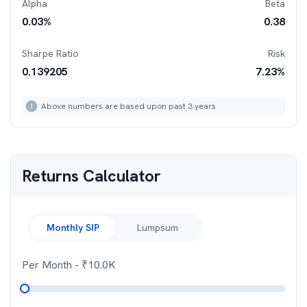
Alpha
Beta
0.03
%
0.38
Sharpe Ratio
Risk
0.139205
7.23
%
Above numbers are based upon past 3 years
Returns Calculator
Monthly SIP
Lumpsum
Per Month
- ₹
10.0K