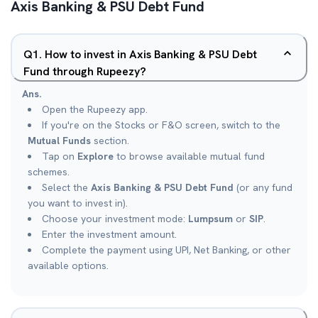
Axis Banking & PSU Debt Fund
Q
1
.
How to invest in Axis Banking & PSU Debt
Fund through Rupeezy?
Ans.
Open the Rupeezy app.
If you're on the Stocks or F&O screen, switch to the
Mutual Funds
section.
Tap on
Explore
to browse available mutual fund
schemes.
Select the
Axis Banking & PSU Debt Fund
(or any fund
you want to invest in).
Choose your investment mode:
Lumpsum
or
SIP
.
Enter the investment amount.
Complete the payment using UPI, Net Banking, or other
available options.