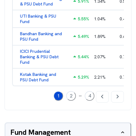
5.91
%
1.34
%
0.51
%
& PSU Debt Fund
UTI Banking & PSU
5.55
%
1.04
%
0.46
%
Fund
Bandhan Banking and
5.49
%
1.89
%
0.66
%
PSU Fund
ICICI Prudential
Banking & PSU Debt
5.44
%
2.07
%
0.73
%
Fund
Kotak Banking and
5.29
%
2.21
%
0.75
%
PSU Debt Fund
...
1
2
4
Fund Management