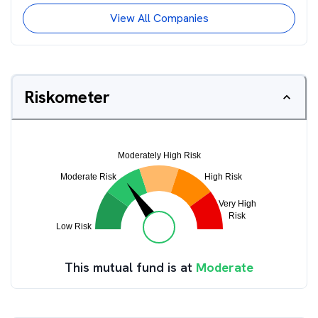
View All Companies
Riskometer
This mutual fund is at
Moderate