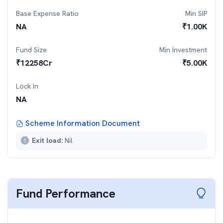
Base Expense Ratio
Min SIP
NA
₹
1.00K
Fund Size
Min Investment
₹
12258
Cr
₹
5.00K
Lock In
NA
Scheme Information Document
Exit load:
Nil
Fund Performance