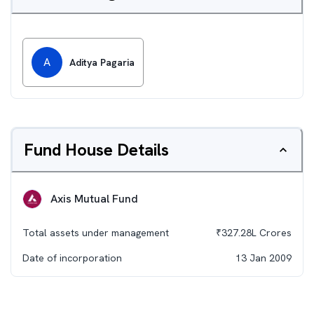
A
Aditya Pagaria
Fund House Details
Axis Mutual Fund
Total assets under management
₹
327.28L
Crores
Date of incorporation
13 Jan 2009