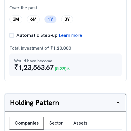
Over the past
3M
6M
1Y
3Y
Automatic Step-up
Learn more
Total Investment of
₹
1,20,000
Would have become
₹
1,23,563.67
(
5.39
)%
Holding Pattern
Companies
Sector
Assets