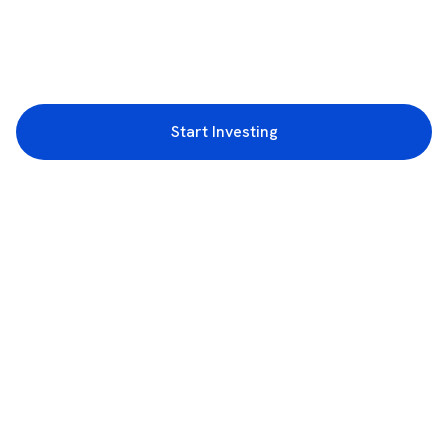
Start Investing
3rd Floor, Incubex INR4, 777c, 100 Feet Rd, HAL 2nd Stage, Indiranagar,
Bengaluru, Karnataka 560038
support@rupeezy.in