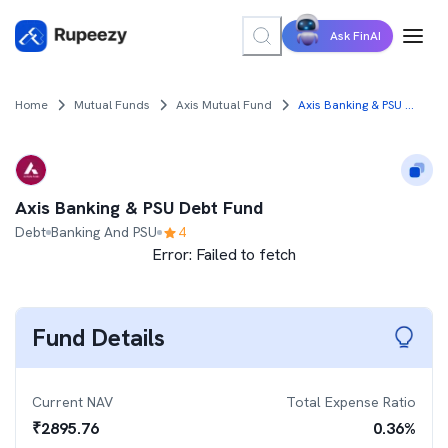
Ask FinAI
Home
Mutual Funds
Axis Mutual Fund
Axis Banking & PSU Debt Fund
Axis Banking & PSU Debt Fund
Debt
Banking And PSU
4
Error:
Failed to fetch
Fund Details
Current NAV
Total Expense Ratio
₹
2895.76
0.36
%