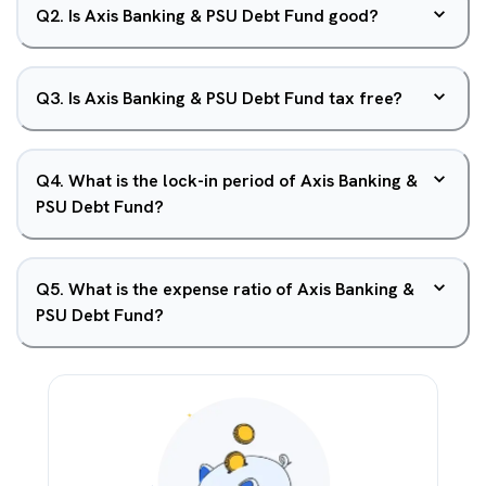
Q
2
.
Is Axis Banking & PSU Debt Fund good?
Q
3
.
Is Axis Banking & PSU Debt Fund tax free?
Q
4
.
What is the lock-in period of Axis Banking &
PSU Debt Fund?
Q
5
.
What is the expense ratio of Axis Banking &
PSU Debt Fund?