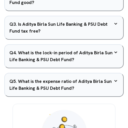
Fund good?
Q
3
.
Is Aditya Birla Sun Life Banking & PSU Debt
Fund tax free?
Q
4
.
What is the lock-in period of Aditya Birla Sun
Life Banking & PSU Debt Fund?
Q
5
.
What is the expense ratio of Aditya Birla Sun
Life Banking & PSU Debt Fund?