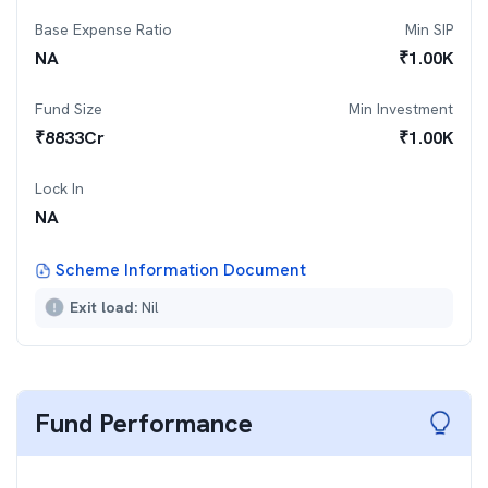
Base Expense Ratio
Min SIP
NA
₹
1.00K
Fund Size
Min Investment
₹
8833
Cr
₹
1.00K
Lock In
NA
Scheme Information Document
Exit load:
Nil
Fund Performance