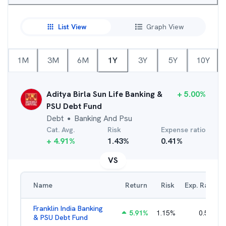
List View
Graph View
1M
3M
6M
1Y
3Y
5Y
10Y
Aditya Birla Sun Life Banking &
+
5.00
%
PSU Debt Fund
Debt
Banking And Psu
●
Cat. Avg.
Risk
Expense ratio
+
4.91
%
1.43
%
0.41
%
VS
Name
Return
Risk
Exp. Ratio
Franklin India Banking
5.91
%
1.15
%
0.51
%
& PSU Debt Fund