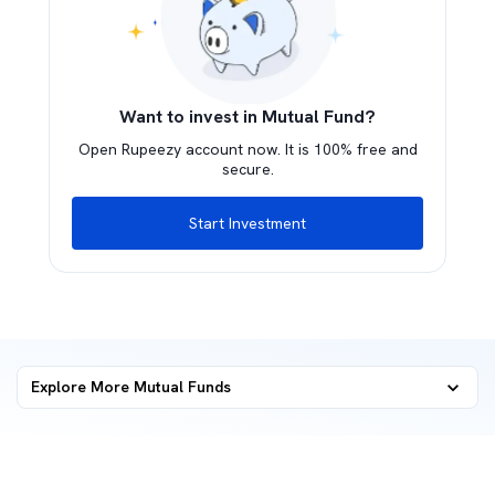
Want to invest in Mutual Fund?
Open Rupeezy account now. It is 100% free and
secure.
Start Investment
Explore More Mutual Funds