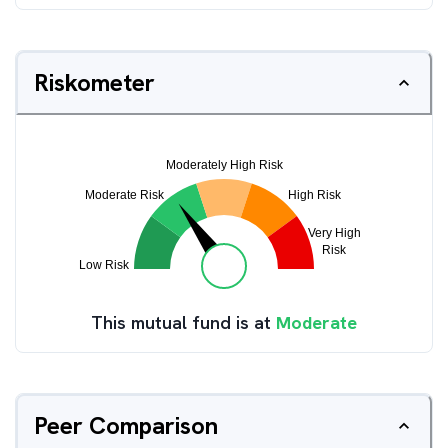
Riskometer
This mutual fund is at
Moderate
Peer Comparison