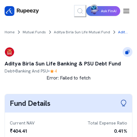
Ask FinAI
Home
Mutual Funds
Aditya Birla Sun Life Mutual Fund
Aditya Birla Sun Life Banking & PSU Debt Fund
Aditya Birla Sun Life Banking & PSU Debt Fund
Debt
Banking And PSU
4
Error:
Failed to fetch
Fund Details
Current NAV
Total Expense Ratio
₹
404.41
0.41
%