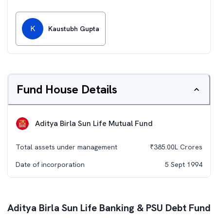
K
Kaustubh Gupta
Fund House Details
Aditya Birla Sun Life Mutual Fund
Total assets under management
₹
385.00L
Crores
Date of incorporation
5 Sept 1994
Aditya Birla Sun Life Banking & PSU Debt Fund