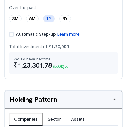
Over the past
3M
6M
1Y
3Y
Automatic Step-up
Learn more
Total Investment of
₹
1,20,000
Would have become
₹
1,23,301.78
(
5.00
)%
Holding Pattern
Companies
Sector
Assets