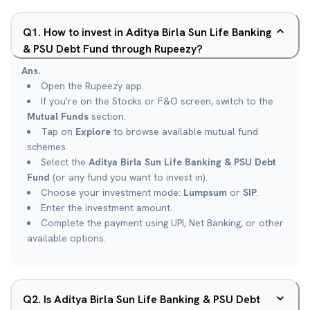
Q
1
.
How to invest in Aditya Birla Sun Life Banking
& PSU Debt Fund through Rupeezy?
Ans.
Open the Rupeezy app.
If you're on the Stocks or F&O screen, switch to the
Mutual Funds
section.
Tap on
Explore
to browse available mutual fund
schemes.
Select the
Aditya Birla Sun Life Banking & PSU Debt
Fund
(or any fund you want to invest in).
Choose your investment mode:
Lumpsum
or
SIP
.
Enter the investment amount.
Complete the payment using UPI, Net Banking, or other
available options.
Q
2
.
Is Aditya Birla Sun Life Banking & PSU Debt