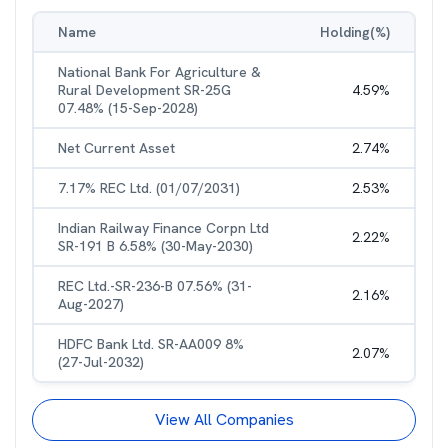
Name
Holding(%)
National Bank For Agriculture &
Rural Development SR-25G
4.59
%
07.48% (15-Sep-2028)
Net Current Asset
2.74
%
7.17% REC Ltd. (01/07/2031)
2.53
%
Indian Railway Finance Corpn Ltd
2.22
%
SR-191 B 6.58% (30-May-2030)
REC Ltd.-SR-236-B 07.56% (31-
2.16
%
Aug-2027)
HDFC Bank Ltd. SR-AA009 8%
2.07
%
(27-Jul-2032)
View All Companies