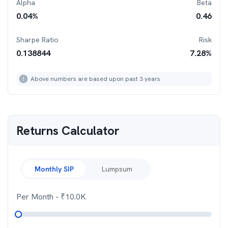
Alpha
Beta
0.04
%
0.46
Sharpe Ratio
Risk
0.138844
7.28
%
Above numbers are based upon past 3 years
Returns Calculator
Monthly SIP
Lumpsum
Per Month
- ₹
10.0K