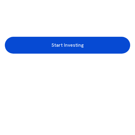
Start Investing
3rd Floor, Incubex INR4, 777c, 100 Feet Rd, HAL 2nd Stage, Indiranagar,
Bengaluru, Karnataka 560038
support@rupeezy.in