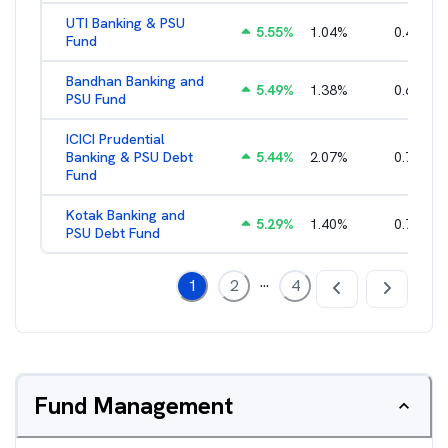
UTI Banking & PSU
5.55
%
1.04
%
0.46
%
Fund
Bandhan Banking and
5.49
%
1.38
%
0.66
%
PSU Fund
ICICI Prudential
Banking & PSU Debt
5.44
%
2.07
%
0.73
%
Fund
Kotak Banking and
5.29
%
1.40
%
0.75
%
PSU Debt Fund
...
1
2
4
Fund Management