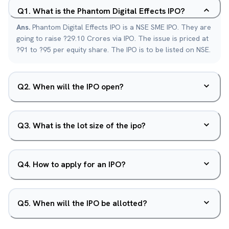
Q
1
.
What is the Phantom Digital Effects IPO?
Ans.
Phantom Digital Effects IPO is a NSE SME IPO. They are
going to raise ?29.10 Crores via IPO. The issue is priced at
?91 to ?95 per equity share. The IPO is to be listed on NSE.
Q
2
.
When will the IPO open?
Q
3
.
What is the lot size of the ipo?
Q
4
.
How to apply for an IPO?
Q
5
.
When will the IPO be allotted?