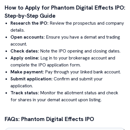
How to Apply for
Phantom Digital Effects
IPO:
Step-by-Step Guide
Research the IPO:
Review the prospectus and company
details.
Open accounts:
Ensure you have a demat and trading
account.
Check dates:
Note the IPO opening and closing dates.
Apply online:
Log in to your brokerage account and
complete the IPO application form.
Make payment:
Pay through your linked bank account.
Submit application:
Confirm and submit your
application.
Track status:
Monitor the allotment status and check
for shares in your demat account upon listing.
FAQs:
Phantom Digital Effects
IPO