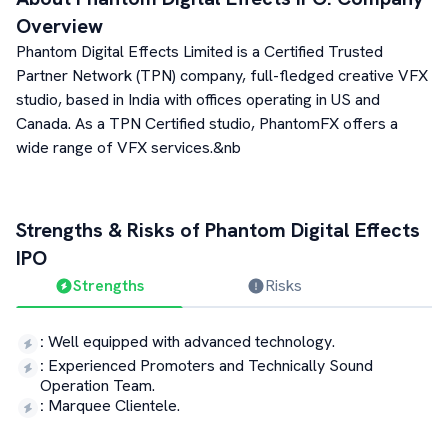
Overview
Phantom Digital Effects Limited is a Certified Trusted
Partner Network (TPN) company, full-fledged creative VFX
studio, based in India with offices operating in US and
Canada. As a TPN Certified studio, PhantomFX offers a
wide range of VFX services.&nb
Strengths & Risks of
Phantom Digital Effects
IPO
Strengths
Risks
:
Well equipped with advanced technology.
:
Experienced Promoters and Technically Sound
Operation Team.
:
Marquee Clientele.