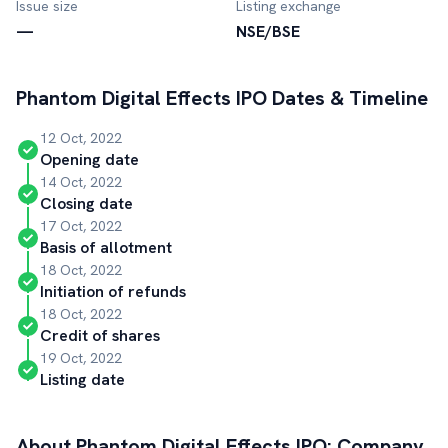
Issue size
Listing exchange
—
NSE/BSE
Phantom Digital Effects
IPO Dates & Timeline
12 Oct, 2022
Opening date
14 Oct, 2022
Closing date
17 Oct, 2022
Basis of allotment
18 Oct, 2022
Initiation of refunds
18 Oct, 2022
Credit of shares
19 Oct, 2022
Listing date
About
Phantom Digital Effects
IPO: Company