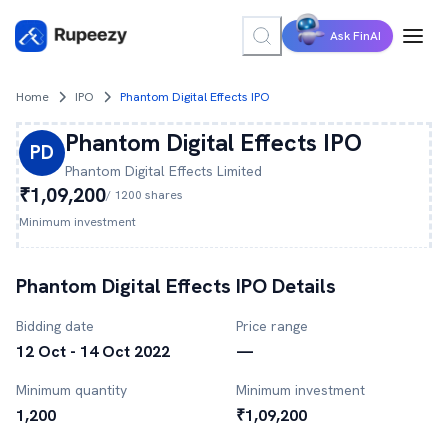
Ask FinAI
Home
IPO
Phantom Digital Effects IPO
Phantom Digital Effects
IPO
PD
Phantom Digital Effects
Limited
₹1,09,200
/
1200
shares
Minimum investment
Phantom Digital Effects
IPO Details
Bidding date
Price range
12 Oct - 14 Oct 2022
—
Minimum quantity
Minimum investment
1,200
₹1,09,200