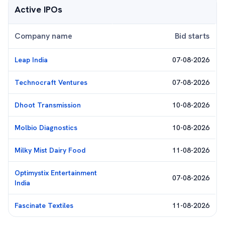
Active IPOs
Company name
Bid starts
Leap India
07-08-2026
Technocraft Ventures
07-08-2026
Dhoot Transmission
10-08-2026
Molbio Diagnostics
10-08-2026
Milky Mist Dairy Food
11-08-2026
Optimystix Entertainment
07-08-2026
India
Fascinate Textiles
11-08-2026