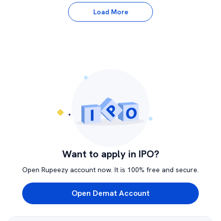
Load More
Want to apply in IPO?
Open Rupeezy account now. It is 100% free and secure.
Open Demat Account