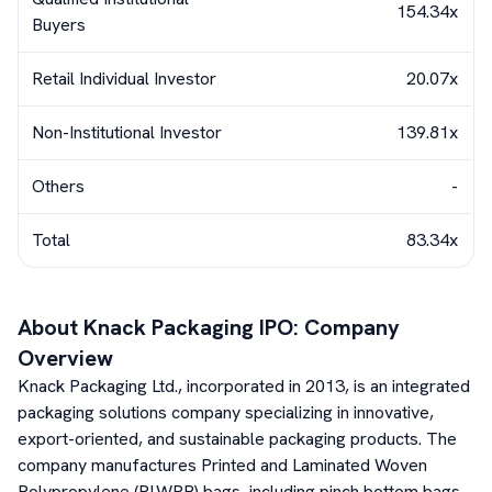
154.34x
Buyers
Retail Individual Investor
20.07x
Non-Institutional Investor
139.81x
Others
-
Total
83.34x
About
Knack Packaging
IPO: Company
Overview
Knack Packaging Ltd., incorporated in 2013, is an integrated
packaging solutions company specializing in innovative,
export-oriented, and sustainable packaging products. The
company manufactures Printed and Laminated Woven
Polypropylene (PLWPP) bags, including pinch bottom bags,