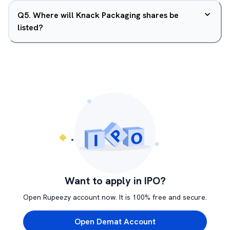
Q
5
.
Where will Knack Packaging shares be
listed?
Want to apply in IPO?
Open Rupeezy account now. It is 100% free and secure.
Open Demat Account