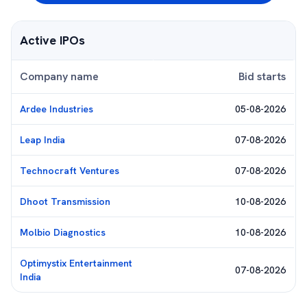
Active IPOs
Company name
Bid starts
Ardee Industries
05-08-2026
Leap India
07-08-2026
Technocraft Ventures
07-08-2026
Dhoot Transmission
10-08-2026
Molbio Diagnostics
10-08-2026
Optimystix Entertainment
07-08-2026
India