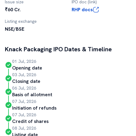
Issue size
IPO doc (link)
₹60 Cr.
RHP docs
Listing exchange
NSE/BSE
Knack Packaging
IPO Dates & Timeline
01 Jul, 2026
Opening date
03 Jul, 2026
Closing date
06 Jul, 2026
Basis of allotment
07 Jul, 2026
Initiation of refunds
07 Jul, 2026
Credit of shares
08 Jul, 2026
Listing date