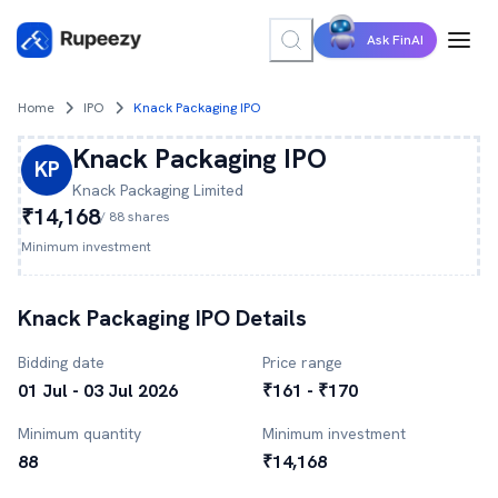
Ask FinAI
Home
IPO
Knack Packaging IPO
Knack Packaging
IPO
KP
Knack Packaging
Limited
₹14,168
/
88
shares
Minimum investment
Knack Packaging
IPO Details
Bidding date
Price range
01 Jul - 03 Jul 2026
₹161 - ₹170
Minimum quantity
Minimum investment
88
₹14,168