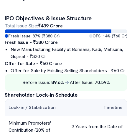
IPO Objectives & Issue Structure
Total Issue Size:
₹
439
Crore
Fresh Issue:
87
% (₹
380
Cr)
OFS:
14
% (₹
60
Cr)
Fresh Issue – ₹
380
Crore
New Manufacturing Facility at Borisana, Kadi, Mehsana,
Gujarat
- ₹
320
Cr
Offer for Sale – ₹
60
Crore
Offer for Sale by Existing Selling Shareholders
- ₹
60
Cr
Before Issue:
89.6
%
After Issue:
70.59
%
Shareholder Lock-in Schedule
Lock-in / Stabilization
Timeline
Minimum Promoters'
3 Years from the Date of
Contribution (20% of