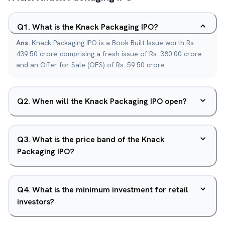
Q
1
.
What is the Knack Packaging IPO?
Ans.
Knack Packaging IPO is a Book Built Issue worth Rs.
439.50 crore comprising a fresh issue of Rs. 380.00 crore
and an Offer for Sale (OFS) of Rs. 59.50 crore.
Q
2
.
When will the Knack Packaging IPO open?
Q
3
.
What is the price band of the Knack
Packaging IPO?
Q
4
.
What is the minimum investment for retail
investors?