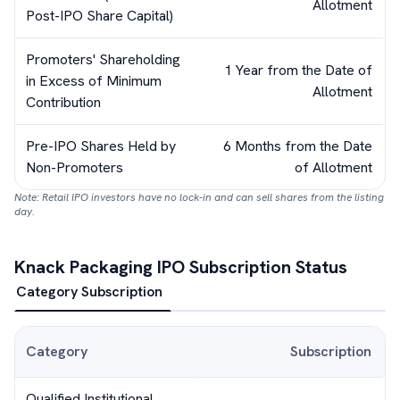
Allotment
Post-IPO Share Capital)
Promoters' Shareholding
1 Year from the Date of
in Excess of Minimum
Allotment
Contribution
Pre-IPO Shares Held by
6 Months from the Date
Non-Promoters
of Allotment
Note: Retail IPO investors have no lock-in and can sell shares from the listing
day.
Knack Packaging
IPO Subscription Status
Category Subscription
Category
Subscription
Qualified Institutional