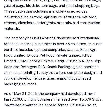
gusset bags, block bottom bags, and retail shopping bags.
These packaging solutions are widely used across
industries such as food, agriculture, fertilizers, pet food,
cement, chemicals, detergents, minerals, and construction
materials.
The company has built a strong domestic and international
presence, serving customers in over 68 countries. Its client
portfolio includes reputed companies such as Baba Agro
Food Limited, Drools Pet Food Private Limited, KRBL
Limited, DCM Shriram Limited, Cargill, Cristo S.A., and Repi
Soap and Detergent PLC. Knack Packaging also operates
an in-house printing facility that offers complete design and
cylinder development services, enabling customized
packaging solutions.
As of May 31, 2026, the company had developed more
than 73,000 printing cylinders, managed over 13,379 SKUs,
maintained a warehouse spread across 92,065.47 sq. ft.,