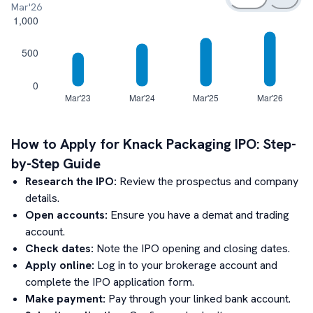
Mar'26
How to Apply for
Knack Packaging
IPO: Step-
by-Step Guide
Research the IPO:
Review the prospectus and company
details.
Open accounts:
Ensure you have a demat and trading
account.
Check dates:
Note the IPO opening and closing dates.
Apply online:
Log in to your brokerage account and
complete the IPO application form.
Make payment:
Pay through your linked bank account.