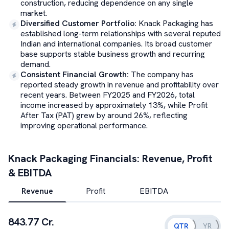
construction, reducing dependence on any single
market.
Diversified Customer Portfolio
:
Knack Packaging has
established long-term relationships with several reputed
Indian and international companies. Its broad customer
base supports stable business growth and recurring
demand.
Consistent Financial Growth
:
The company has
reported steady growth in revenue and profitability over
recent years. Between FY2025 and FY2026, total
income increased by approximately 13%, while Profit
After Tax (PAT) grew by around 26%, reflecting
improving operational performance.
Knack Packaging
Financials: Revenue, Profit
& EBITDA
Revenue
Profit
EBITDA
843.77 Cr.
QTR
YR