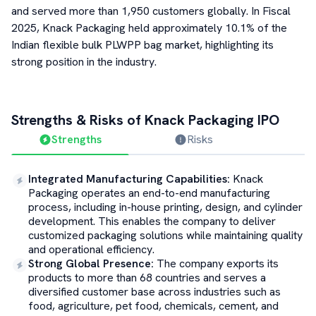
and served more than 1,950 customers globally. In Fiscal
2025, Knack Packaging held approximately 10.1% of the
Indian flexible bulk PLWPP bag market, highlighting its
strong position in the industry.
Strengths & Risks of
Knack Packaging
IPO
Strengths
Risks
Integrated Manufacturing Capabilities
:
Knack
Packaging operates an end-to-end manufacturing
process, including in-house printing, design, and cylinder
development. This enables the company to deliver
customized packaging solutions while maintaining quality
and operational efficiency.
Strong Global Presence
:
The company exports its
products to more than 68 countries and serves a
diversified customer base across industries such as
food, agriculture, pet food, chemicals, cement, and