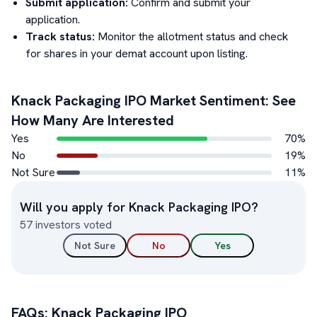
Submit application:
Confirm and submit your
application.
Track status:
Monitor the allotment status and check
for shares in your demat account upon listing.
Knack Packaging
IPO Market Sentiment: See
How Many Are Interested
Yes
70
%
No
19
%
Not Sure
11
%
Will you apply for
Knack Packaging
IPO?
57
investors voted
Not Sure
No
Yes
FAQs:
Knack Packaging
IPO