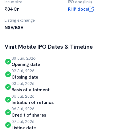
Issue size
IPO doc (link)
₹34 Cr.
RHP docs
Listing exchange
NSE/BSE
Vinit Mobile
IPO Dates & Timeline
30 Jun, 2026
Opening date
02 Jul, 2026
Closing date
03 Jul, 2026
Basis of allotment
06 Jul, 2026
Initiation of refunds
06 Jul, 2026
Credit of shares
07 Jul, 2026
Listing date