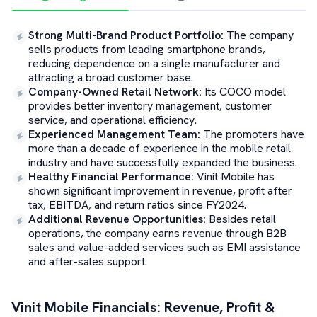
Strong Multi-Brand Product Portfolio
:
The company
sells products from leading smartphone brands,
reducing dependence on a single manufacturer and
attracting a broad customer base.
Company-Owned Retail Network
:
Its COCO model
provides better inventory management, customer
service, and operational efficiency.
Experienced Management Team
:
The promoters have
more than a decade of experience in the mobile retail
industry and have successfully expanded the business.
Healthy Financial Performance
:
Vinit Mobile has
shown significant improvement in revenue, profit after
tax, EBITDA, and return ratios since FY2024.
Additional Revenue Opportunities
:
Besides retail
operations, the company earns revenue through B2B
sales and value-added services such as EMI assistance
and after-sales support.
Vinit Mobile
Financials: Revenue, Profit &