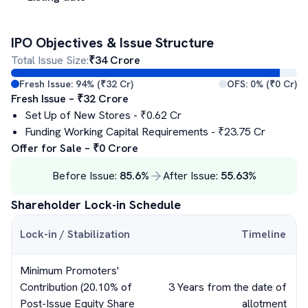
IPO Objectives & Issue Structure
Total Issue Size:
₹
34
Crore
Fresh Issue:
94
% (₹
32
Cr)
OFS:
0
% (₹
0
Cr)
Fresh Issue – ₹
32
Crore
Set Up of New Stores
- ₹
0.62
Cr
Funding Working Capital Requirements
- ₹
23.75
Cr
Offer for Sale – ₹
0
Crore
Before Issue:
85.6
%
After Issue:
55.63
%
Shareholder Lock-in Schedule
Lock-in / Stabilization
Timeline
Minimum Promoters'
Contribution (20.10% of
3 Years from the date of
Post-Issue Equity Share
allotment