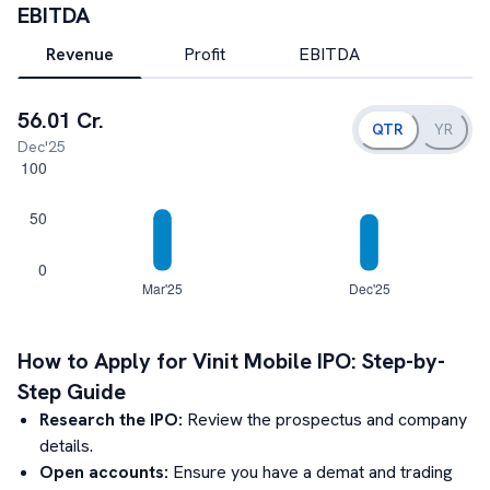
EBITDA
Revenue
Profit
EBITDA
56.01 Cr.
QTR
YR
Dec'25
How to Apply for
Vinit Mobile
IPO: Step-by-
Step Guide
Research the IPO:
Review the prospectus and company
details.
Open accounts:
Ensure you have a demat and trading