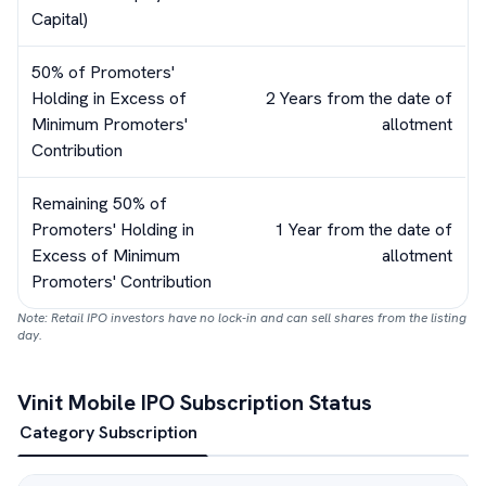
Capital)
50% of Promoters'
Holding in Excess of
2 Years from the date of
Minimum Promoters'
allotment
Contribution
Remaining 50% of
Promoters' Holding in
1 Year from the date of
Excess of Minimum
allotment
Promoters' Contribution
Note: Retail IPO investors have no lock-in and can sell shares from the listing
day.
Vinit Mobile
IPO Subscription Status
Category Subscription