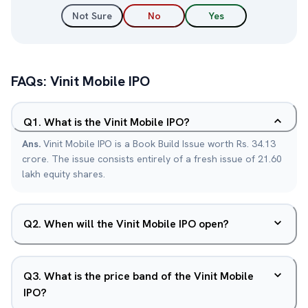
Not Sure
No
Yes
FAQs:
Vinit Mobile
IPO
Q
1
.
What is the Vinit Mobile IPO?
Ans.
Vinit Mobile IPO is a Book Build Issue worth Rs. 34.13
crore. The issue consists entirely of a fresh issue of 21.60
lakh equity shares.
Q
2
.
When will the Vinit Mobile IPO open?
Q
3
.
What is the price band of the Vinit Mobile
IPO?