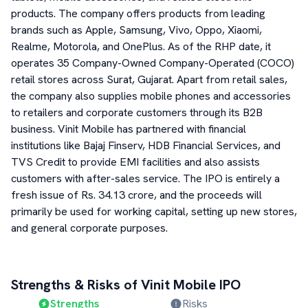
products. The company offers products from leading
brands such as Apple, Samsung, Vivo, Oppo, Xiaomi,
Realme, Motorola, and OnePlus. As of the RHP date, it
operates 35 Company-Owned Company-Operated (COCO)
retail stores across Surat, Gujarat. Apart from retail sales,
the company also supplies mobile phones and accessories
to retailers and corporate customers through its B2B
business. Vinit Mobile has partnered with financial
institutions like Bajaj Finserv, HDB Financial Services, and
TVS Credit to provide EMI facilities and also assists
customers with after-sales service. The IPO is entirely a
fresh issue of Rs. 34.13 crore, and the proceeds will
primarily be used for working capital, setting up new stores,
and general corporate purposes.
Strengths & Risks of
Vinit Mobile
IPO
Strengths
Risks