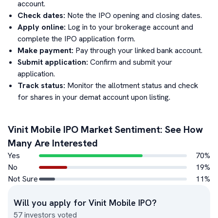
account.
Check dates:
Note the IPO opening and closing dates.
Apply online:
Log in to your brokerage account and
complete the IPO application form.
Make payment:
Pay through your linked bank account.
Submit application:
Confirm and submit your
application.
Track status:
Monitor the allotment status and check
for shares in your demat account upon listing.
Vinit Mobile
IPO Market Sentiment: See How
Many Are Interested
Yes
70
%
No
19
%
Not Sure
11
%
Will you apply for
Vinit Mobile
IPO?
57
investors voted