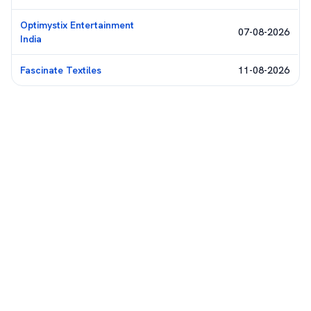
Optimystix Entertainment
07-08-2026
India
Fascinate Textiles
11-08-2026