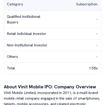
Category
Subscription
Qualified Institutional
-
Buyers
Retail Individual Investor
-
Non-Institutional Investor
-
Others
-
Total
1.58x
About
Vinit Mobile
IPO: Company Overview
Vinit Mobile Limited, incorporated in 2011, is a multi-brand
mobile retail company engaged in the sale of smartphones,
tablets, mobile accessories, and related electronic