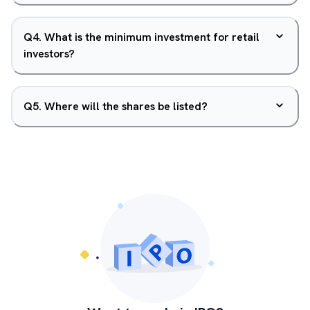
Q
4
.
What is the minimum investment for retail
investors?
Q
5
.
Where will the shares be listed?