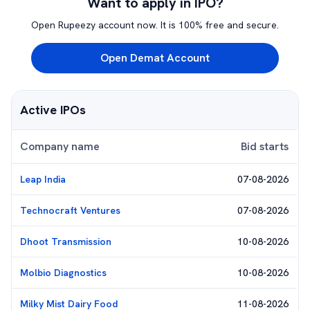
Want to apply in IPO?
Open Rupeezy account now. It is 100% free and secure.
Open Demat Account
Active IPOs
Company name
Bid starts
Leap India
07-08-2026
Technocraft Ventures
07-08-2026
Dhoot Transmission
10-08-2026
Molbio Diagnostics
10-08-2026
Milky Mist Dairy Food
11-08-2026