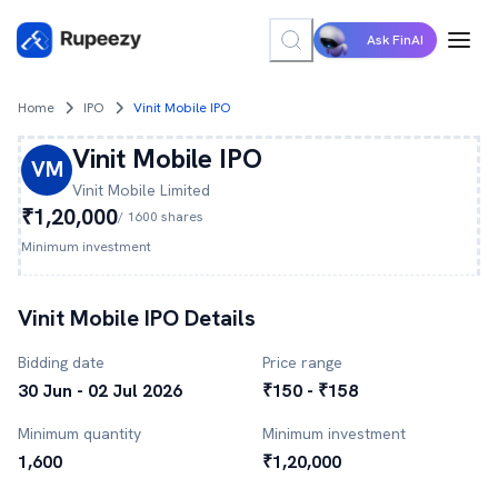
Ask FinAI
Home
IPO
Vinit Mobile IPO
Vinit Mobile
IPO
VM
Vinit Mobile
Limited
₹1,20,000
/
1600
shares
Minimum investment
Vinit Mobile
IPO Details
Bidding date
Price range
30 Jun - 02 Jul 2026
₹150 - ₹158
Minimum quantity
Minimum investment
1,600
₹1,20,000