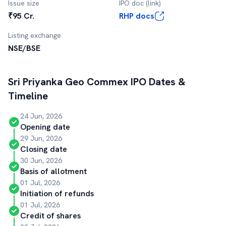
Issue size
IPO doc (link)
₹95 Cr.
RHP docs
Listing exchange
NSE/BSE
Sri Priyanka Geo Commex
IPO Dates &
Timeline
24 Jun, 2026
Opening date
29 Jun, 2026
Closing date
30 Jun, 2026
Basis of allotment
01 Jul, 2026
Initiation of refunds
01 Jul, 2026
Credit of shares