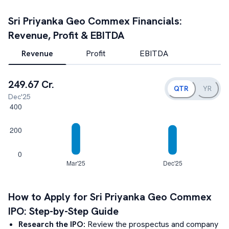
Sri Priyanka Geo Commex
Financials:
Revenue, Profit & EBITDA
Revenue
Profit
EBITDA
249.67 Cr.
QTR
YR
Dec'25
How to Apply for
Sri Priyanka Geo Commex
IPO: Step-by-Step Guide
Research the IPO:
Review the prospectus and company