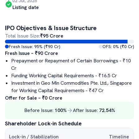
02 Jul, 2026
Listing date
IPO Objectives & Issue Structure
Total Issue Size:
₹
95
Crore
Fresh Issue:
95
% (₹
90
Cr)
OFS:
0
% (₹
0
Cr)
Fresh Issue – ₹
90
Crore
Prepayment or Repayment of Certain Borrowings
- ₹
10
Cr
Funding Working Capital Requirements
- ₹
16.5
Cr
Investment in Geo Min Commodities Pte. Ltd., Singapore
for Working Capital Requirements
- ₹
47
Cr
Offer for Sale – ₹
0
Crore
Before Issue:
100
%
After Issue:
72.54
%
Shareholder Lock-in Schedule
Lock-in / Stabilization
Timeline