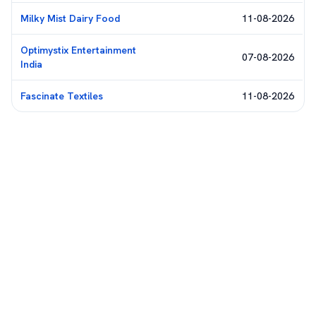
Milky Mist Dairy Food
11-08-2026
Optimystix Entertainment
07-08-2026
India
Fascinate Textiles
11-08-2026