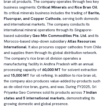
bran oil products. The company operates through two key
business segments:
Critical Minerals
and
Rice Bran Oil
.
Its critical minerals business includes the trading of
Barite,
Fluorspar, and Copper Cathode
, serving both domestic
and international markets. The company conducts its
international mineral operations through its Singapore-
based subsidiary
Geo Min Commodities Pte. Ltd.
and its
Morocco-based step-down subsidiary
Atlas Resources
International
. It also procures copper cathodes from Chile
and supplies them through its global distribution network.
The company’s rice bran oil division operates a
manufacturing facility in Andhra Pradesh with an annual
processing capacity of
60,000 MT
for solvent extraction
and
15,000 MT
for oil refining. In addition to rice bran oil,
the company also produces value-added by-products such
as de-oiled rice bran, gums, and wax. During FY2025, Sri
Priyanka Geo Commex sold its products across
7 Indian
states and 5 international markets
, demonstrating its
growing domestic and global presence.