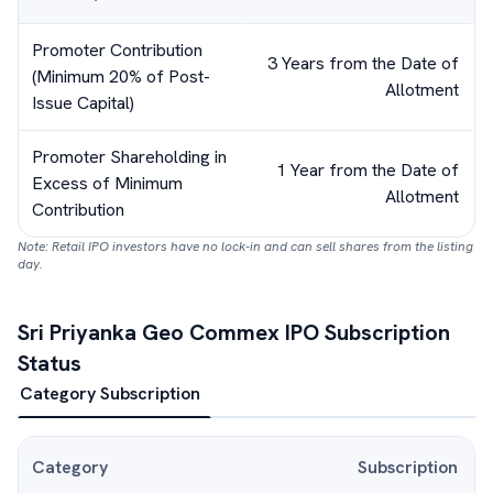
Promoter Contribution
3 Years from the Date of
(Minimum 20% of Post-
Allotment
Issue Capital)
Promoter Shareholding in
1 Year from the Date of
Excess of Minimum
Allotment
Contribution
Note: Retail IPO investors have no lock-in and can sell shares from the listing
day.
Sri Priyanka Geo Commex
IPO Subscription
Status
Category Subscription
Category
Subscription