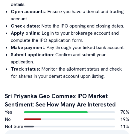
details.
Open accounts:
Ensure you have a demat and trading
account.
Check dates:
Note the IPO opening and closing dates.
Apply online:
Log in to your brokerage account and
complete the IPO application form.
Make payment:
Pay through your linked bank account.
Submit application:
Confirm and submit your
application.
Track status:
Monitor the allotment status and check
for shares in your demat account upon listing.
Sri Priyanka Geo Commex
IPO Market
Sentiment: See How Many Are Interested
Yes
70
%
No
19
%
Not Sure
11
%