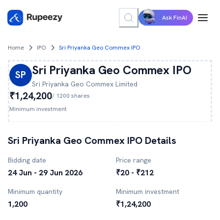
Ask FinAI
Home
IPO
Sri Priyanka Geo Commex IPO
Sri Priyanka Geo Commex
IPO
SP
Sri Priyanka Geo Commex
Limited
₹1,24,200
/
1200
shares
Minimum investment
Sri Priyanka Geo Commex
IPO Details
Bidding date
Price range
24 Jun - 29 Jun 2026
₹20 - ₹212
Minimum quantity
Minimum investment
1,200
₹1,24,200