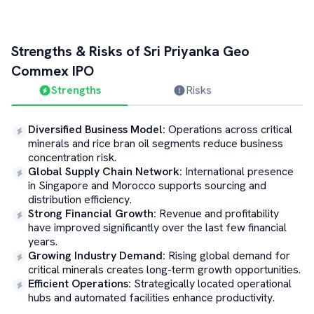
Strengths & Risks of
Sri Priyanka Geo
Commex
IPO
Strengths
Risks
Diversified Business Model
:
Operations across critical
minerals and rice bran oil segments reduce business
concentration risk.
Global Supply Chain Network
:
International presence
in Singapore and Morocco supports sourcing and
distribution efficiency.
Strong Financial Growth
:
Revenue and profitability
have improved significantly over the last few financial
years.
Growing Industry Demand
:
Rising global demand for
critical minerals creates long-term growth opportunities.
Efficient Operations
:
Strategically located operational
hubs and automated facilities enhance productivity.