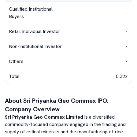
Qualified Institutional
-
Buyers
Retail Individual Investor
-
Non-Institutional Investor
-
Others
-
Total
0.32x
About
Sri Priyanka Geo Commex
IPO:
Company Overview
Sri Priyanka Geo Commex Limited
is a diversified
commodity-focused company engaged in the trading and
supply of critical minerals and the manufacturing of rice