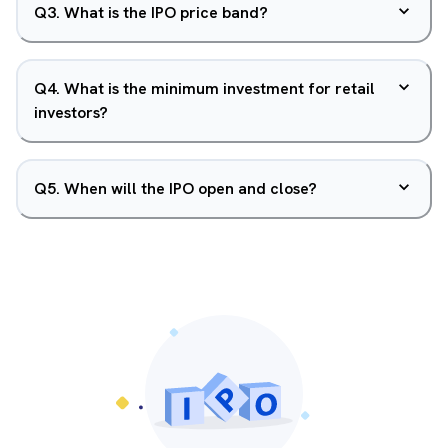
Q
3
.
What is the IPO price band?
Q
4
.
What is the minimum investment for retail
investors?
Q
5
.
When will the IPO open and close?