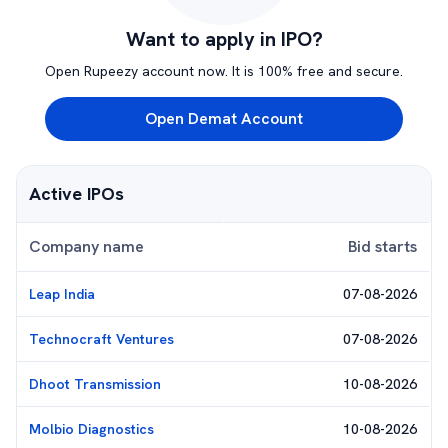
Want to apply in IPO?
Open Rupeezy account now. It is 100% free and secure.
Open Demat Account
Active IPOs
Company name
Bid starts
Leap India
07-08-2026
Technocraft Ventures
07-08-2026
Dhoot Transmission
10-08-2026
Molbio Diagnostics
10-08-2026