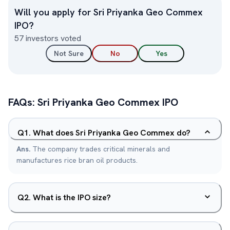
Will you apply for
Sri Priyanka Geo Commex
IPO?
57
investors voted
Not Sure
No
Yes
FAQs:
Sri Priyanka Geo Commex
IPO
Q
1
.
What does Sri Priyanka Geo Commex do?
Ans.
The company trades critical minerals and
manufactures rice bran oil products.
Q
2
.
What is the IPO size?