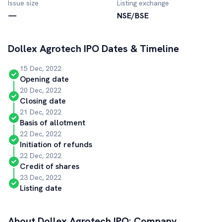
Issue size
Listing exchange
—
NSE/BSE
Dollex Agrotech
IPO Dates & Timeline
15 Dec, 2022
Opening date
20 Dec, 2022
Closing date
21 Dec, 2022
Basis of allotment
22 Dec, 2022
Initiation of refunds
22 Dec, 2022
Credit of shares
23 Dec, 2022
Listing date
About
Dollex Agrotech
IPO: Company