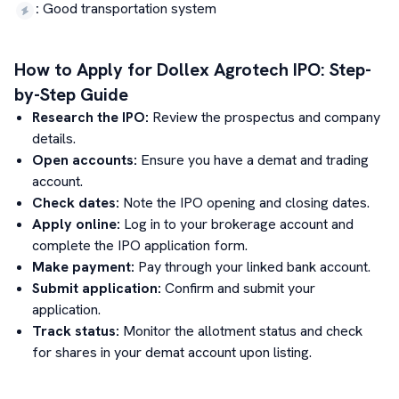
:
Good transportation system
How to Apply for
Dollex Agrotech
IPO: Step-
by-Step Guide
Research the IPO:
Review the prospectus and company
details.
Open accounts:
Ensure you have a demat and trading
account.
Check dates:
Note the IPO opening and closing dates.
Apply online:
Log in to your brokerage account and
complete the IPO application form.
Make payment:
Pay through your linked bank account.
Submit application:
Confirm and submit your
application.
Track status:
Monitor the allotment status and check
for shares in your demat account upon listing.