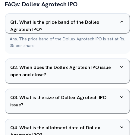
FAQs:
Dollex Agrotech
IPO
Q
1
.
What is the price band of the Dollex
Agrotech IPO?
Ans.
The price band of the Dollex Agrotech IPO is set at Rs.
35 per share
Q
2
.
When does the Dollex Agrotech IPO issue
open and close?
Q
3
.
What is the size of Dollex Agrotech IPO
issue?
Q
4
.
What is the allotment date of Dollex
Agrotech IPO?