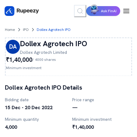
Ask FinAI
Home
IPO
Dollex Agrotech IPO
Dollex Agrotech
IPO
DA
Dollex Agrotech
Limited
₹1,40,000
/
4000
shares
Minimum investment
Dollex Agrotech
IPO Details
Bidding date
Price range
15 Dec - 20 Dec 2022
—
Minimum quantity
Minimum investment
4,000
₹1,40,000