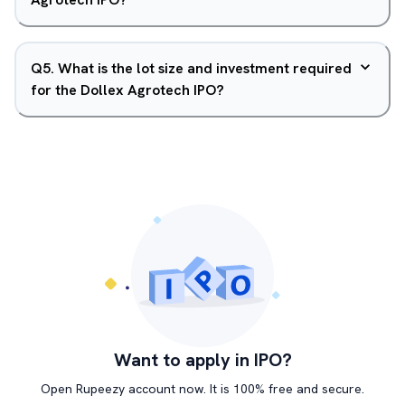
Q
5
.
What is the lot size and investment required
for the Dollex Agrotech IPO?
Want to apply in IPO?
Open Rupeezy account now. It is 100% free and secure.