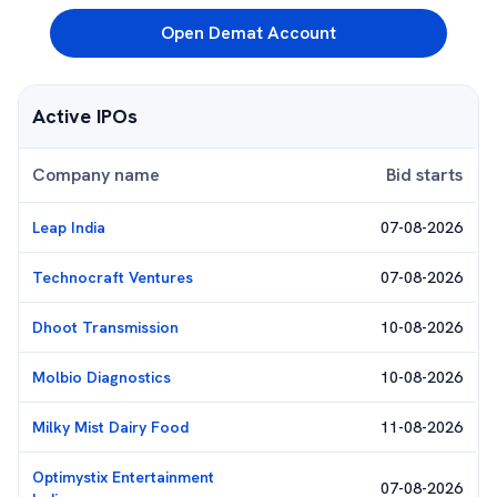
Open Demat Account
Active IPOs
Company name
Bid starts
Leap India
07-08-2026
Technocraft Ventures
07-08-2026
Dhoot Transmission
10-08-2026
Molbio Diagnostics
10-08-2026
Milky Mist Dairy Food
11-08-2026
Optimystix Entertainment
07-08-2026