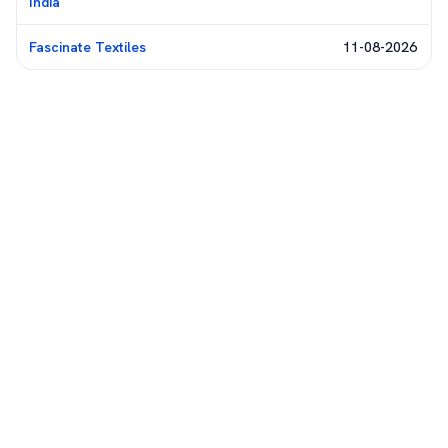
India
Fascinate Textiles
11-08-2026