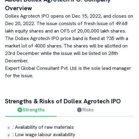
Overview
Dollex Agrotech IPO opens on Dec 15, 2022, and closes on
Dec 20, 2022. The issue consists of fresh issue of 49.68
lakh equity shares and an OFS of 20,00,000 lakh shares.
The Dollex Agrotech IPO price band is fixed at ?35 with a
market lot of 4000 shares. The shares will be allotted on
23rd December while the issue will be listed on 28th
December.
Expert Global Consultant Pvt. Ltd. is the sole lead manager
for the issue.
Strengths & Risks of
Dollex Agrotech
IPO
Strengths
Risks
:
Availability of raw materials
:
Low wage labour availability