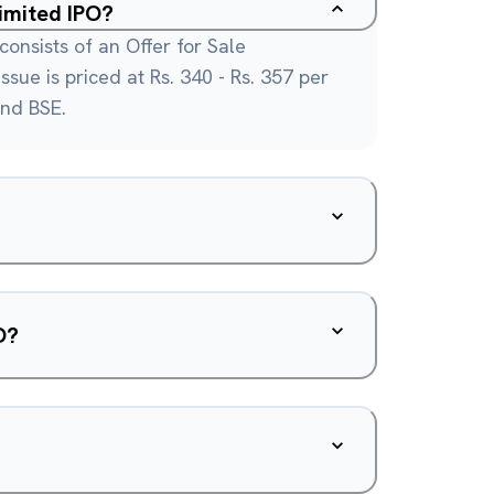
Limited IPO?
consists of an Offer for Sale
ssue is priced at Rs. 340 - Rs. 357 per
and BSE.
O?