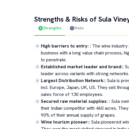
Strengths & Risks of
Sula Vine
Strengths
Risks
High barriers to entry:
:
The wine industry i
business with a long value chain process, hig
to penetrate.
Established market leader and brand:
:
Su
leader across variants with strong networks
Largest Distribution Network:
:
Sula is pre
incl. Europe, Japan, UK, US. They sell thro
sales force of 130 employees.
Secured raw material supplies:
:
Sula own
their Indian competitor with 460 acres. Th
90% of their annual supply of grapes.
Wine tourism pioneer:
:
Sula pioneered win
They own the most visited vineyard in India 