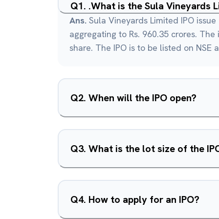
Q
1
.
.What is the Sula Vineyards 
Ans.
Sula Vineyards Limited IPO issue 
aggregating to Rs. 960.35 crores. The i
share. The IPO is to be listed on NSE 
Q
2
.
When will the IPO open?
Q
3
.
What is the lot size of the IP
Q
4
.
How to apply for an IPO?