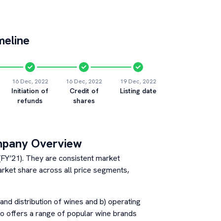
meline
16 Dec, 2022
16 Dec, 2022
19 Dec, 2022
Initiation of
Credit of
Listing date
refunds
shares
mpany Overview
 (FY’21). They are consistent market
arket share across all price segments,
and distribution of wines and b) operating
co offers a range of popular wine brands