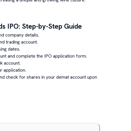
ds
IPO: Step-by-Step Guide
nd company details.
d trading account.
ing dates.
unt and complete the IPO application form.
k account.
 application.
and check for shares in your demat account upon