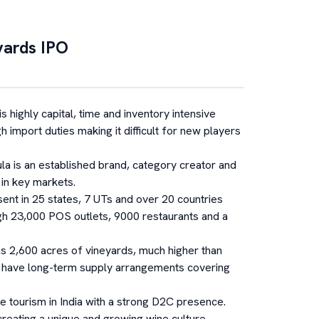
yards
IPO
s highly capital, time and inventory intensive
h import duties making it difficult for new players
la is an established brand, category creator and
 in key markets.
sent in 25 states, 7 UTs and over 20 countries
ugh 23,000 POS outlets, 9000 restaurants and a
s 2,600 acres of vineyards, much higher than
ey have long-term supply arrangements covering
e tourism in India with a strong D2C presence.
creating a unique and growing wine culture.