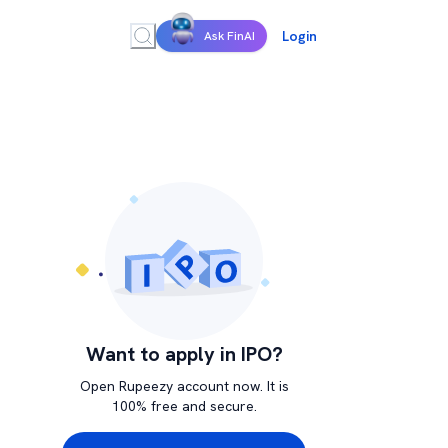
Login
Ask FinAI
Want to apply in IPO?
Open Rupeezy account now. It is
100% free and secure.