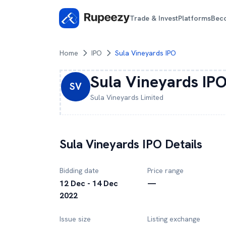
Trade & Invest
Platforms
Bec
Home
IPO
Sula Vineyards IPO
Sula Vineyards
IP
SV
Sula Vineyards
Limited
Sula Vineyards
IPO Details
Bidding date
Price range
12 Dec - 14 Dec
—
2022
Issue size
Listing exchange