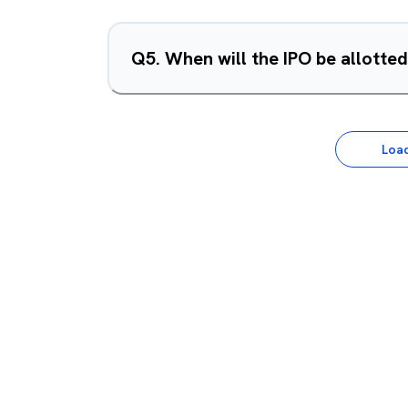
Q
5
.
When will the IPO be allotte
Loa