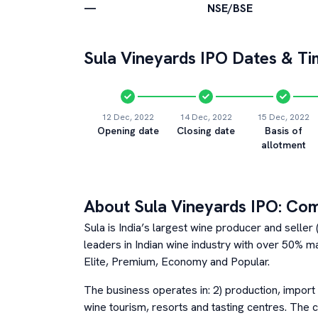
—
NSE/BSE
Sula Vineyards
IPO Dates & Ti
12 Dec, 2022
14 Dec, 2022
15 Dec, 2022
Opening date
Closing date
Basis of
allotment
About
Sula Vineyards
IPO: Co
Sula is India’s largest wine producer and seller
leaders in Indian wine industry with over 50% m
Elite, Premium, Economy and Popular.
The business operates in: 2) production, import 
wine tourism, resorts and tasting centres. The 