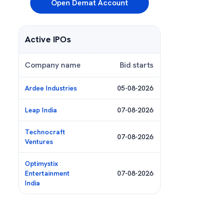
Open Demat Account
Active IPOs
Company name
Bid starts
Ardee Industries
05-08-2026
Leap India
07-08-2026
Technocraft
07-08-2026
Ventures
Optimystix
Entertainment
07-08-2026
India