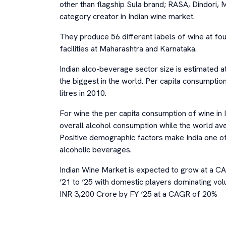
other than flagship Sula brand; RASA, Dindori, M
category creator in Indian wine market.
They produce 56 different labels of wine at f
facilities at Maharashtra and Karnataka.
Indian alco-beverage sector size is estimated a
the biggest in the world. Per capita consumptio
litres in 2010.
For wine the per capita consumption of wine in I
overall alcohol consumption while the world av
Positive demographic factors make India one of
alcoholic beverages.
Indian Wine Market is expected to grow at a 
‘21 to ‘25 with domestic players dominating vol
INR 3,200 Crore by FY ‘25 at a CAGR of 20%