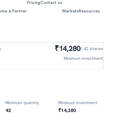
Pricing
Contact us
ome a Partner
Markets
Resources
O
₹14,280
/
42
shares
Minimum investment
Minimum quantity
Minimum investment
42
₹14,280