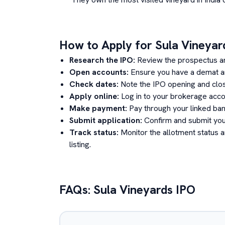
How to Apply for
Sula Vineyar
Research the IPO:
Review the prospectus a
Open accounts:
Ensure you have a demat an
Check dates:
Note the IPO opening and clos
Apply online:
Log in to your brokerage acco
Make payment:
Pay through your linked ban
Submit application:
Confirm and submit your
Track status:
Monitor the allotment status 
listing.
FAQs:
Sula Vineyards
IPO