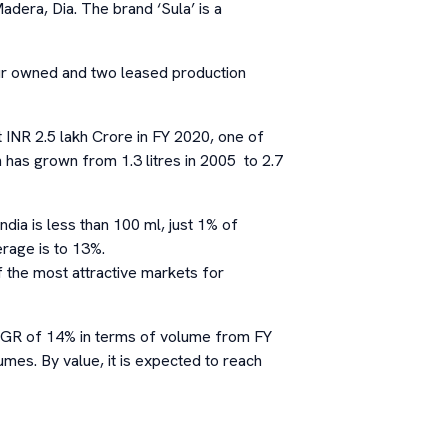
adera, Dia. The brand ‘Sula’ is a
our owned and two leased production
t INR 2.5 lakh Crore in FY 2020, one of
n has grown from 1.3 litres in 2005 to 2.7
ndia is less than 100 ml, just 1% of
erage is to 13%.
 the most attractive markets for
CAGR of 14% in terms of volume from FY
umes. By value, it is expected to reach