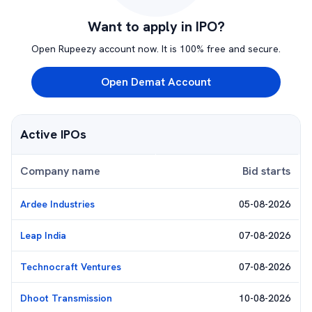
Want to apply in IPO?
Open Rupeezy account now. It is 100% free and secure.
Open Demat Account
Active IPOs
Company name
Bid starts
Ardee Industries
05-08-2026
Leap India
07-08-2026
Technocraft Ventures
07-08-2026
Dhoot Transmission
10-08-2026