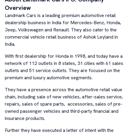
Overview
Landmark Cars is a leading premium automotive retail
dealership business in India for Mercedes-Benz, Honda,
Jeep, Volkswagen and Renault. They also cater to the
commercial vehicle retail business of Ashok Leyland in
India.
With first dealership for Honda in 1998, and today have a
network of 112 outlets in 8 states, 31 cities with 61 sales
outlets and 51 service outlets. They are focused on the
premium and luxury automotive segments.
They have a presence across the automotive retail value
chain, including sale of new vehicles, after-sales service,
repairs, sales of spare parts, accessories, sales of pre-
owned passenger vehicles and third-party financial and
insurance products.
Further they have executed a letter of intent with the