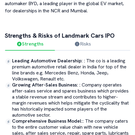
automaker BYD, a leading player in the global EV market,
for dealerships in the NCR and Mumbai.
Strengths & Risks of
Landmark Cars
IPO
Strengths
Risks
Leading Automotive Dealership:
:
The co is a leading
premium automotive retail dealer in India for top of the
line brands e.g. Mercedes Benz, Honda, Jeep,
Volkswagen, Renault etc.
Growing After-Sales Business:
:
Company operates
after-sales service and spares business which provides
a stable revenue stream and contributes to higher-
margin revenues which helps mitigate the cyclicality that
has historically impacted some players of the
automotive sector.
Comprehensive Business Model:
:
The company caters
to the entire customer value chain with new vehicle
sales, after sales service, repair, spare parts, lubricants