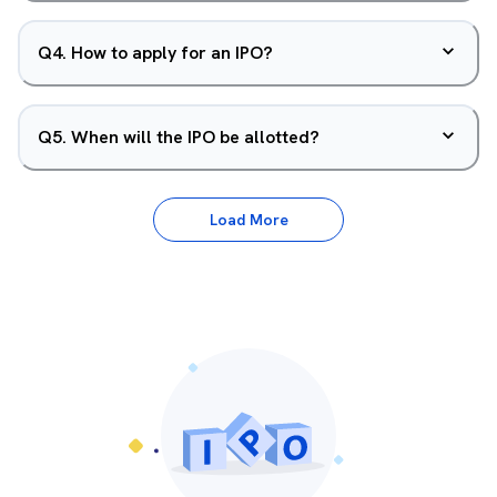
Q
4
.
How to apply for an IPO?
Q
5
.
When will the IPO be allotted?
Load More