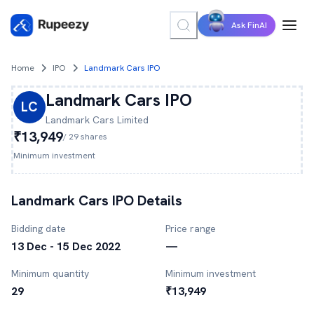
Ask FinAI
Home
IPO
Landmark Cars IPO
Landmark Cars
IPO
LC
Landmark Cars
Limited
₹13,949
/
29
shares
Minimum investment
Landmark Cars
IPO Details
Bidding date
Price range
13 Dec - 15 Dec 2022
—
Minimum quantity
Minimum investment
29
₹13,949