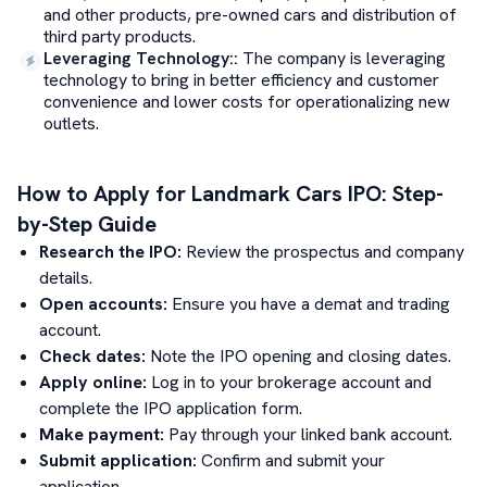
and other products, pre-owned cars and distribution of
third party products.
Leveraging Technology:
:
The company is leveraging
technology to bring in better efficiency and customer
convenience and lower costs for operationalizing new
outlets.
How to Apply for
Landmark Cars
IPO: Step-
by-Step Guide
Research the IPO:
Review the prospectus and company
details.
Open accounts:
Ensure you have a demat and trading
account.
Check dates:
Note the IPO opening and closing dates.
Apply online:
Log in to your brokerage account and
complete the IPO application form.
Make payment:
Pay through your linked bank account.
Submit application:
Confirm and submit your
application.