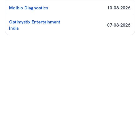
Molbio Diagnostics
10-08-2026
Optimystix Entertainment
07-08-2026
India