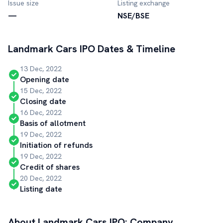
Issue size
Listing exchange
—
NSE/BSE
Landmark Cars
IPO Dates & Timeline
13 Dec, 2022
Opening date
15 Dec, 2022
Closing date
16 Dec, 2022
Basis of allotment
19 Dec, 2022
Initiation of refunds
19 Dec, 2022
Credit of shares
20 Dec, 2022
Listing date
About
Landmark Cars
IPO: Company