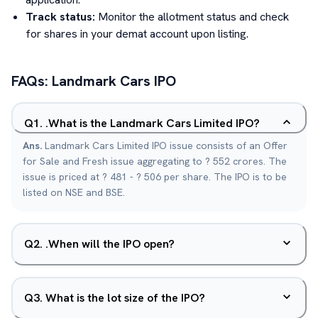
Track status:
Monitor the allotment status and check
for shares in your demat account upon listing.
FAQs:
Landmark Cars
IPO
Q
1
.
.What is the Landmark Cars Limited IPO?
Ans.
Landmark Cars Limited IPO issue consists of an Offer
for Sale and Fresh issue aggregating to ? 552 crores. The
issue is priced at ? 481 - ? 506 per share. The IPO is to be
listed on NSE and BSE.
Q
2
.
.When will the IPO open?
Q
3
.
What is the lot size of the IPO?