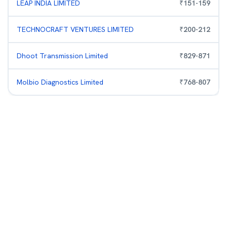
LEAP INDIA LIMITED
₹
151
-
159
TECHNOCRAFT VENTURES LIMITED
₹
200
-
212
Dhoot Transmission Limited
₹
829
-
871
Molbio Diagnostics Limited
₹
768
-
807