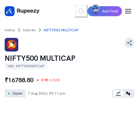
Ask FinAI
Home
Indices
NIFTY500 MULTICAP
NIFTY500 MULTICAP
NSE
:
NIFTY500MTCAP
₹
16788.80
9.95
0.06
%
●
Open
7 Aug 2026, 09:11 pm