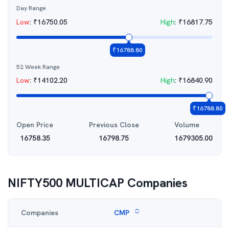
Day Range
Low
:
₹
16750.05
High
:
₹
16817.75
₹
16788.80
52 Week Range
Low
:
₹
14102.20
High
:
₹
16840.90
₹
16788.80
Open Price
Previous Close
Volume
16758.35
16798.75
1679305.00
NIFTY500 MULTICAP
Companies
Companies
CMP