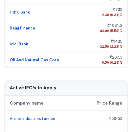
₹
732
Hdfc Bank
2.30
(
0.31
)%
₹
1081.2
Bajaj Finance
63.60
(
5.56
)%
₹
1425
Icici Bank
32.50
(
2.23
)%
₹
237.3
Oil And Natural Gas Corp
0.50
(
0.21
)%
Active IPO's to Apply
Company name
Price Range
Ardee Industries Limited
₹
50
-
53