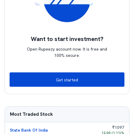
Want to start investment?
Open Rupeezy account now. It is free and
100% secure.
Get started
Most Traded Stock
₹
1097
State Bank Of India
12.00
(
1.11
)%