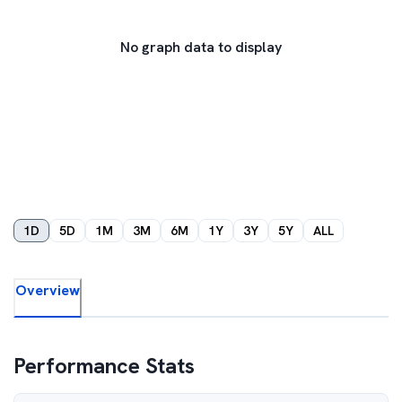
No graph data to display
1D
5D
1M
3M
6M
1Y
3Y
5Y
ALL
Overview
Performance Stats