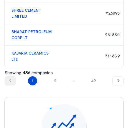
SHREE CEMENT
₹
26095
LIMITED
BHARAT PETROLEUM
₹
318.95
CORP LT
KAJARIA CERAMICS
₹
1163.9
LTD
Showing
486
companies
...
1
2
49