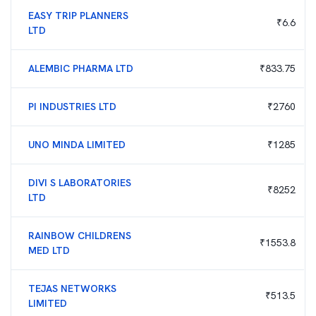
EASY TRIP PLANNERS
₹
6.6
LTD
ALEMBIC PHARMA LTD
₹
833.75
PI INDUSTRIES LTD
₹
2760
UNO MINDA LIMITED
₹
1285
DIVI S LABORATORIES
₹
8252
LTD
RAINBOW CHILDRENS
₹
1553.8
MED LTD
TEJAS NETWORKS
₹
513.5
LIMITED