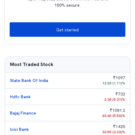
100% secure.
Get started
Most Traded Stock
₹
1097
State Bank Of India
12.00
(
1.11
)%
₹
732
Hdfc Bank
2.30
(
0.31
)%
₹
1081.2
Bajaj Finance
63.60
(
5.56
)%
₹
1425
Icici Bank
32.50
(
2.23
)%