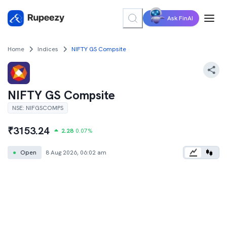
Ask FinAI
Home
Indices
NIFTY GS Compsite
NIFTY GS Compsite
NSE
:
NIFGSCOMPS
₹
3153.24
2.28
0.07
%
●
Open
8 Aug 2026, 06:02 am