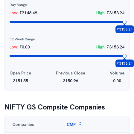
Day Range
Low
:
₹
3146.48
High
:
₹
3153.24
₹
3153.24
52 Week Range
Low
:
₹
0.00
High
:
₹
3153.24
₹
3153.24
Open Price
Previous Close
Volume
3151.55
3150.96
0.00
NIFTY GS Compsite
Companies
Companies
CMP