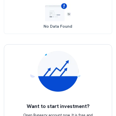
No Data Found
Want to start investment?
Open Rupeezy account now. It is free and