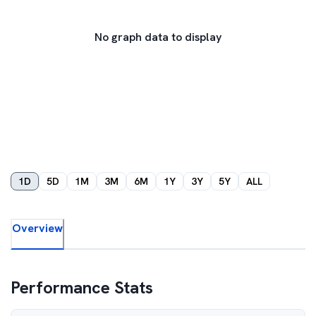
No graph data to display
1D
5D
1M
3M
6M
1Y
3Y
5Y
ALL
Overview
Performance Stats