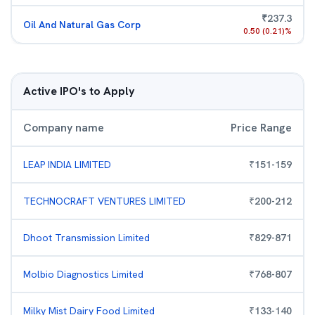
₹
237.3
Oil And Natural Gas Corp
0.50
(
0.21
)%
Active IPO's to Apply
Company name
Price Range
LEAP INDIA LIMITED
₹
151
-
159
TECHNOCRAFT VENTURES LIMITED
₹
200
-
212
Dhoot Transmission Limited
₹
829
-
871
Molbio Diagnostics Limited
₹
768
-
807
Milky Mist Dairy Food Limited
₹
133
-
140