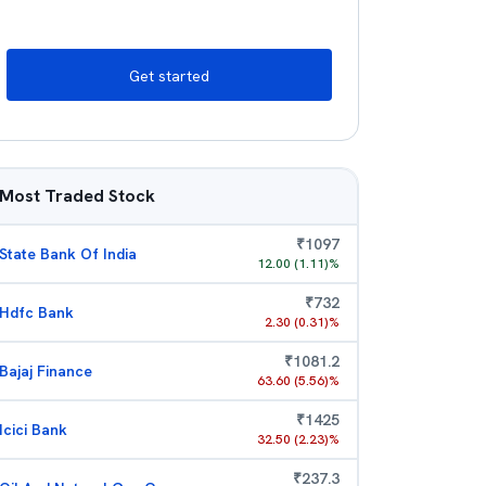
Get started
Most Traded Stock
₹
1097
State Bank Of India
12.00
(
1.11
)%
₹
732
Hdfc Bank
2.30
(
0.31
)%
₹
1081.2
Bajaj Finance
63.60
(
5.56
)%
₹
1425
Icici Bank
32.50
(
2.23
)%
₹
237.3