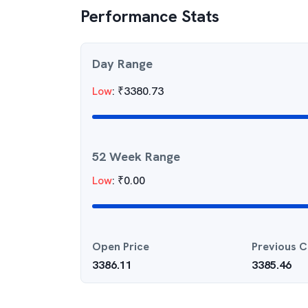
Performance Stats
Day Range
Low
:
₹
3380.73
52 Week Range
Low
:
₹
0.00
Open Price
Previous C
3386.11
3385.46