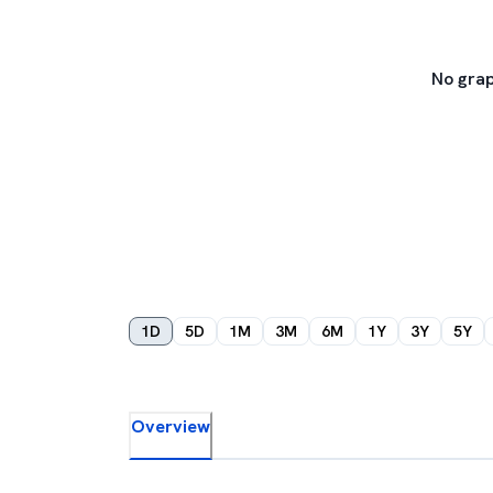
No grap
1D
5D
1M
3M
6M
1Y
3Y
5Y
Overview