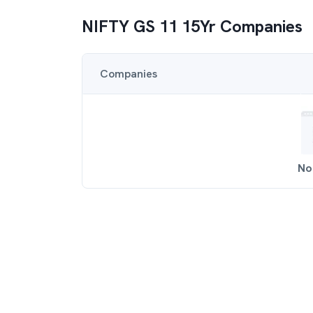
NIFTY GS 11 15Yr
Companies
Companies
No