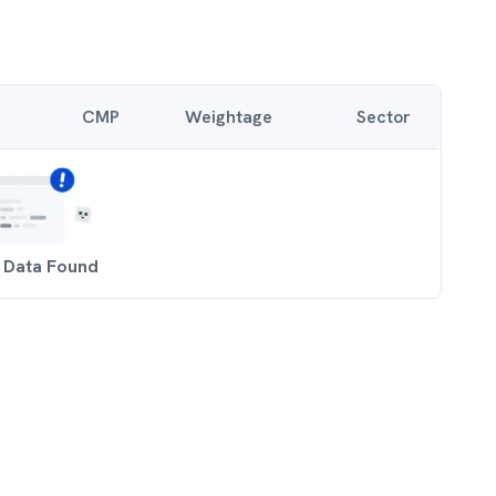
CMP
Weightage
Sector
 Data Found