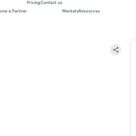
Pricing
Contact us
ome a Partner
Markets
Resources
r