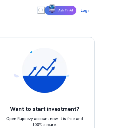
Login
Ask FinAI
Want to start investment?
Open Rupeezy account now. It is free and
100% secure.