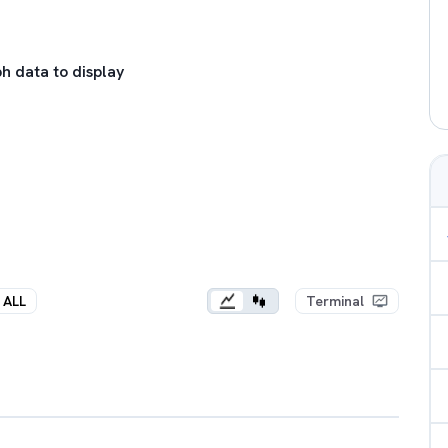
h data to display
ALL
Terminal