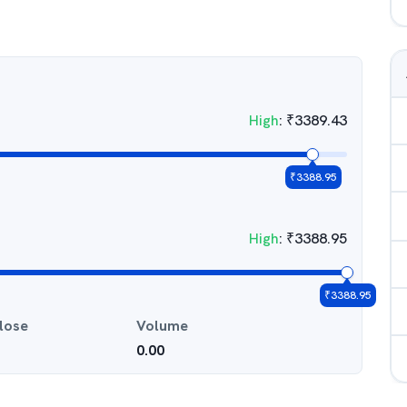
High
:
₹
3389.43
₹
3388.95
High
:
₹
3388.95
₹
3388.95
lose
Volume
0.00