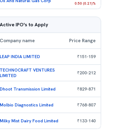
Oil And Natural Gas Corp
0.50
(
0.21
)%
Active IPO's to Apply
Company name
Price Range
LEAP INDIA LIMITED
₹
151
-
159
TECHNOCRAFT VENTURES
₹
200
-
212
LIMITED
Dhoot Transmission Limited
₹
829
-
871
Molbio Diagnostics Limited
₹
768
-
807
Milky Mist Dairy Food Limited
₹
133
-
140