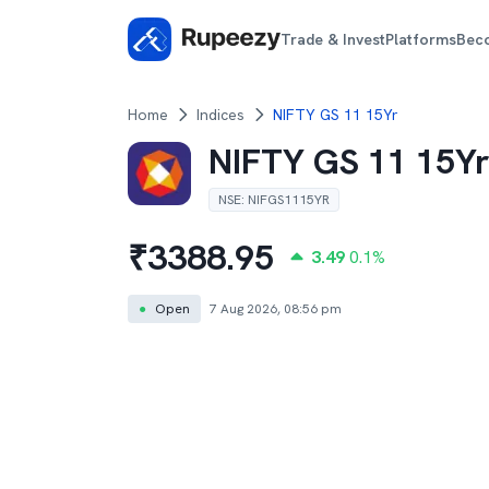
Trade & Invest
Platforms
Bec
Home
Indices
NIFTY GS 11 15Yr
NIFTY GS 11 15Y
NSE
:
NIFGS1115YR
₹
3388.95
3.49
0.1
%
●
Open
7 Aug 2026, 08:56 pm