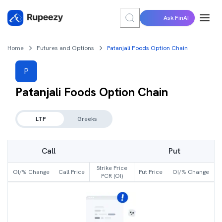
Ask FinAI
Home
Futures and Options
Patanjali Foods Option Chain
P
Patanjali Foods
Option Chain
LTP
Greeks
Call
Put
Strike Price
OI/% Change
Call Price
Put Price
OI/% Change
PCR (OI)