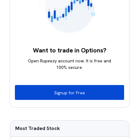
Want to trade in Options?
Open Rupeezy account now. It is free and
100% secure.
Signup for Free
Most Traded Stock