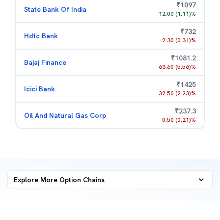
₹
1097
State Bank Of India
12.00
(
1.11
)%
₹
732
Hdfc Bank
2.30
(
0.31
)%
₹
1081.2
Bajaj Finance
63.60
(
5.56
)%
₹
1425
Icici Bank
32.50
(
2.23
)%
₹
237.3
Oil And Natural Gas Corp
0.50
(
0.21
)%
Explore More
Option Chains