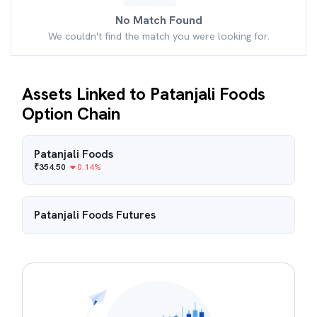
No Match Found
We couldn't find the match you were looking for.
Assets Linked to Patanjali Foods
Option Chain
Patanjali Foods
₹
354.50
0.14
%
Patanjali Foods
Futures