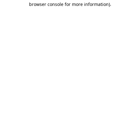
browser console for more information).