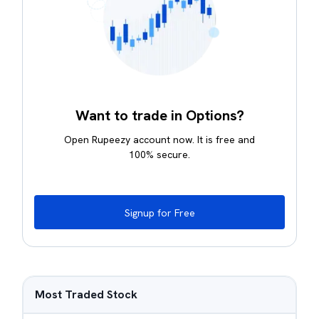
Want to trade in Options?
Open Rupeezy account now. It is free and
100% secure.
Signup for Free
Most Traded Stock