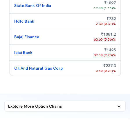
₹
1097
State Bank Of India
12.00
(
1.11
)%
₹
732
Hdfc Bank
2.30
(
0.31
)%
₹
1081.2
Bajaj Finance
63.60
(
5.56
)%
₹
1425
Icici Bank
32.50
(
2.23
)%
₹
237.3
Oil And Natural Gas Corp
0.50
(
0.21
)%
Explore More
Option Chains