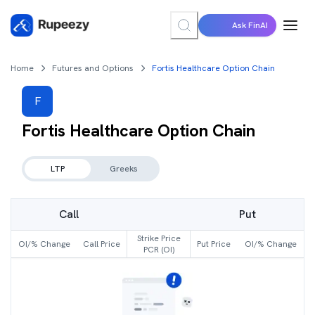
Ask FinAI
Home
Futures and Options
Fortis Healthcare Option Chain
F
Fortis Healthcare
Option Chain
LTP
Greeks
Call
Put
Strike Price
OI/% Change
Call Price
Put Price
OI/% Change
PCR (OI)