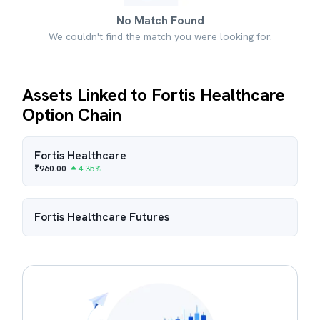
No Match Found
We couldn't find the match you were looking for.
Assets Linked to Fortis Healthcare
Option Chain
Fortis Healthcare
₹
960.00
4.35
%
Fortis Healthcare
Futures