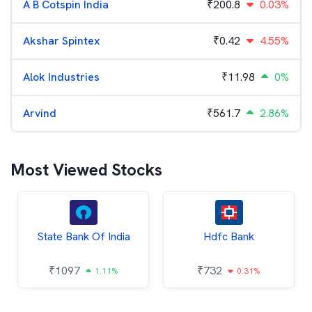
A B Cotspin India
₹
200.8
0.03%
Akshar Spintex
₹
0.42
4.55%
Alok Industries
₹
11.98
0%
Arvind
₹
561.7
2.86%
Most Viewed Stocks
State Bank Of India
Hdfc Bank
₹
1097
₹
732
1.11%
0.31%