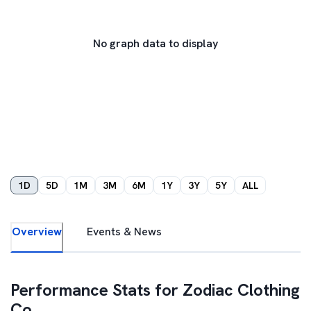
No graph data to display
1D
5D
1M
3M
6M
1Y
3Y
5Y
ALL
Overview
Events & News
Performance Stats for
Zodiac Clothing
Co