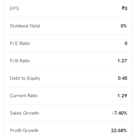
EPS
₹0
Dividend Yield
0%
P/E Ratio
0
P/B Ratio
1.27
Debt to Equity
0.45
Current Ratio
1.29
Sales Growth
-7.40%
Profit Growth
22.68%