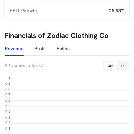
EBIT Growth
25.53%
Financials of
Zodiac Clothing Co
Revenue
Profit
Ebitda
All values in Rs. Cr
QTR
YR