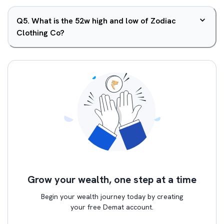
Q
5
.
What is the 52w high and low of Zodiac
Clothing Co?
Grow your wealth, one step at a time
Begin your wealth journey today by creating
your free Demat account.