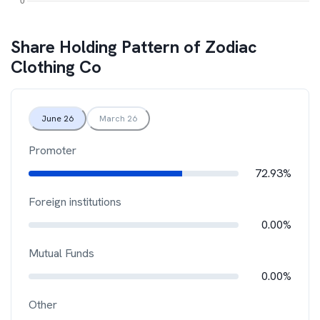
Share Holding Pattern of
Zodiac
Clothing Co
June 26
March 26
Promoter
72.93%
Foreign institutions
0.00%
Mutual Funds
0.00%
Other