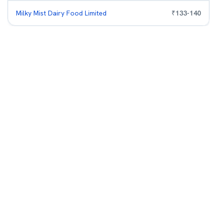
Milky Mist Dairy Food Limited
₹
133
-
140