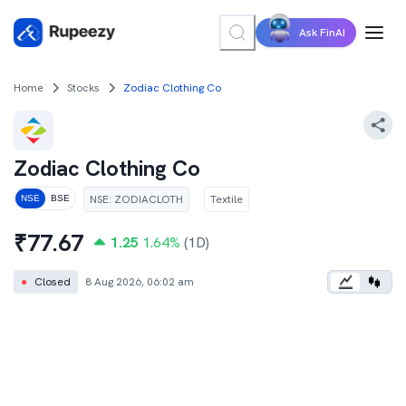
Ask FinAI
Home
Stocks
Zodiac Clothing Co
Zodiac Clothing Co
NSE
:
ZODIACLOTH
Textile
NSE
BSE
₹
77.67
1.25
1.64
%
(1D)
●
Closed
8 Aug 2026, 06:02 am