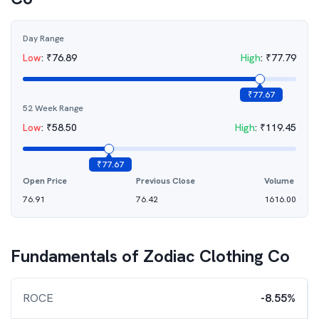
Day Range
Low
:
₹
76.89
High
:
₹
77.79
₹
77.67
52 Week Range
Low
:
₹
58.50
High
:
₹
119.45
₹
77.67
Open Price
Previous Close
Volume
76.91
76.42
1616.00
Fundamentals of
Zodiac Clothing Co
ROCE
-8.55%