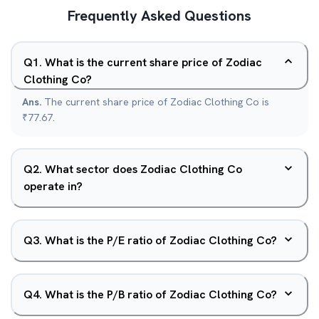
Frequently Asked Questions
Q
1
.
What is the current share price of Zodiac
Clothing Co?
Ans.
The current share price of Zodiac Clothing Co is
₹77.67.
Q
2
.
What sector does Zodiac Clothing Co
operate in?
Q
3
.
What is the P/E ratio of Zodiac Clothing Co?
Q
4
.
What is the P/B ratio of Zodiac Clothing Co?