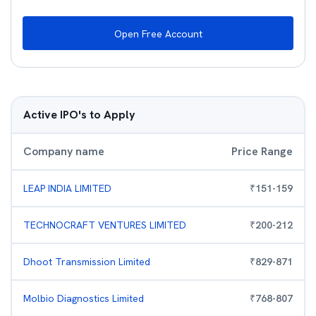
Open Free Account
Active IPO's to Apply
Company name
Price Range
LEAP INDIA LIMITED
₹
151
-
159
TECHNOCRAFT VENTURES LIMITED
₹
200
-
212
Dhoot Transmission Limited
₹
829
-
871
Molbio Diagnostics Limited
₹
768
-
807