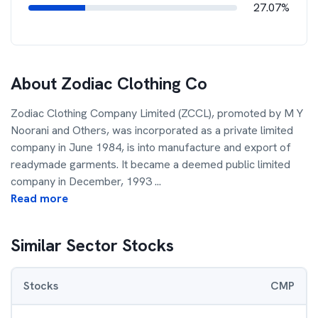
27.07%
About
Zodiac Clothing Co
Zodiac Clothing Company Limited (ZCCL), promoted by M Y
Noorani and Others, was incorporated as a private limited
company in June 1984, is into manufacture and export of
readymade garments. It became a deemed public limited
company in December, 1993
...
Read more
Similar Sector Stocks
Stocks
CMP