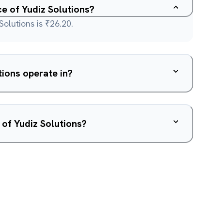
ce of Yudiz Solutions?
Solutions is ₹26.20.
ions operate in?
 of Yudiz Solutions?