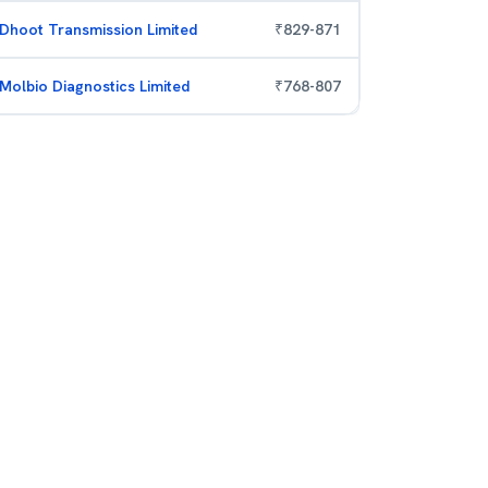
Dhoot Transmission Limited
₹
829
-
871
Molbio Diagnostics Limited
₹
768
-
807