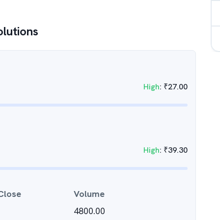
olutions
High
:
₹
27.00
High
:
₹
39.30
Close
Volume
4800.00