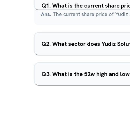
Q
1
.
What is the current share pri
Ans.
The current share price of Yudiz 
Q
2
.
What sector does Yudiz Solut
Q
3
.
What is the 52w high and low