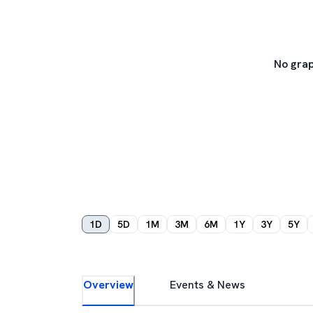
No grap
1D
5D
1M
3M
6M
1Y
3Y
5Y
Overview
Events & News