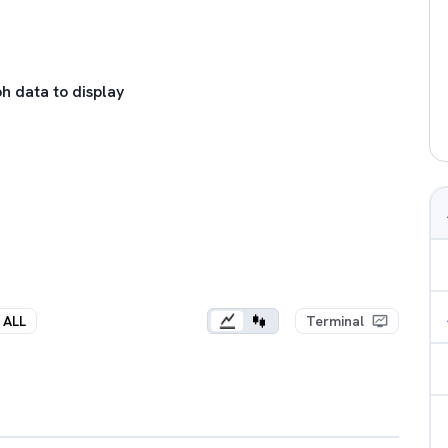
h data to display
ALL
Terminal