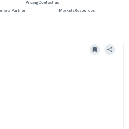
Pricing
Contact us
ome a Partner
Markets
Resources