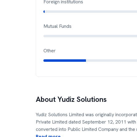
Foreign institutions
Mutual Funds
Other
About
Yudiz Solutions
Yudiz Solutions Limited was originally incorpor
Private Limited dated September 12, 2011 with 
converted into Public Limited Company and the
Read more