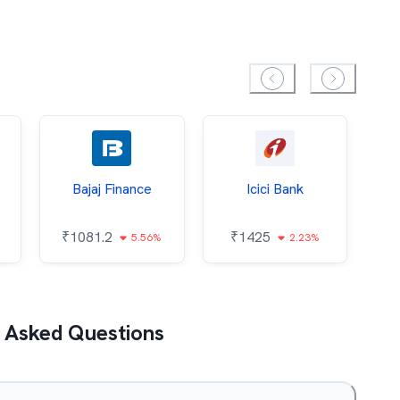
Bajaj Finance
Icici Bank
O
₹
1081.2
₹
1425
5.56%
2.23%
₹
 Asked Questions