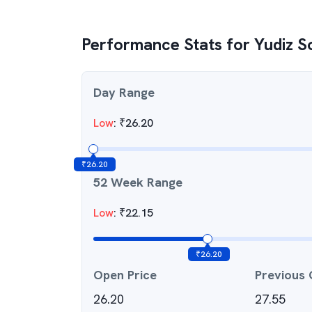
Performance Stats for
Yudiz S
Day Range
Low
:
₹
26.20
₹
26.20
52 Week Range
Low
:
₹
22.15
₹
26.20
Open Price
Previous 
26.20
27.55