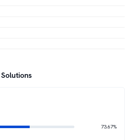
 Solutions
73.67%