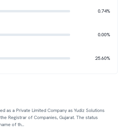
0.74%
0.00%
25.60%
ated as a Private Limited Company as Yudiz Solutions
the Registrar of Companies, Gujarat. The status
 name of th
...