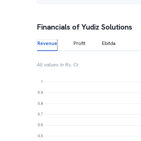
Financials of
Yudiz Solutions
Revenue
Profit
Ebitda
All values in Rs. Cr