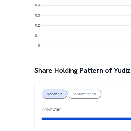
Share Holding Pattern of
Yudiz
March 26
September 25
Promoter