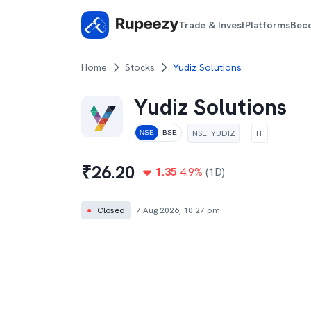
Trade & Invest
Platforms
Bec
Home
Stocks
Yudiz Solutions
Yudiz Solutions
NSE
:
YUDIZ
IT
NSE
BSE
₹
26.20
1.35
4.9
%
(1D)
●
Closed
7 Aug 2026, 10:27 pm