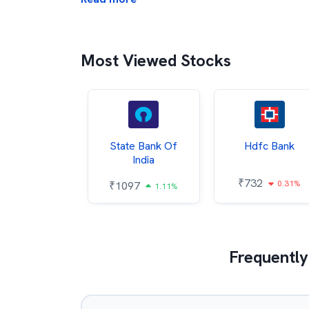
Most Viewed Stocks
Hindalco
State Bank Of
Hdfc Bank
ndustries
India
₹
732
0.31%
052
₹
1097
2.43%
1.11%
Frequently