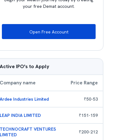
your free Demat account.
Open Free Account
Active IPO's to Apply
Company name
Price Range
Ardee Industries Limited
₹
50
-
53
LEAP INDIA LIMITED
₹
151
-
159
TECHNOCRAFT VENTURES
₹
200
-
212
LIMITED