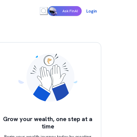
Login
Ask FinAI
Grow your wealth, one step at a
time
Begin your wealth journey today by creating