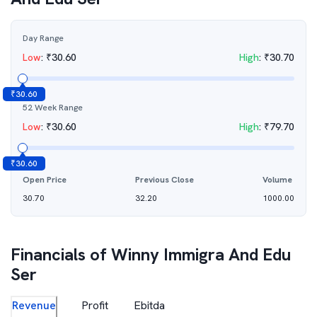
Day Range
Low
:
₹
30.60
High
:
₹
30.70
₹
30.60
52 Week Range
Low
:
₹
30.60
High
:
₹
79.70
₹
30.60
Open Price
Previous Close
Volume
30.70
32.20
1000.00
Financials of
Winny Immigra And Edu
Ser
Revenue
Profit
Ebitda