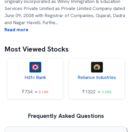
originally incorporated as Winny Immigration & Education
Services Private Limited as Private Limited Company dated
June 09, 2008 with Registrar of Companies, Gujarat, Dadra
and Nagar Havelli. Furthe
...
Read more
Most Viewed Stocks
Hdfc Bank
Reliance Industries
₹
734
₹
1322
0.14%
3.28%
Frequently Asked Questions