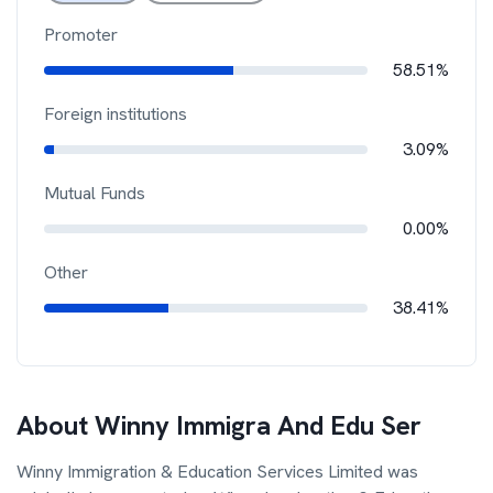
Promoter
58.51%
Foreign institutions
3.09%
Mutual Funds
0.00%
Other
38.41%
About
Winny Immigra And Edu Ser
Winny Immigration & Education Services Limited was