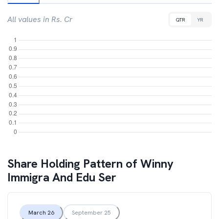
All values in Rs. Cr
QTR
YR
Share Holding Pattern of
Winny
Immigra And Edu Ser
March 26
September 25