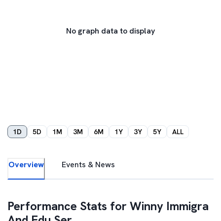
No graph data to display
1D
5D
1M
3M
6M
1Y
3Y
5Y
ALL
Overview
Events & News
Performance Stats for
Winny Immigra
And Edu Ser