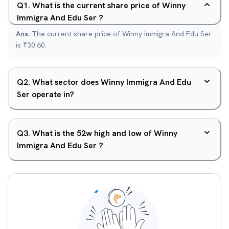
Q
1
.
What is the current share price of Winny
Immigra And Edu Ser ?
Ans.
The current share price of Winny Immigra And Edu Ser
is ₹30.60.
Q
2
.
What sector does Winny Immigra And Edu
Ser operate in?
Q
3
.
What is the 52w high and low of Winny
Immigra And Edu Ser ?