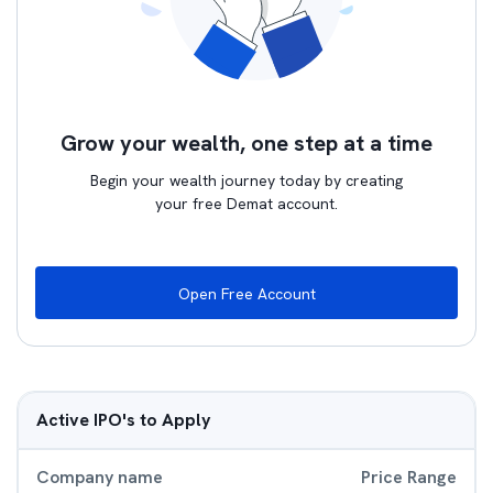
Grow your wealth, one step at a time
Begin your wealth journey today by creating
your free Demat account.
Open Free Account
Active IPO's to Apply
Company name
Price Range