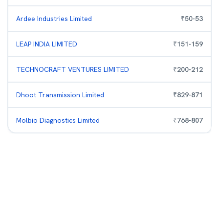
Ardee Industries Limited
₹
50
-
53
LEAP INDIA LIMITED
₹
151
-
159
TECHNOCRAFT VENTURES LIMITED
₹
200
-
212
Dhoot Transmission Limited
₹
829
-
871
Molbio Diagnostics Limited
₹
768
-
807