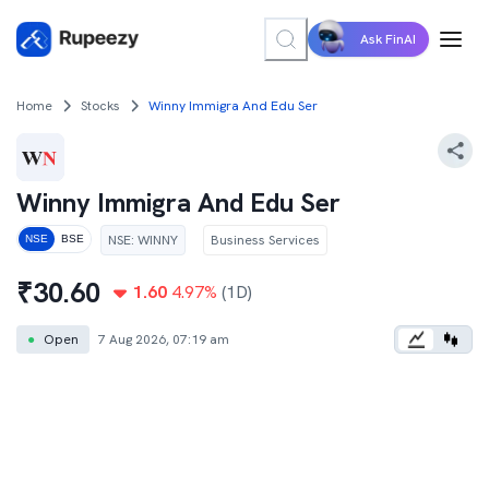
Ask FinAI
Home
Stocks
Winny Immigra And Edu Ser
Winny Immigra And Edu Ser
NSE
:
WINNY
Business Services
NSE
BSE
₹
30.60
1.60
4.97
%
(1D)
●
Open
7 Aug 2026, 07:19 am