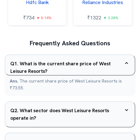
Hdfc Bank
Reliance Industries
₹
734
₹
1322
0.14%
3.28%
Frequently Asked Questions
Q
1
.
What is the current share price of West
Leisure Resorts?
Ans.
The current share price of West Leisure Resorts is
₹73.55.
Q
2
.
What sector does West Leisure Resorts
operate in?