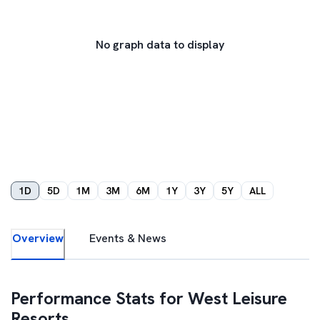
No graph data to display
1D
5D
1M
3M
6M
1Y
3Y
5Y
ALL
Overview
Events & News
Performance Stats for
West Leisure
Resorts