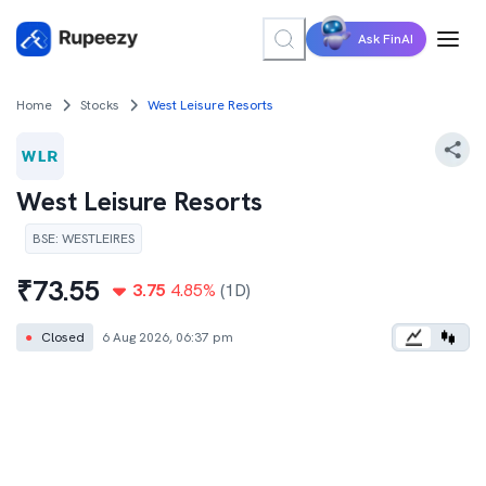
Ask FinAI
Home
Stocks
West Leisure Resorts
West Leisure Resorts
BSE
:
WESTLEIRES
₹
73.55
3.75
4.85
%
(1D)
●
Closed
6 Aug 2026, 06:37 pm