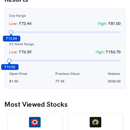
Day Range
Low
:
₹
73.44
High
:
₹
81.00
₹
73.55
52 Week Range
Low
:
₹
76.39
High
:
₹
156.70
₹
73.55
Open Price
Previous Close
Volume
81.00
77.30
2036.00
Most Viewed Stocks