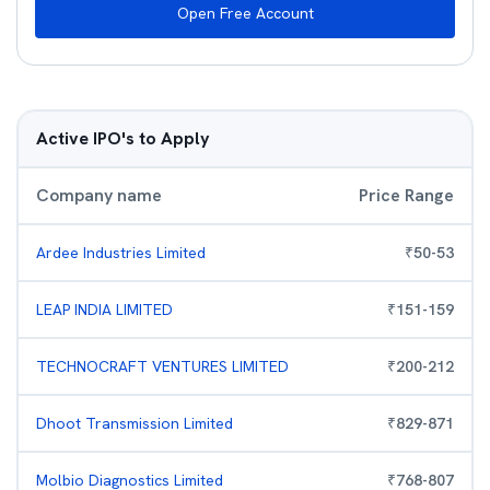
Open Free Account
Active IPO's to Apply
Company name
Price Range
Ardee Industries Limited
₹
50
-
53
LEAP INDIA LIMITED
₹
151
-
159
TECHNOCRAFT VENTURES LIMITED
₹
200
-
212
Dhoot Transmission Limited
₹
829
-
871
Molbio Diagnostics Limited
₹
768
-
807