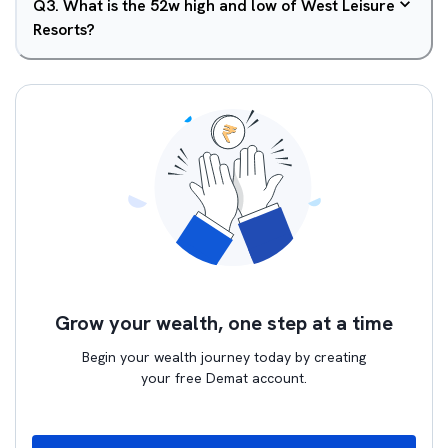
Q
3
.
What is the 52w high and low of West Leisure
Resorts?
Grow your wealth, one step at a time
Begin your wealth journey today by creating
your free Demat account.