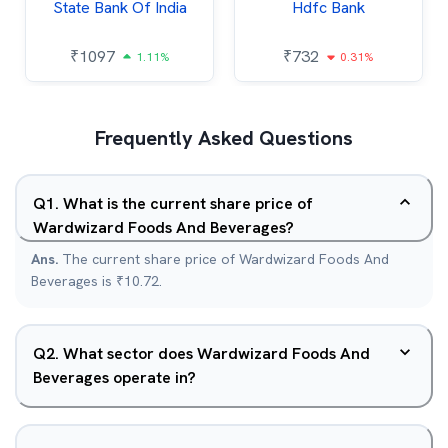
State Bank Of India
Hdfc Bank
₹
1097
₹
732
1.11%
0.31%
Frequently Asked Questions
Q
1
.
What is the current share price of
Wardwizard Foods And Beverages?
Ans.
The current share price of Wardwizard Foods And
Beverages is ₹10.72.
Q
2
.
What sector does Wardwizard Foods And
Beverages operate in?