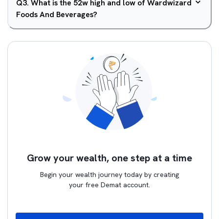
Q
3
.
What is the 52w high and low of Wardwizard
Foods And Beverages?
Grow your wealth, one step at a time
Begin your wealth journey today by creating
your free Demat account.