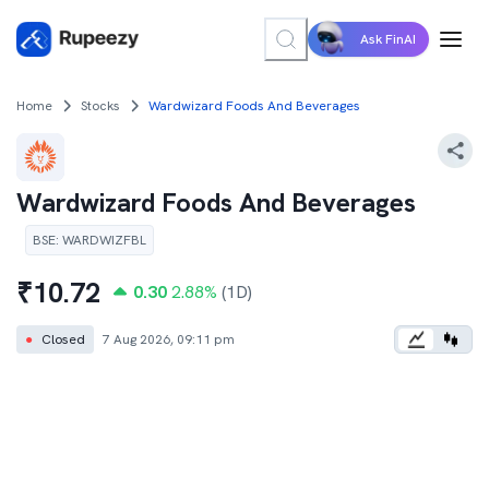
Ask FinAI
Home
Stocks
Wardwizard Foods And Beverages
Wardwizard Foods And Beverages
BSE
:
WARDWIZFBL
₹
10.72
0.30
2.88
%
(1D)
●
Closed
7 Aug 2026, 09:11 pm