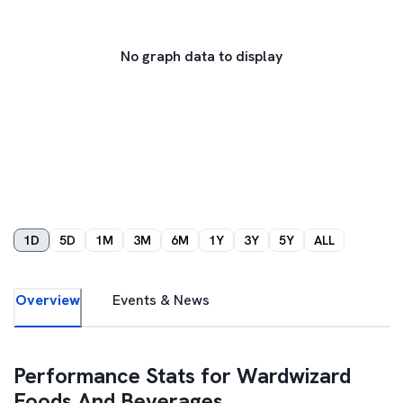
No graph data to display
1D
5D
1M
3M
6M
1Y
3Y
5Y
ALL
Overview
Events & News
Performance Stats for
Wardwizard
Foods And Beverages