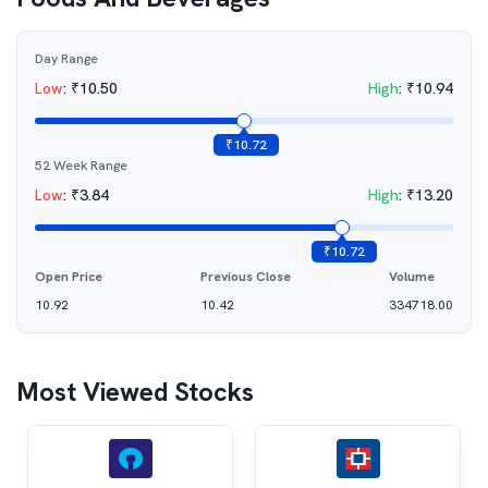
Day Range
Low
:
₹
10.50
High
:
₹
10.94
₹
10.72
52 Week Range
Low
:
₹
3.84
High
:
₹
13.20
₹
10.72
Open Price
Previous Close
Volume
10.92
10.42
334718.00
Most Viewed Stocks