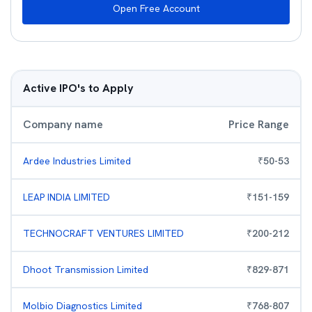
Open Free Account
Active IPO's to Apply
Company name
Price Range
Ardee Industries Limited
₹
50
-
53
LEAP INDIA LIMITED
₹
151
-
159
TECHNOCRAFT VENTURES LIMITED
₹
200
-
212
Dhoot Transmission Limited
₹
829
-
871
Molbio Diagnostics Limited
₹
768
-
807