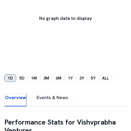
No graph data to display
1D
5D
1M
3M
6M
1Y
3Y
5Y
ALL
Overview
Events & News
Performance Stats for
Vishvprabha
Ventures