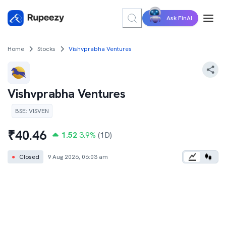
Ask FinAI
Home
Stocks
Vishvprabha Ventures
Vishvprabha Ventures
BSE
:
VISVEN
₹
40.46
1.52
3.9
%
(1D)
●
Closed
9 Aug 2026, 06:03 am