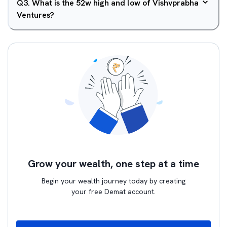
Q
3
.
What is the 52w high and low of Vishvprabha
Ventures?
Grow your wealth, one step at a time
Begin your wealth journey today by creating
your free Demat account.