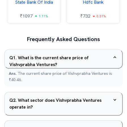
State Bank Of India
Hdfc Bank
₹
1097
₹
732
1.11%
0.31%
Frequently Asked Questions
Q
1
.
What is the current share price of
Vishvprabha Ventures?
Ans.
The current share price of Vishvprabha Ventures is
₹40.46.
Q
2
.
What sector does Vishvprabha Ventures
operate in?