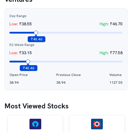
Day Range
Low
:
₹
38.55
High
:
₹
46.70
₹
40.46
52 Week Range
Low
:
₹
33.15
High
:
₹
77.58
₹
40.46
Open Price
Previous Close
Volume
38.94
38.94
1127.00
Most Viewed Stocks