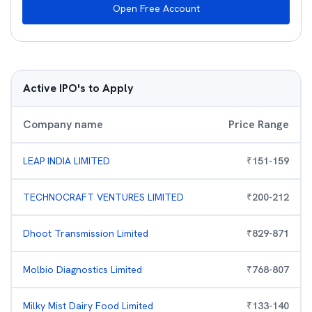
Open Free Account
Active IPO's to Apply
Company name
Price Range
LEAP INDIA LIMITED
₹
151
-
159
TECHNOCRAFT VENTURES LIMITED
₹
200
-
212
Dhoot Transmission Limited
₹
829
-
871
Molbio Diagnostics Limited
₹
768
-
807
Milky Mist Dairy Food Limited
₹
133
-
140