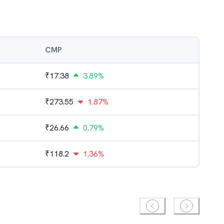
CMP
₹
17.38
3.89%
₹
273.55
1.87%
₹
26.66
0.79%
₹
118.2
1.36%