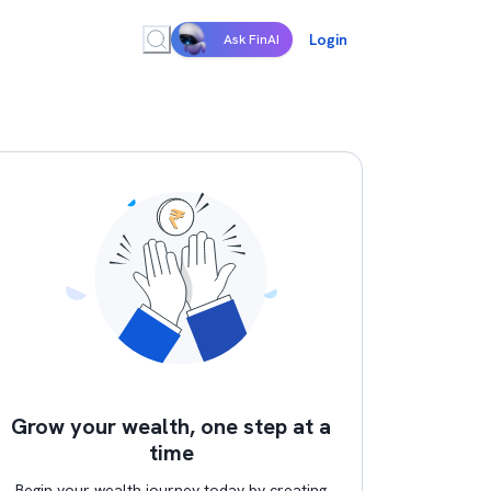
Login
Ask FinAI
Grow your wealth, one step at a
time
Begin your wealth journey today by creating