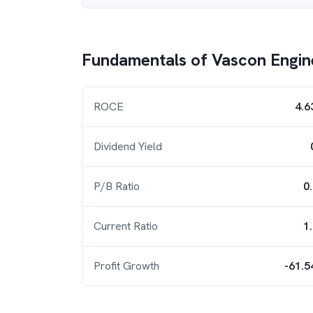
Fundamentals of
Vascon Engin
ROCE
4.6
Dividend Yield
P/B Ratio
0
Current Ratio
1
Profit Growth
-61.