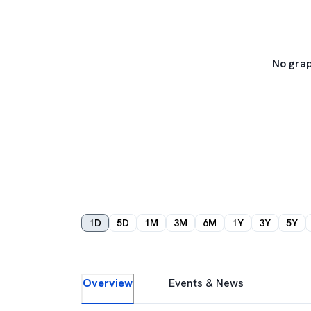
No grap
1D
5D
1M
3M
6M
1Y
3Y
5Y
Overview
Events & News