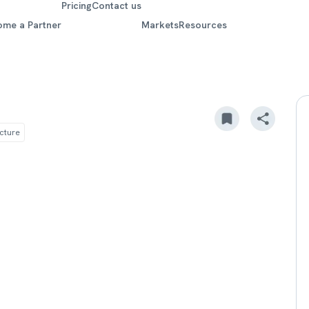
Pricing
Contact us
ome a Partner
Markets
Resources
ucture