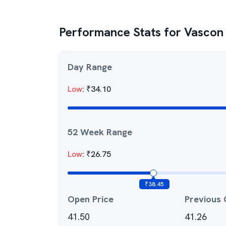
Performance Stats for
Vascon 
Day Range
Low
:
₹
34.10
52 Week Range
Low
:
₹
26.75
₹
38.45
Open Price
Previous 
41.50
41.26