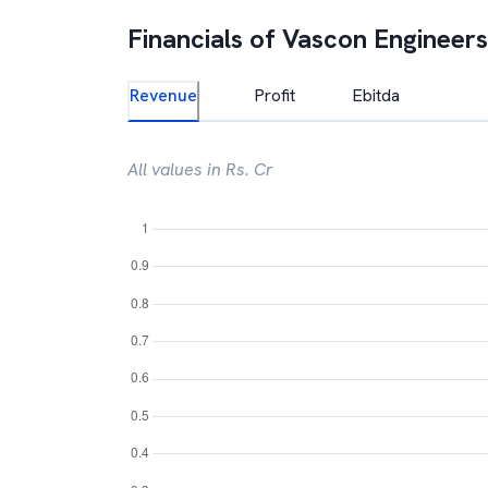
Financials of
Vascon Engineers
Revenue
Profit
Ebitda
All values in Rs. Cr