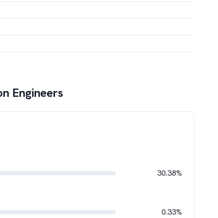
on Engineers
30.38%
0.33%