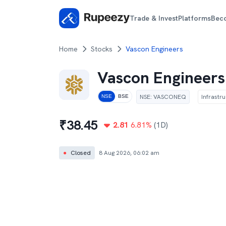
Trade & Invest
Platforms
Bec
Home
Stocks
Vascon Engineers
Vascon Engineers
NSE
:
VASCONEQ
Infrastr
NSE
BSE
₹
38.45
2.81
6.81
%
(1D)
●
Closed
8 Aug 2026, 06:02 am