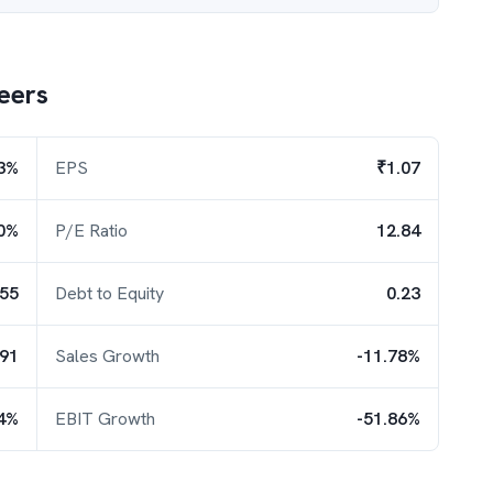
eers
3%
EPS
₹1.07
0%
P/E Ratio
12.84
.55
Debt to Equity
0.23
.91
Sales Growth
-11.78%
54%
EBIT Growth
-51.86%