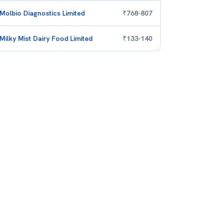
Molbio Diagnostics Limited
₹
768
-
807
Milky Mist Dairy Food Limited
₹
133
-
140