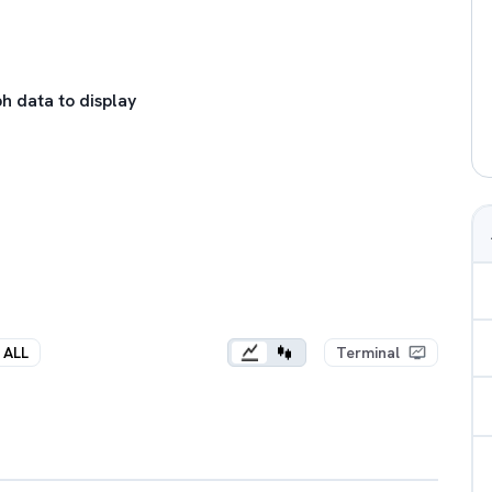
h data to display
ALL
Terminal