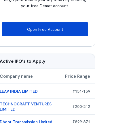
your free Demat account.
Open Free Account
Active IPO's to Apply
Company name
Price Range
LEAP INDIA LIMITED
₹
151
-
159
TECHNOCRAFT VENTURES
₹
200
-
212
LIMITED
Dhoot Transmission Limited
₹
829
-
871