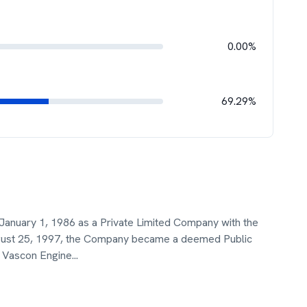
0.00%
69.29%
January 1, 1986 as a Private Limited Company with the
gust 25, 1997, the Company became a deemed Public
 Vascon Engine
...