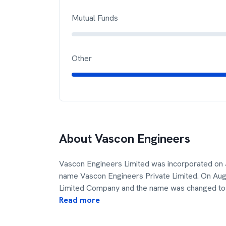
Mutual Funds
Other
About
Vascon Engineers
Vascon Engineers Limited was incorporated on 
name Vascon Engineers Private Limited. On Au
Limited Company and the name was changed to
Read more