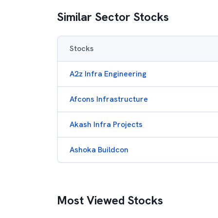
Similar Sector Stocks
Stocks
A2z Infra Engineering
Afcons Infrastructure
Akash Infra Projects
Ashoka Buildcon
Most Viewed Stocks