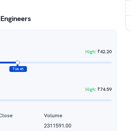
Engineers
High
:
₹
42.20
₹
38.45
High
:
₹
74.59
Close
Volume
2311591.00