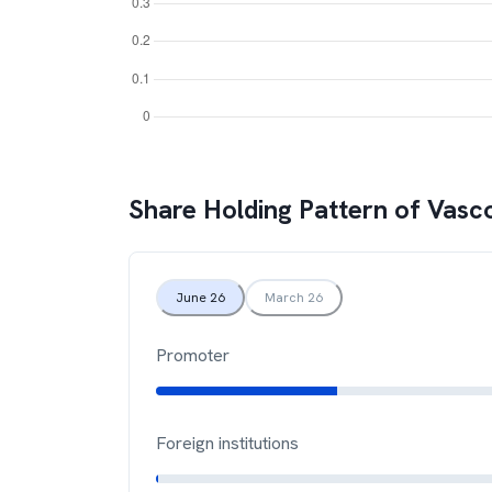
Share Holding Pattern of
Vasc
June 26
March 26
Promoter
Foreign institutions