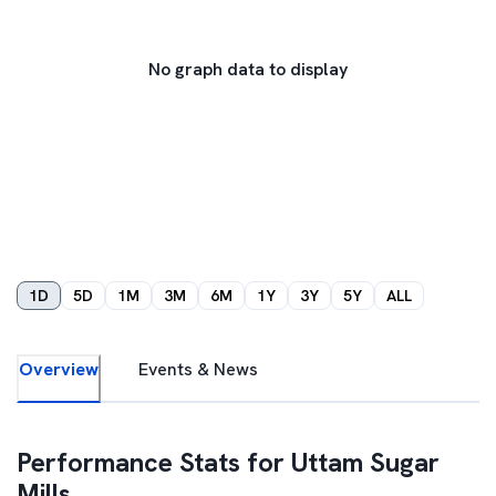
No graph data to display
1D
5D
1M
3M
6M
1Y
3Y
5Y
ALL
Overview
Events & News
Performance Stats for
Uttam Sugar
Mills