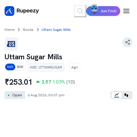
Ask FinAI
Home
Stocks
Uttam Sugar Mills
Uttam Sugar Mills
NSE
:
UTTAMSUGAR
Agri
NSE
BSE
₹
253.01
2.57
1.03
%
(1D)
●
Open
6 Aug 2026, 06:07 pm