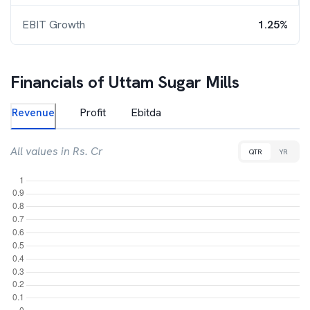
EBIT Growth
1.25%
Financials of
Uttam Sugar Mills
Revenue
Profit
Ebitda
All values in Rs. Cr
QTR
YR