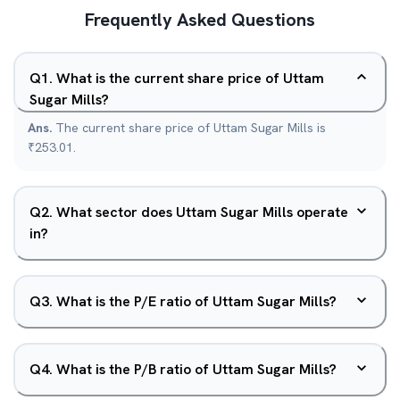
Frequently Asked Questions
Q
1
.
What is the current share price of Uttam
Sugar Mills?
Ans.
The current share price of Uttam Sugar Mills is
₹253.01.
Q
2
.
What sector does Uttam Sugar Mills operate
in?
Q
3
.
What is the P/E ratio of Uttam Sugar Mills?
Q
4
.
What is the P/B ratio of Uttam Sugar Mills?