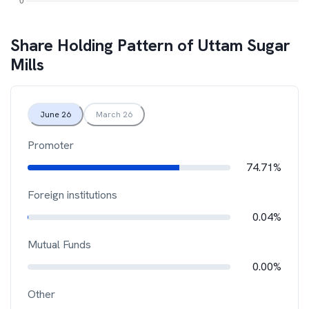
Share Holding Pattern of
Uttam Sugar
Mills
June 26
March 26
Promoter
74.71%
Foreign institutions
0.04%
Mutual Funds
0.00%
Other