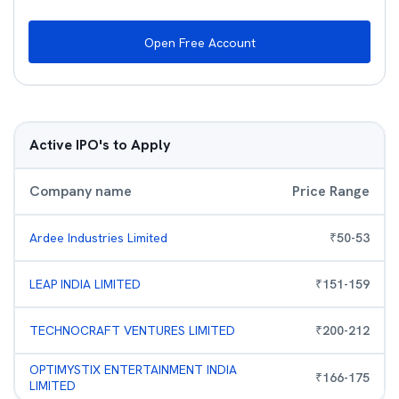
Open Free Account
Active IPO's to Apply
Company name
Price Range
Ardee Industries Limited
₹
50
-
53
LEAP INDIA LIMITED
₹
151
-
159
TECHNOCRAFT VENTURES LIMITED
₹
200
-
212
OPTIMYSTIX ENTERTAINMENT INDIA
₹
166
-
175
LIMITED