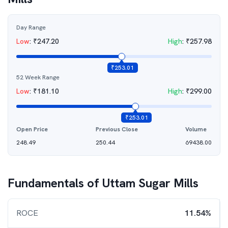
Day Range
Low
:
₹
247.20
High
:
₹
257.98
₹
253.01
52 Week Range
Low
:
₹
181.10
High
:
₹
299.00
₹
253.01
Open Price
Previous Close
Volume
248.49
250.44
69438.00
Fundamentals of
Uttam Sugar Mills
ROCE
11.54%