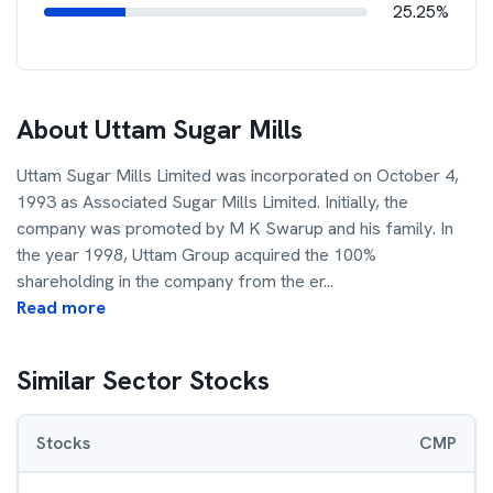
25.25%
About
Uttam Sugar Mills
Uttam Sugar Mills Limited was incorporated on October 4,
1993 as Associated Sugar Mills Limited. Initially, the
company was promoted by M K Swarup and his family. In
the year 1998, Uttam Group acquired the 100%
shareholding in the company from the er
...
Read more
Similar Sector Stocks
Stocks
CMP