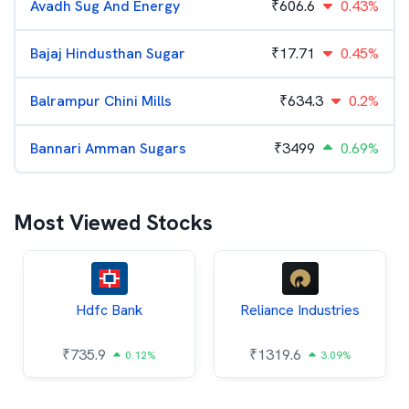
Avadh Sug And Energy
₹
606.6
0.43%
Bajaj Hindusthan Sugar
₹
17.71
0.45%
Balrampur Chini Mills
₹
634.3
0.2%
Bannari Amman Sugars
₹
3499
0.69%
Most Viewed Stocks
Hdfc Bank
Reliance Industries
₹
735.9
₹
1319.6
0.12%
3.09%