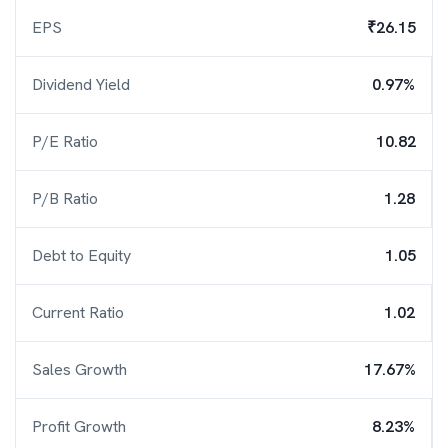
EPS
₹26.15
Dividend Yield
0.97%
P/E Ratio
10.82
P/B Ratio
1.28
Debt to Equity
1.05
Current Ratio
1.02
Sales Growth
17.67%
Profit Growth
8.23%