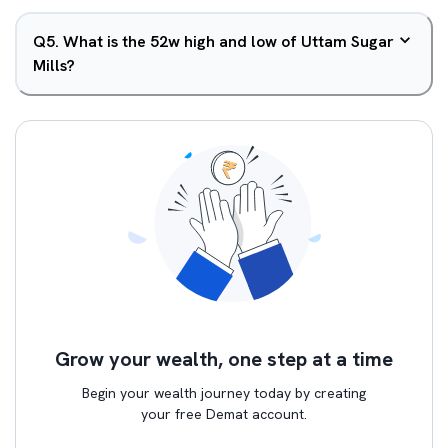
Q
5
.
What is the 52w high and low of Uttam Sugar
Mills?
Grow your wealth, one step at a time
Begin your wealth journey today by creating
your free Demat account.