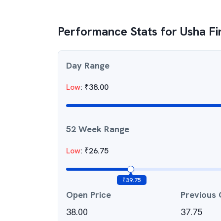
Performance Stats for
Usha Fi
Day Range
Low
:
₹
38.00
52 Week Range
Low
:
₹
26.75
₹
39.75
Open Price
Previous 
38.00
37.75