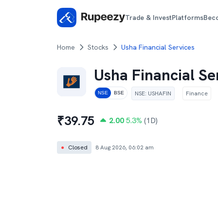
Trade & Invest
Platforms
Bec
Home
Stocks
Usha Financial Services
Usha Financial Se
NSE
:
USHAFIN
Finance
NSE
BSE
₹
39.75
2.00
5.3
%
(1D)
●
Closed
8 Aug 2026, 06:02 am