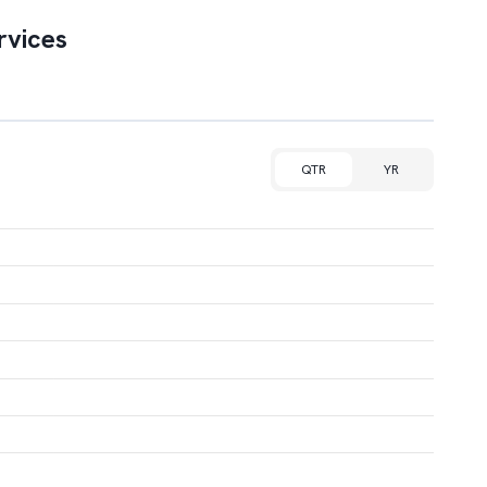
rvices
QTR
YR