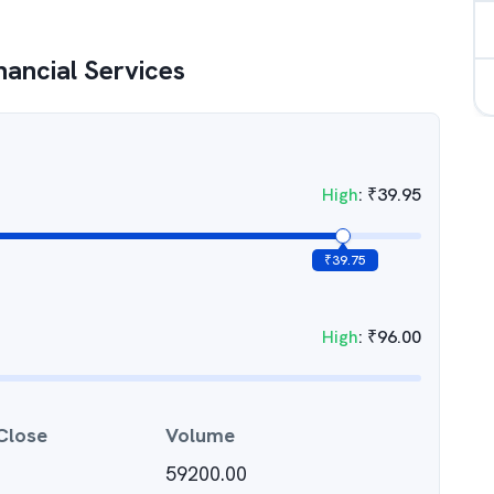
nancial Services
High
:
₹
39.95
₹
39.75
High
:
₹
96.00
Close
Volume
59200.00