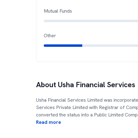
Mutual Funds
Other
About
Usha Financial Services
Usha Financial Services Limited was incorporat
Services Private Limited with Registrar of Com
converted the status into a Public Limited Com
Read more