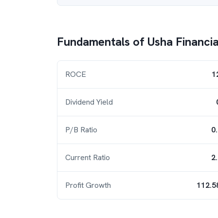
Fundamentals of
Usha Financia
ROCE
1
Dividend Yield
P/B Ratio
0
Current Ratio
2
Profit Growth
112.5