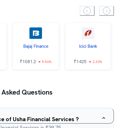
Bajaj Finance
Icici Bank
O
₹
1081.2
₹
1425
5.56%
2.23%
₹
 Asked Questions
ce of Usha Financial Services ?
inancial Services is ₹39.75.