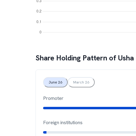
Share Holding Pattern of
Usha 
June 26
March 26
Promoter
Foreign institutions