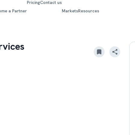
Pricing
Contact us
ome a Partner
Markets
Resources
rvices