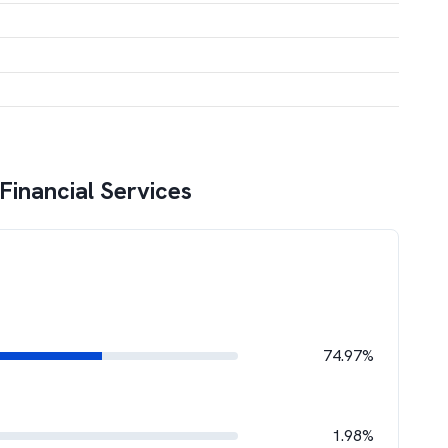
Financial Services
74.97%
1.98%