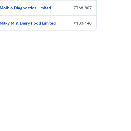
Molbio Diagnostics Limited
₹
768
-
807
Milky Mist Dairy Food Limited
₹
133
-
140