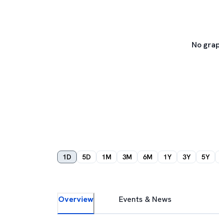
No grap
1D
5D
1M
3M
6M
1Y
3Y
5Y
Overview
Events & News