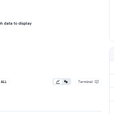
h data to display
ALL
Terminal