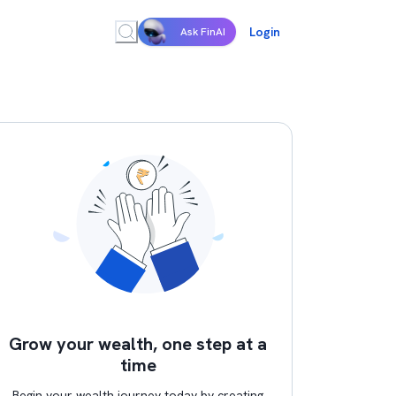
Login
Ask FinAI
Grow your wealth, one step at a
time
Begin your wealth journey today by creating