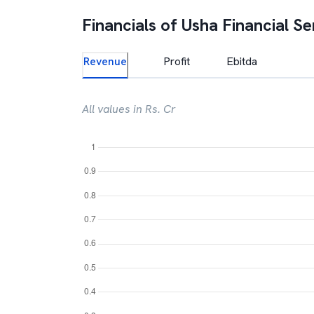
Financials of
Usha Financial Se
Revenue
Profit
Ebitda
All values in Rs. Cr