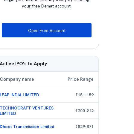
your free Demat account.
Open Free Account
Active IPO's to Apply
Company name
Price Range
LEAP INDIA LIMITED
₹
151
-
159
TECHNOCRAFT VENTURES
₹
200
-
212
LIMITED
Dhoot Transmission Limited
₹
829
-
871