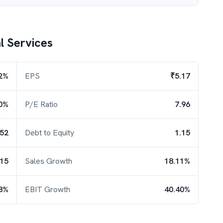
l Services
2%
EPS
₹5.17
0%
P/E Ratio
7.96
.52
Debt to Equity
1.15
.15
Sales Growth
18.11%
8%
EBIT Growth
40.40%