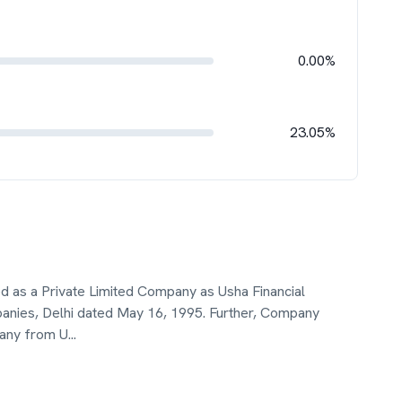
0.00%
23.05%
ed as a Private Limited Company as Usha Financial
panies, Delhi dated May 16, 1995. Further, Company
pany from U
...