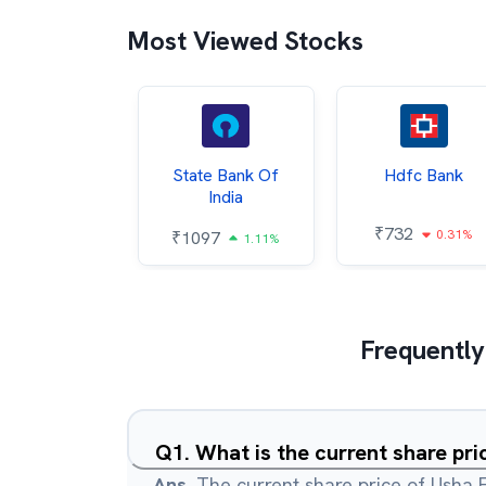
Most Viewed Stocks
Hindalco
State Bank Of
Hdfc Bank
ndustries
India
₹
732
0.31%
052
₹
1097
2.43%
1.11%
Frequently
Q
1
.
What is the current share pri
Ans.
The current share price of Usha F