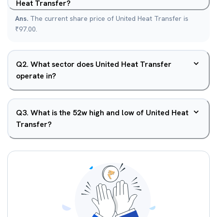
Heat Transfer?
Ans.
The current share price of United Heat Transfer is
₹97.00.
Q
2
.
What sector does United Heat Transfer
operate in?
Q
3
.
What is the 52w high and low of United Heat
Transfer?