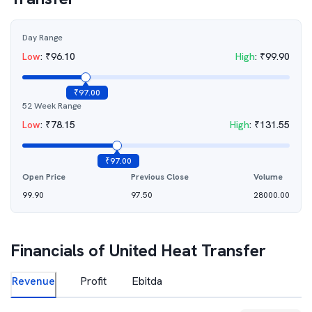
Day Range
Low
:
₹
96.10
High
:
₹
99.90
₹
97.00
52 Week Range
Low
:
₹
78.15
High
:
₹
131.55
₹
97.00
Open Price
Previous Close
Volume
99.90
97.50
28000.00
Financials of
United Heat Transfer
Revenue
Profit
Ebitda