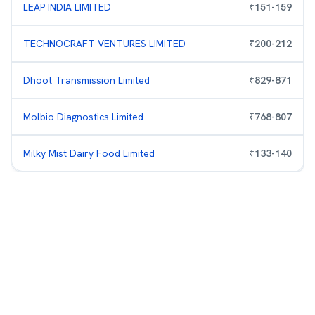
LEAP INDIA LIMITED
₹
151
-
159
TECHNOCRAFT VENTURES LIMITED
₹
200
-
212
Dhoot Transmission Limited
₹
829
-
871
Molbio Diagnostics Limited
₹
768
-
807
Milky Mist Dairy Food Limited
₹
133
-
140