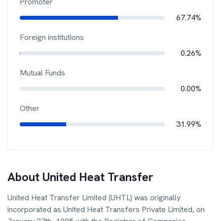
Promoter
67.74%
Foreign institutions
0.26%
Mutual Funds
0.00%
Other
31.99%
About
United Heat Transfer
United Heat Transfer Limited (UHTL) was originally
incorporated as United Heat Transfers Private Limited, on