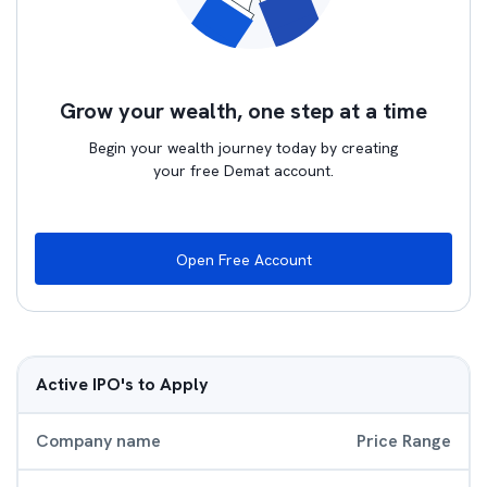
Grow your wealth, one step at a time
Begin your wealth journey today by creating
your free Demat account.
Open Free Account
Active IPO's to Apply
Company name
Price Range