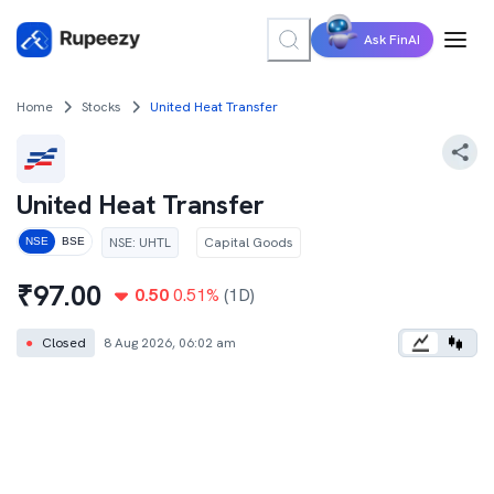
Ask FinAI
Home
Stocks
United Heat Transfer
United Heat Transfer
NSE
:
UHTL
Capital Goods
NSE
BSE
₹
97.00
0.50
0.51
%
(1D)
●
Closed
8 Aug 2026, 06:02 am