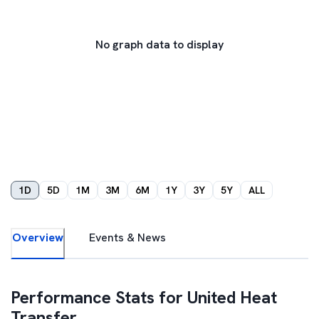
No graph data to display
1D
5D
1M
3M
6M
1Y
3Y
5Y
ALL
Overview
Events & News
Performance Stats for
United Heat
Transfer