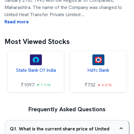
January 27th, 1995 with the Registrar of Companies,
Maharashtra. The name of the Company was changed to
United Heat Transfer Private Limited
...
Read more
Most Viewed Stocks
State Bank Of India
Hdfc Bank
₹
1097
₹
732
1.11%
0.31%
Frequently Asked Questions
Q
1
.
What is the current share price of United