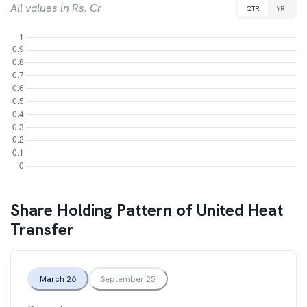
All values in Rs. Cr
QTR
YR
Share Holding Pattern of
United Heat
Transfer
March 26
September 25