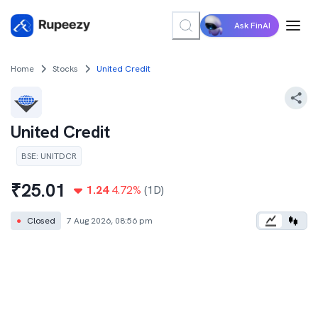
Ask FinAI
Home
Stocks
United Credit
United Credit
BSE
:
UNITDCR
₹
25.01
1.24
4.72
%
(1D)
●
Closed
7 Aug 2026, 08:56 pm