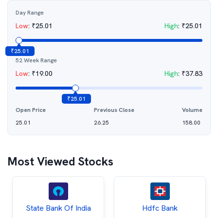
Day Range
Low
:
₹
25.01
High
:
₹
25.01
₹
25.01
52 Week Range
Low
:
₹
19.00
High
:
₹
37.83
₹
25.01
Open Price
Previous Close
Volume
25.01
26.25
158.00
Most Viewed Stocks
State Bank Of India
Hdfc Bank