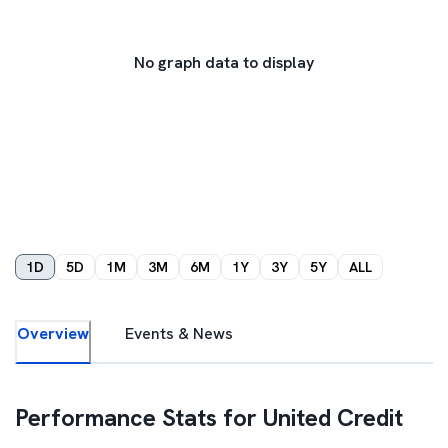
No graph data to display
1D
5D
1M
3M
6M
1Y
3Y
5Y
ALL
Overview
Events & News
Performance Stats for
United Credit