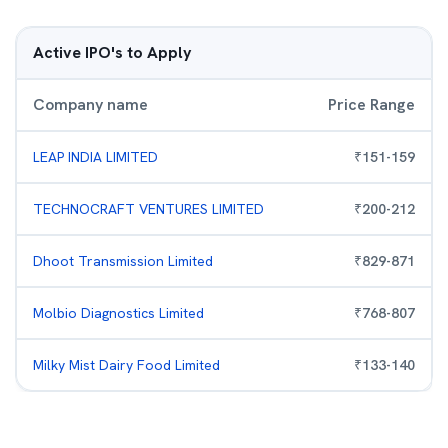
Active IPO's to Apply
Company name
Price Range
LEAP INDIA LIMITED
₹
151
-
159
TECHNOCRAFT VENTURES LIMITED
₹
200
-
212
Dhoot Transmission Limited
₹
829
-
871
Molbio Diagnostics Limited
₹
768
-
807
Milky Mist Dairy Food Limited
₹
133
-
140