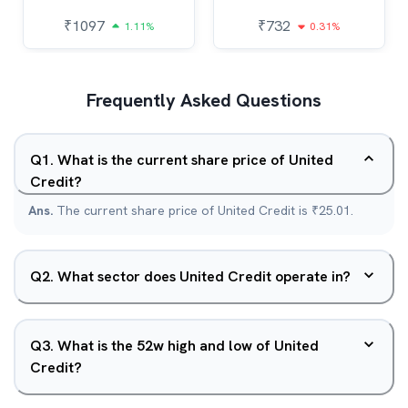
₹
1097
₹
732
1.11%
0.31%
Frequently Asked Questions
Q
1
.
What is the current share price of United
Credit?
Ans.
The current share price of United Credit is ₹25.01.
Q
2
.
What sector does United Credit operate in?
Q
3
.
What is the 52w high and low of United
Credit?