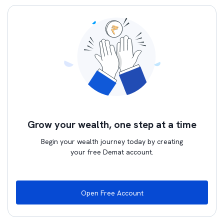
Grow your wealth, one step at a time
Begin your wealth journey today by creating
your free Demat account.
Open Free Account