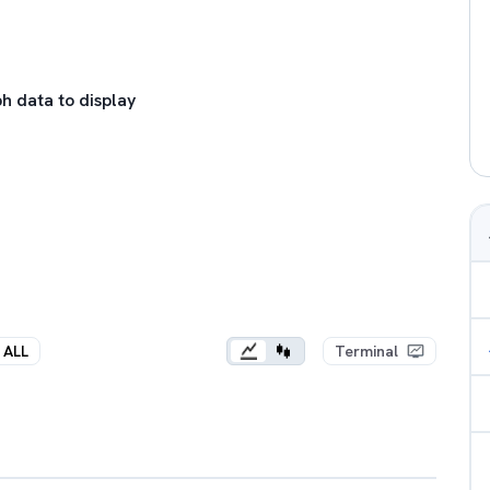
h data to display
ALL
Terminal