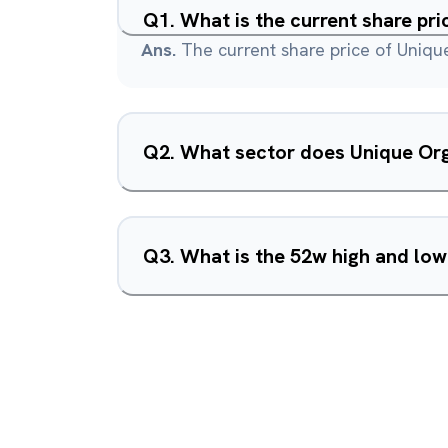
Q
1
.
What is the current share pr
Ans.
The current share price of Unique
Q
2
.
What sector does Unique Org
Q
3
.
What is the 52w high and low