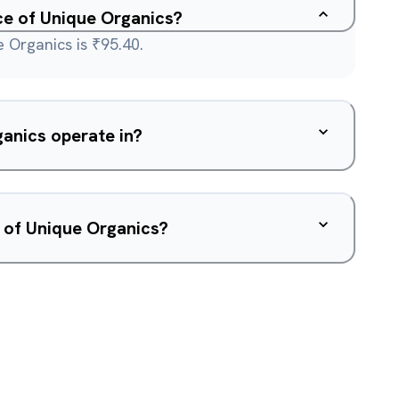
ice of Unique Organics?
 Organics is ₹95.40.
anics operate in?
 of Unique Organics?