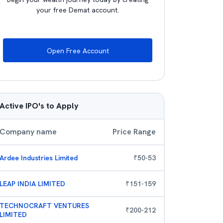
your free Demat account.
Open Free Account
Active IPO's to Apply
Company name
Price Range
Ardee Industries Limited
₹
50
-
53
LEAP INDIA LIMITED
₹
151
-
159
TECHNOCRAFT VENTURES
₹
200
-
212
LIMITED