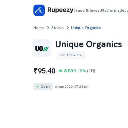
Trade & Invest
Platforms
Bec
Home
Stocks
Unique Organics
Unique Organics
BSE
:
UNIQUEO
₹
95.40
8.00
9.15
%
(1D)
●
Open
6 Aug 2026, 07:23 pm