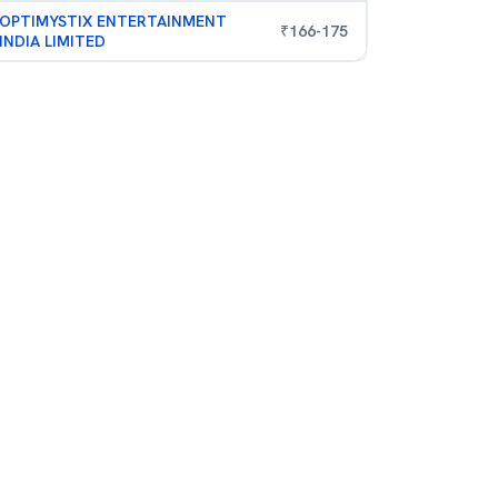
OPTIMYSTIX ENTERTAINMENT
₹
166
-
175
INDIA LIMITED