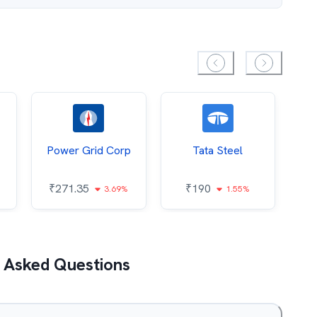
Power Grid Corp
Tata Steel
₹
271.35
₹
190
₹
3.69%
1.55%
 Asked Questions