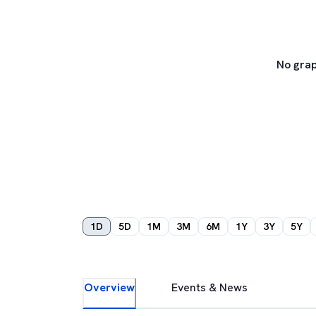
No grap
1D
5D
1M
3M
6M
1Y
3Y
5Y
Overview
Events & News