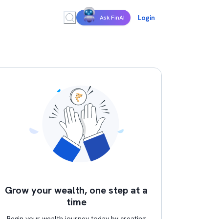
Login
Ask FinAI
Grow your wealth, one step at a
time
Begin your wealth journey today by creating