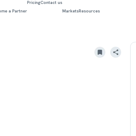
Pricing
Contact us
ome a Partner
Markets
Resources