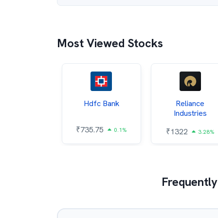
Most Viewed Stocks
Itc
Hdfc Bank
Reliance
Industries
5.4
₹
735.75
0.54%
0.1%
₹
1322
3.28%
Frequently