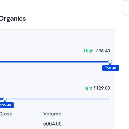
Organics
High
:
₹
95.40
₹
95.40
High
:
₹
129.00
₹
95.40
Close
Volume
5004.00