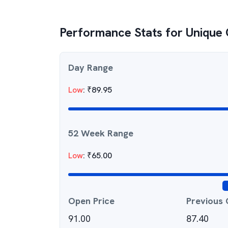
Performance Stats for
Unique 
Day Range
Low
:
₹
89.95
52 Week Range
Low
:
₹
65.00
Open Price
Previous 
91.00
87.40